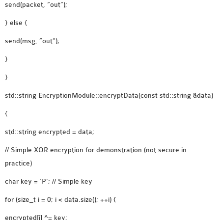
send(packet, “out”);
} else {
send(msg, “out”);
}
}
std::string EncryptionModule::encryptData(const std::string &data)
{
std::string encrypted = data;
// Simple XOR encryption for demonstration (not secure in
practice)
char key = ‘P’; // Simple key
for (size_t i = 0; i < data.size(); ++i) {
encrypted[i] ^= key;