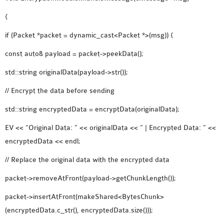
{
if (Packet *packet = dynamic_cast<Packet *>(msg)) {
const auto& payload = packet->peekData();
std::string originalData(payload->str());
// Encrypt the data before sending
std::string encryptedData = encryptData(originalData);
EV << “Original Data: ” << originalData << ” | Encrypted Data: ” <<
encryptedData << endl;
// Replace the original data with the encrypted data
packet->removeAtFront(payload->getChunkLength());
packet->insertAtFront(makeShared<BytesChunk>
(encryptedData.c_str(), encryptedData.size()));