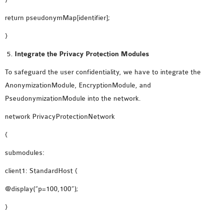
return pseudonymMap[identifier];
}
Integrate the Privacy Protection Modules
To safeguard the user confidentiality, we have to integrate the
AnonymizationModule, EncryptionModule, and
PseudonymizationModule into the network.
network PrivacyProtectionNetwork
{
submodules:
client1: StandardHost {
@display(“p=100,100”);
}