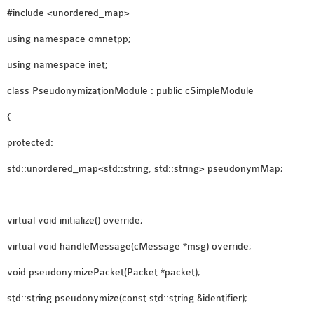
#include <unordered_map>
using namespace omnetpp;
using namespace inet;
class PseudonymizationModule : public cSimpleModule
{
protected:
std::unordered_map<std::string, std::string> pseudonymMap;
virtual void initialize() override;
virtual void handleMessage(cMessage *msg) override;
void pseudonymizePacket(Packet *packet);
std::string pseudonymize(const std::string &identifier);