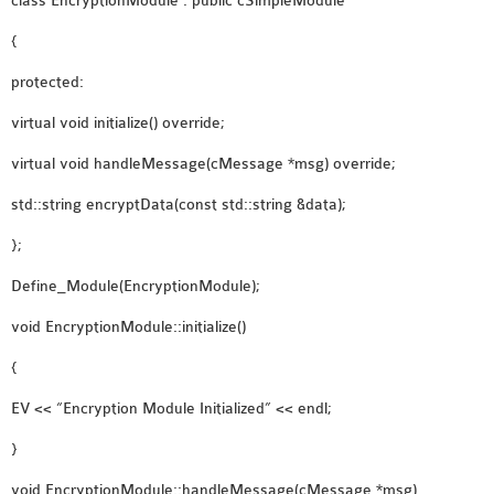
class EncryptionModule : public cSimpleModule
{
protected:
virtual void initialize() override;
virtual void handleMessage(cMessage *msg) override;
std::string encryptData(const std::string &data);
};
Define_Module(EncryptionModule);
void EncryptionModule::initialize()
{
EV << “Encryption Module Initialized” << endl;
}
void EncryptionModule::handleMessage(cMessage *msg)