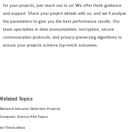
for your projects, just reach out to us! We offer fresh guidance
and support. Share your project details with us, and we’ll analyze
the parameters to give you the best performance results. Our
team specializes in data anonymization, encryption, secure
communication protocols, and privacy-preserving algorithms to
ensure your projects achieve top-notch outcomes.
Related Topics
Network Intrusion Detection Projects
Computer Science Phd Topics
Iot Thesis Ideas