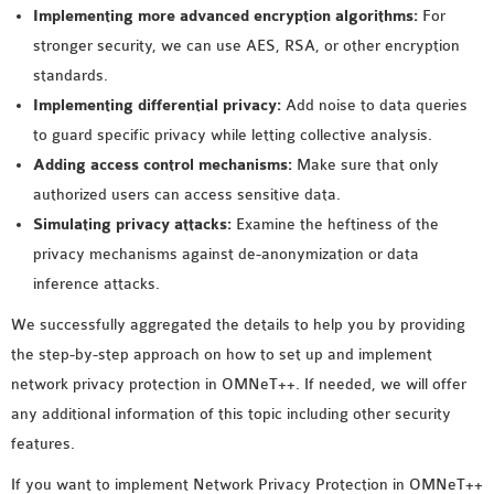
Implementing more advanced encryption algorithms:
For
stronger security, we can use AES, RSA, or other encryption
standards.
Implementing differential privacy:
Add noise to data queries
to guard specific privacy while letting collective analysis.
Adding access control mechanisms:
Make sure that only
authorized users can access sensitive data.
Simulating privacy attacks:
Examine the heftiness of the
privacy mechanisms against de-anonymization or data
inference attacks.
We successfully aggregated the details to help you by providing
the step-by-step approach on how to set up and implement
network privacy protection in OMNeT++. If needed, we will offer
any additional information of this topic including other security
features.
If you want to implement Network Privacy Protection in OMNeT++