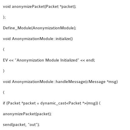
SENSOR NETWORK
void anonymizePacket(Packet *packet);
OMNET++ VANET
};
PROJECTS
Define_Module(AnonymizationModule);
OMNET++ WIRELESS
BODY AREA NETWORK
void AnonymizationModule::initialize()
PROJECTS
{
OMNET++ WIRELESS
EV << “Anonymization Module Initialized” << endl;
NETWORK
SIMULATION
}
OMNET++ ZIGBEE MODULE
void AnonymizationModule::handleMessage(cMessage *msg)
QOS OMNET++
OPENFLOW OMNETPP
{
if (Packet *packet = dynamic_cast<Packet *>(msg)) {
anonymizePacket(packet);
send(packet, “out”);