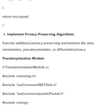
}
return encrypted;
}
Implement Privacy-Preserving Algorithms
Execute additional privacy-preserving mechanisms like data
minimization, pseudonymization, or differential privacy.
Pseudonymization Module
// PseudonymizationModule.cc
#include <omnetpp.h>
#include “inet/common/INETDefs.h”
#include “inet/common/packet/Packet.h”
#include <string>