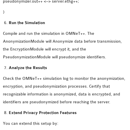
pseudonymizer.out++ <–> server.ethg++;
}
Run the Simulation
Compile and run the simulation in OMNeT++. The
AnonymizationModule will Anonymize data before transmission,
the EncryptionModule will encrypt it, and the
PseudonymizationModule will pseudonymize identifiers.
Analyze the Results
Check the OMNeT++ simulation log to monitor the anonymization,
encryption, and pseudonymization processes. Certify that
recognizable information is anonymized, data is encrypted, and
identifiers are pseudonymized before reaching the server.
Extend Privacy Protection Features
You can extend this setup by: