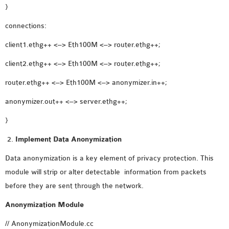
OMNET++
}
FRAMEWORK
connections:
TUTORIAL
NETWORK SIMULATOR
client1.ethg++ <–> Eth100M <–> router.ethg++;
RESEARCH PAPERS
client2.ethg++ <–> Eth100M <–> router.ethg++;
OMNET++ AD-HOC
router.ethg++ <–> Eth100M <–> anonymizer.in++;
SIMULATION
OMNET++ BANDWIDTH
anonymizer.out++ <–> server.ethg++;
OMNET++ BLUETOOTH
}
PROJECTS
Implement Data Anonymization
OMNET++ CODE WSN
OMNET++ LTE MODULE
Data anonymization is a key element of privacy protection. This
OMNET++ MESH NETWORK
module will strip or alter detectable information from packets
PROJECTS
before they are sent through the network.
OMNET++ MIXIM MANUAL
Anonymization Module
// AnonymizationModule.cc
OMNET++ OS3 MANUAL