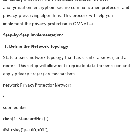
MS OMNET++
anonymization, encryption, secure communication protocols, and
PROJECTS
privacy-preserving algorithms. This process will help you
M.TECH OMNET++
implement the privacy protection in OMNeT++:
PROJECTS
Step-by-Step Implementation:
LATEST OMNET++
PROJECTS
Define the Network Topology
2016 OMNET++
State a basic network topology that has clients, a server, and a
PROJECTS
router. This setup will allow us to replicate data transmission and
2015 OMNET++
apply privacy protection mechanisms.
PROJECTS
network PrivacyProtectionNetwork
{
4G LTE INSTALLATION
CASTALIA
submodules:
INSTALLATION
client1: StandardHost {
INET FRAMEWORK
@display(“p=100,100”);
INSTALLATION