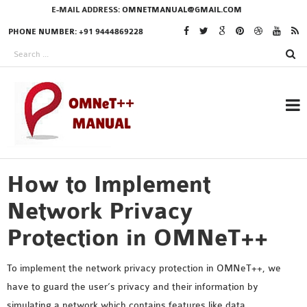
E-MAIL ADDRESS:
OMNETMANUAL@GMAIL.COM
PHONE NUMBER: +91 9444869228
How to Implement
RESEARCH PROJECTS
IN OMNET++
Network Privacy
Protection in OMNeT++
OMNET++ THESIS
To implement the network privacy protection in OMNeT++, we
PHD OMNET++
have to guard the user’s privacy and their information by
PROJECTS
simulating a network which contains features like data