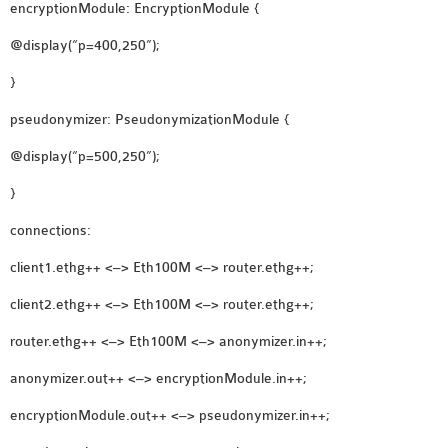
encryptionModule: EncryptionModule {
@display(“p=400,250”);
}
pseudonymizer: PseudonymizationModule {
@display(“p=500,250”);
}
connections:
client1.ethg++ <–> Eth100M <–> router.ethg++;
client2.ethg++ <–> Eth100M <–> router.ethg++;
router.ethg++ <–> Eth100M <–> anonymizer.in++;
anonymizer.out++ <–> encryptionModule.in++;
encryptionModule.out++ <–> pseudonymizer.in++;