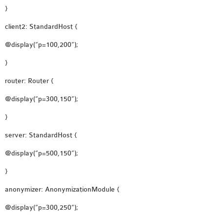
INETMANET
}
INSTALLATION
client2: StandardHost {
JDK INSTALLATION
LTE INSTALLATION
@display(“p=100,200”);
MIXIM INSTALLATION
}
OS3 INSTALLATION
router: Router {
SUMO INSTALLATION
VEINS INSTALLATION
@display(“p=300,150”);
}
AODV OMNET++
server: StandardHost {
SOURCE CODE
@display(“p=500,150”);
VEINS OMNETPP
NETWORK ATTACKS IN
}
OMNET++
anonymizer: AnonymizationModule {
NETWORK SECURITY
@display(“p=300,250”);
OMNET++ PROJECTS