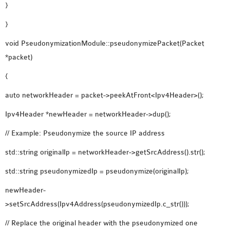
}
}
void PseudonymizationModule::pseudonymizePacket(Packet
*packet)
{
auto networkHeader = packet->peekAtFront<Ipv4Header>();
Ipv4Header *newHeader = networkHeader->dup();
// Example: Pseudonymize the source IP address
std::string originalIp = networkHeader->getSrcAddress().str();
std::string pseudonymizedIp = pseudonymize(originalIp);
newHeader-
>setSrcAddress(Ipv4Address(pseudonymizedIp.c_str()));
// Replace the original header with the pseudonymized one