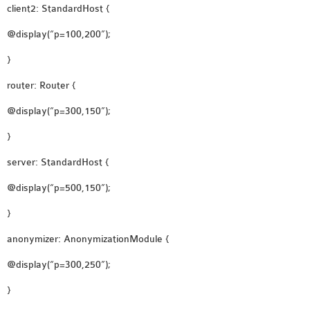
client2: StandardHost {
@display(“p=100,200”);
}
router: Router {
@display(“p=300,150”);
}
server: StandardHost {
@display(“p=500,150”);
}
anonymizer: AnonymizationModule {
@display(“p=300,250”);
}