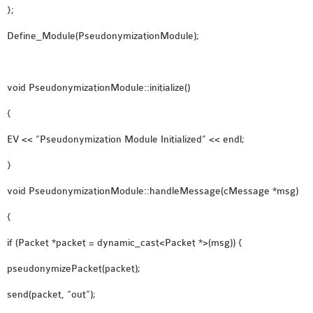
};
Define_Module(PseudonymizationModule);
void PseudonymizationModule::initialize()
{
EV << “Pseudonymization Module Initialized” << endl;
}
void PseudonymizationModule::handleMessage(cMessage *msg)
{
if (Packet *packet = dynamic_cast<Packet *>(msg)) {
pseudonymizePacket(packet);
send(packet, “out”);