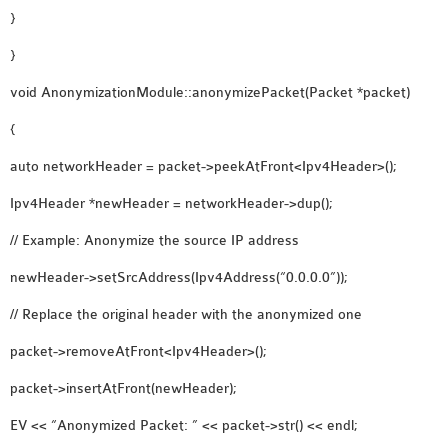
}
}
void AnonymizationModule::anonymizePacket(Packet *packet)
{
auto networkHeader = packet->peekAtFront<Ipv4Header>();
Ipv4Header *newHeader = networkHeader->dup();
// Example: Anonymize the source IP address
newHeader->setSrcAddress(Ipv4Address(“0.0.0.0”));
// Replace the original header with the anonymized one
packet->removeAtFront<Ipv4Header>();
packet->insertAtFront(newHeader);
EV << “Anonymized Packet: ” << packet->str() << endl;