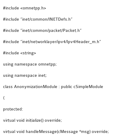
OMNET++ NETWORK
#include <omnetpp.h>
PROJECTS
#include “inet/common/INETDefs.h”
OMNET++ ROUTING
#include “inet/common/packet/Packet.h”
EXAMPLES
OMNET++ ROUTING
#include “inet/networklayer/ipv4/Ipv4Header_m.h”
PROTOCOL PROJECTS
#include <string>
OMNET++ SAMPLE
using namespace omnetpp;
PROJECT
OMNET++ SDN
using namespace inet;
PROJECTS
class AnonymizationModule : public cSimpleModule
OMNET++ SMART GRID
OMNET++ SUMO
{
TUTORIAL
protected:
virtual void initialize() override;
OMNET++ TUTORIAL
virtual void handleMessage(cMessage *msg) override;
FOR WIRELESS