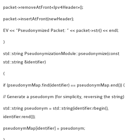
packet->removeAtFront<Ipv4Header>();
packet->insertAtFront(newHeader);
EV << “Pseudonymized Packet: ” << packet->str() << endl;
}
std::string PseudonymizationModule::pseudonymize(const
std::string &identifier)
{
if (pseudonymMap.find(identifier) == pseudonymMap.end()) {
// Generate a pseudonym (for simplicity, reversing the string)
std::string pseudonym = std::string(identifier.rbegin(),
identifier.rend());
pseudonymMap[identifier] = pseudonym;
}