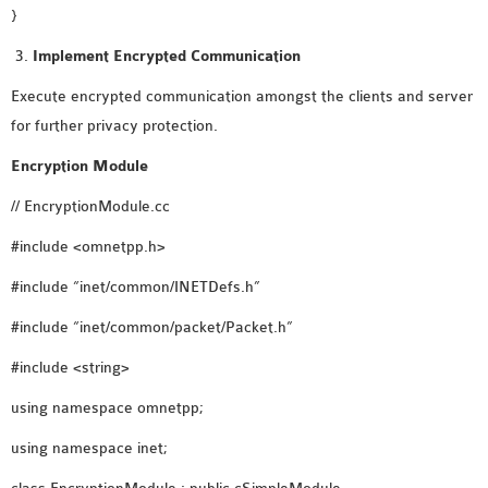
}
Implement Encrypted Communication
Execute encrypted communication amongst the clients and server
for further privacy protection.
Encryption Module
// EncryptionModule.cc
#include <omnetpp.h>
#include “inet/common/INETDefs.h”
#include “inet/common/packet/Packet.h”
#include <string>
using namespace omnetpp;
using namespace inet;