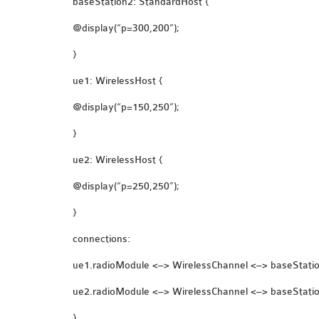
baseStation2: StandardHost {
@display(“p=300,200”);
}
ue1: WirelessHost {
@display(“p=150,250”);
}
ue2: WirelessHost {
@display(“p=250,250”);
}
connections:
ue1.radioModule <–> WirelessChannel <–> baseStati
ue2.radioModule <–> WirelessChannel <–> baseStati
}