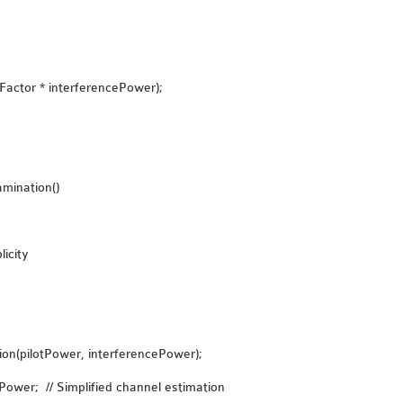
Factor * interferencePower);
mination()
icity
on(pilotPower, interferencePower);
Power; // Simplified channel estimation