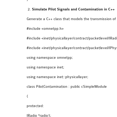
Simulate Pilot Signals and Contamination in C++
Generate a C++ class that models the transmission of p
#include <omnetpp.h>
#include <inet/physicallayer/contract/packetlevel/IRad
#include <inet/physicallayer/contract/packetlevel/IPhy
using namespace omnetpp;
using namespace inet;
using namespace inet::physicallayer;
class PilotContamination : public cSimpleModule
{
protected:
IRadio *radio1;