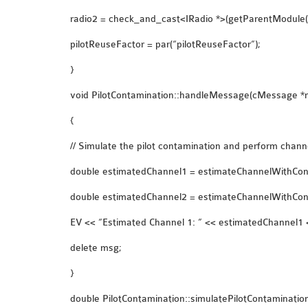
radio2 = check_and_cast<IRadio *>(getParentModule
pilotReuseFactor = par(“pilotReuseFactor”);
}
void PilotContamination::handleMessage(cMessage *
{
// Simulate the pilot contamination and perform chann
double estimatedChannel1 = estimateChannelWithCont
double estimatedChannel2 = estimateChannelWithCont
EV << “Estimated Channel 1: ” << estimatedChannel1 <
delete msg;
}
double PilotContamination::simulatePilotContaminatio