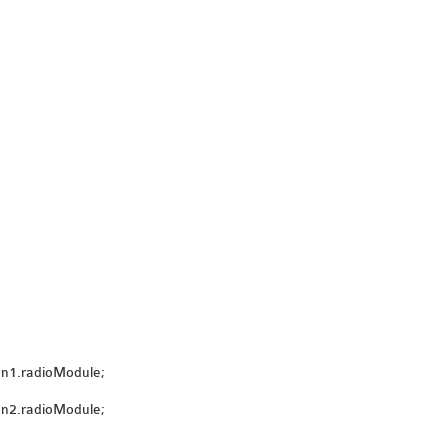
on1.radioModule;
on2.radioModule;