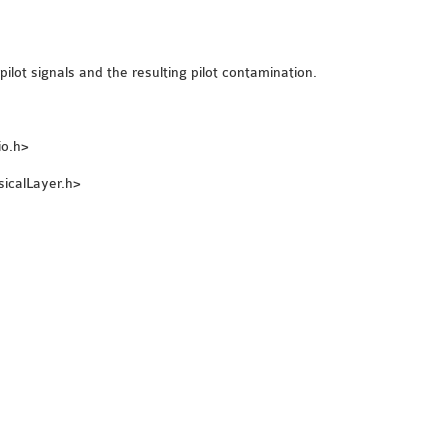
ilot signals and the resulting pilot contamination.
io.h>
sicalLayer.h>