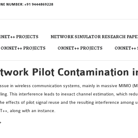
NE NUMBER: +91 9444869228
NET++ PROJECTS
NETWORK SIMULATOR RESEARCH PAPE
 OMNET++ PROJECTS
OMNET++ PROJECTS
OMNET++ 
twork Pilot Contamination
 issue in wireless communication systems, mainly in massive MIMO (Mul
dling. This interference leads to inexact channel estimation, which re
ffects of pilot signal reuse and the resulting interference among use
T++, along with an instance.
+