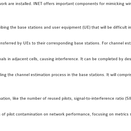
 are installed. INET offers important components for mimicking wire
ibing the base stations and user equipment (UE) that will be difficult i
ransferred by UEs to their corresponding base stations. For channel est
ls in adjacent cells, causing interference. It can be completed by descr
ing the channel estimation process in the base stations. It will compri
on, like the number of reused pilots, signal-to-interference ratio (SIR)
 of pilot contamination on network performance, focusing on metrics s