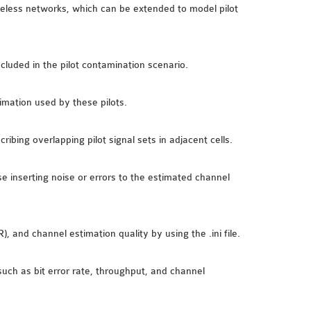
less networks, which can be extended to model pilot
ncluded in the pilot contamination scenario.
imation used by these pilots.
ibing overlapping pilot signal sets in adjacent cells.
se inserting noise or errors to the estimated channel
, and channel estimation quality by using the .ini file.
uch as bit error rate, throughput, and channel