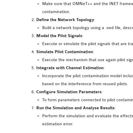
Make sure that OMNeT++ and the INET framework
contamination.
Define the Network Topology
:
Build a network topology using a .ned file, descr
Model the Pilot Signals
:
Execute or simulate the pilot signals that are t
Simulate Pilot Contamination
:
Execute the mechanism that use again pilot signa
Integrate with Channel Estimation
:
Incorporate the pilot contamination model includ
based on the interference from reused pilots.
Configure Simulation Parameters
:
To form parameters connected to pilot contaminati
Run the Simulation and Analyse Results
:
Perform the simulation and evaluate the effects
estimation error.