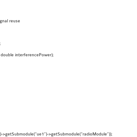
ignal reuse
;
 double interferencePower);
()->getSubmodule(“ue1”)->getSubmodule(“radioModule”));