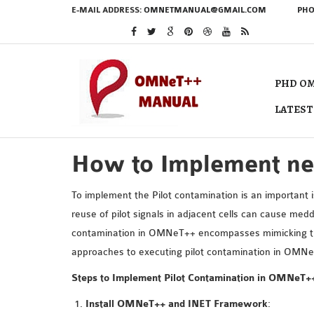
E-MAIL ADDRESS:
OMNETMANUAL@GMAIL.COM
PHO
PHD OM
LATEST
How to Implement ne
To implement the Pilot contamination is an important
reuse of pilot signals in adjacent cells can cause med
contamination in OMNeT++ encompasses mimicking the e
approaches to executing pilot contamination in OMNe
Steps to Implement Pilot Contamination in OMNeT+
Install OMNeT++ and INET Framework
: