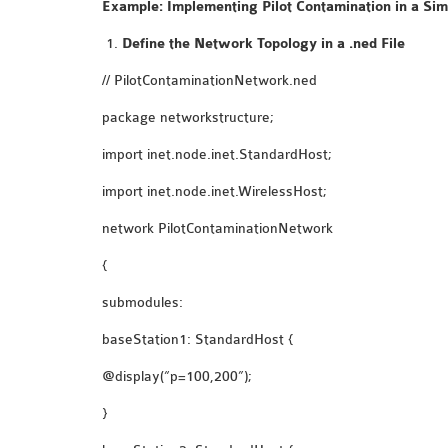
Example: Implementing Pilot Contamination in a Si
Define the Network Topology in a
.ned
File
// PilotContaminationNetwork.ned
package networkstructure;
import inet.node.inet.StandardHost;
import inet.node.inet.WirelessHost;
network PilotContaminationNetwork
{
submodules:
baseStation1: StandardHost {
@display(“p=100,200”);
}