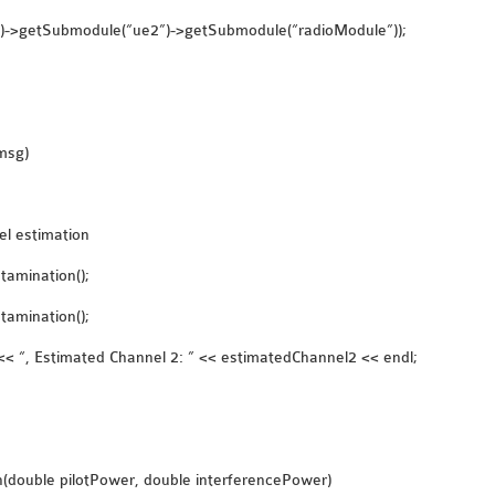
()->getSubmodule(“ue2”)->getSubmodule(“radioModule”));
msg)
el estimation
amination();
amination();
< “, Estimated Channel 2: ” << estimatedChannel2 << endl;
n(double pilotPower, double interferencePower)