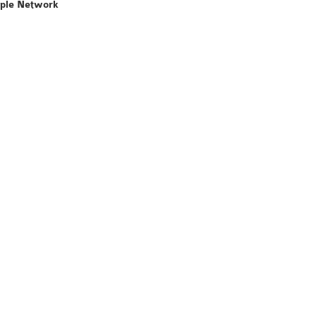
mple Network