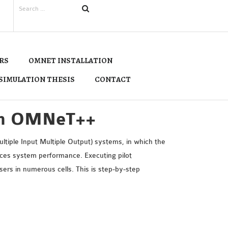
RS
OMNET INSTALLATION
SIMULATION THESIS
CONTACT
 in OMNeT++
tiple Input Multiple Output) systems, in which the
duces system performance. Executing pilot
rs in numerous cells. This is step-by-step