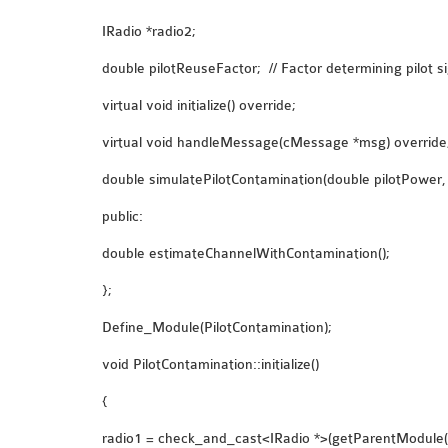
IRadio *radio2;
double pilotReuseFactor; // Factor determining pilot s
virtual void initialize() override;
virtual void handleMessage(cMessage *msg) override
double simulatePilotContamination(double pilotPower,
public:
double estimateChannelWithContamination();
};
Define_Module(PilotContamination);
void PilotContamination::initialize()
{
radio1 = check_and_cast<IRadio *>(getParentModule