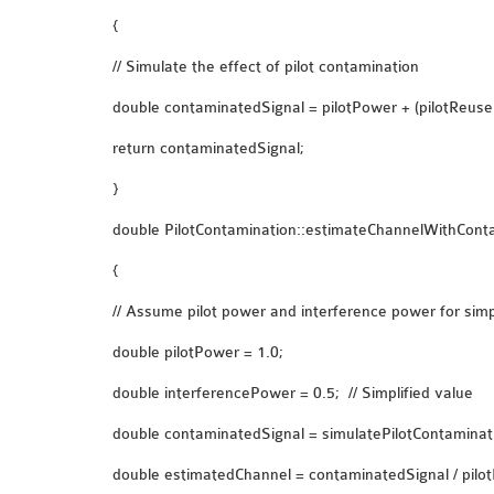
{
// Simulate the effect of pilot contamination
double contaminatedSignal = pilotPower + (pilotReuse
return contaminatedSignal;
}
double PilotContamination::estimateChannelWithConta
{
// Assume pilot power and interference power for simpl
double pilotPower = 1.0;
double interferencePower = 0.5; // Simplified value
double contaminatedSignal = simulatePilotContaminati
double estimatedChannel = contaminatedSignal / pilot