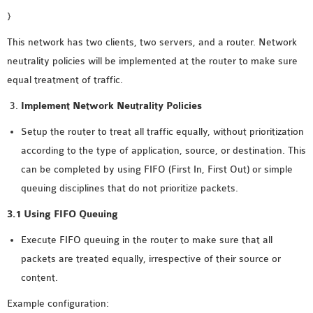
}
OMNET++ NETWORK
PROJECTS
This network has two clients, two servers, and a router. Network
OMNET++ ROUTING
neutrality policies will be implemented at the router to make sure
EXAMPLES
equal treatment of traffic.
OMNET++ ROUTING
Implement Network Neutrality Policies
PROTOCOL PROJECTS
OMNET++ SAMPLE
Setup the router to treat all traffic equally, without prioritization
PROJECT
according to the type of application, source, or destination. This
OMNET++ SDN
can be completed by using FIFO (First In, First Out) or simple
PROJECTS
queuing disciplines that do not prioritize packets.
OMNET++ SMART GRID
3.1 Using FIFO Queuing
OMNET++ SUMO
Execute FIFO queuing in the router to make sure that all
TUTORIAL
packets are treated equally, irrespective of their source or
content.
OMNET++ TUTORIAL
Example configuration:
FOR WIRELESS