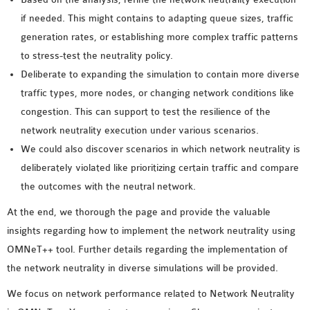
if needed. This might contains to adapting queue sizes, traffic
generation rates, or establishing more complex traffic patterns
to stress-test the neutrality policy.
Deliberate to expanding the simulation to contain more diverse
traffic types, more nodes, or changing network conditions like
congestion. This can support to test the resilience of the
network neutrality execution under various scenarios.
We could also discover scenarios in which network neutrality is
deliberately violated like prioritizing certain traffic and compare
the outcomes with the neutral network.
At the end, we thorough the page and provide the valuable
insights regarding how to implement the network neutrality using
OMNeT++ tool. Further details regarding the implementation of
the network neutrality in diverse simulations will be provided.
We focus on network performance related to Network Neutrality