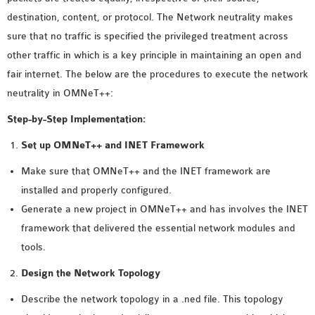
MS OMNET++
destination, content, or protocol. The Network neutrality makes
PROJECTS
sure that no traffic is specified the privileged treatment across
M.TECH OMNET++
other traffic in which is a key principle in maintaining an open and
PROJECTS
fair internet. The below are the procedures to execute the network
LATEST OMNET++
neutrality in OMNeT++:
PROJECTS
Step-by-Step Implementation:
2016 OMNET++
PROJECTS
Set up OMNeT++ and INET Framework
2015 OMNET++
Make sure that OMNeT++ and the INET framework are
PROJECTS
installed and properly configured.
Generate a new project in OMNeT++ and has involves the INET
4G LTE INSTALLATION
framework that delivered the essential network modules and
CASTALIA
tools.
INSTALLATION
Design the Network Topology
INET FRAMEWORK
Describe the network topology in a .ned file. This topology
INSTALLATION