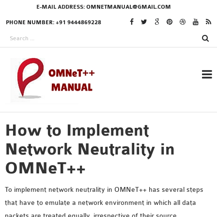
E-MAIL ADDRESS:
OMNETMANUAL@GMAIL.COM
PHONE NUMBER: +91 9444869228
How to Implement
RESEARCH PROJECTS
IN OMNET++
Network Neutrality in
OMNeT++
OMNET++ THESIS
To implement network neutrality in OMNeT++ has several steps
PHD OMNET++
that have to emulate a network environment in which all data
PROJECTS
packets are treated equally, irrespective of their source,