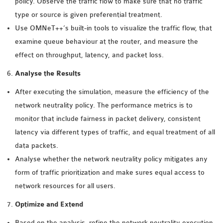
policy. Observe the traffic flow to make sure that no traffic
type or source is given preferential treatment.
Use OMNeT++’s built-in tools to visualize the traffic flow, that
examine queue behaviour at the router, and measure the
effect on throughput, latency, and packet loss.
Analyse the Results
After executing the simulation, measure the efficiency of the
network neutrality policy. The performance metrics is to
monitor that include fairness in packet delivery, consistent
latency via different types of traffic, and equal treatment of all
data packets.
Analyse whether the network neutrality policy mitigates any
form of traffic prioritization and make sures equal access to
network resources for all users.
Optimize and Extend
Based on the analysis, refine the network neutrality execution