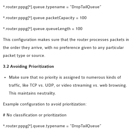
SENSOR NETWORK
*.router.pppg[*].queue.typename = “DropTailQueue”
OMNET++ VANET
*.router.pppg[*].queue.packetCapacity = 100
PROJECTS
*.router.pppg[*].queue.queueLength = 100
OMNET++ WIRELESS
BODY AREA NETWORK
This configuration makes sure that the router processes packets in
PROJECTS
the order they arrive, with no preference given to any particular
OMNET++ WIRELESS
packet type or source.
NETWORK
3.2 Avoiding Prioritization
SIMULATION
OMNET++ ZIGBEE MODULE
Make sure that no priority is assigned to numerous kinds of
QOS OMNET++
traffic, like TCP vs. UDP, or video streaming vs. web browsing.
OPENFLOW OMNETPP
This maintains neutrality.
Example configuration to avoid prioritization:
# No classification or prioritization
*.router.pppg[*].queue.typename = “DropTailQueue”