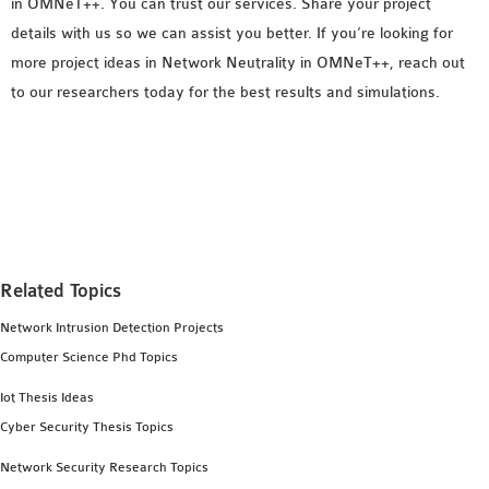
in OMNeT++. You can trust our services. Share your project
details with us so we can assist you better. If you’re looking for
more project ideas in Network Neutrality in OMNeT++, reach out
to our researchers today for the best results and simulations.
Related Topics
Network Intrusion Detection Projects
Computer Science Phd Topics
Iot Thesis Ideas
Cyber Security Thesis Topics
Network Security Research Topics