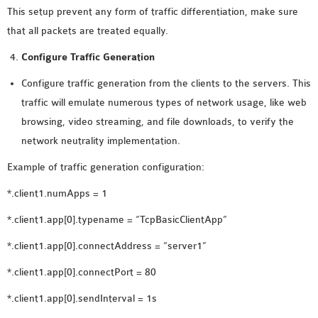
This setup prevent any form of traffic differentiation, make sure
that all packets are treated equally.
Configure Traffic Generation
Configure traffic generation from the clients to the servers. This
traffic will emulate numerous types of network usage, like web
browsing, video streaming, and file downloads, to verify the
network neutrality implementation.
Example of traffic generation configuration:
*.client1.numApps = 1
*.client1.app[0].typename = “TcpBasicClientApp”
*.client1.app[0].connectAddress = “server1”
*.client1.app[0].connectPort = 80
*.client1.app[0].sendInterval = 1s