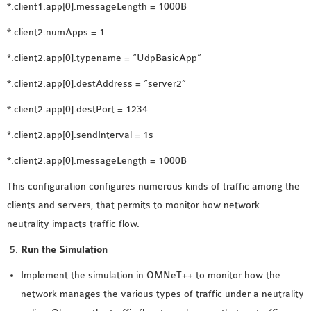
*.client1.app[0].messageLength = 1000B
*.client2.numApps = 1
*.client2.app[0].typename = “UdpBasicApp”
*.client2.app[0].destAddress = “server2”
*.client2.app[0].destPort = 1234
*.client2.app[0].sendInterval = 1s
*.client2.app[0].messageLength = 1000B
This configuration configures numerous kinds of traffic among the
clients and servers, that permits to monitor how network
neutrality impacts traffic flow.
Run the Simulation
Implement the simulation in OMNeT++ to monitor how the
network manages the various types of traffic under a neutrality