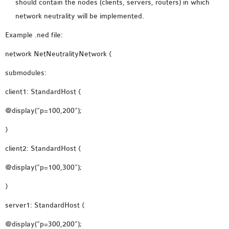
should contain the nodes (clients, servers, routers) in which
INETMANET
network neutrality will be implemented.
INSTALLATION
JDK INSTALLATION
Example .ned file:
LTE INSTALLATION
network NetNeutralityNetwork {
MIXIM INSTALLATION
submodules:
OS3 INSTALLATION
SUMO INSTALLATION
client1: StandardHost {
VEINS INSTALLATION
@display(“p=100,200”);
}
AODV OMNET++
SOURCE CODE
client2: StandardHost {
VEINS OMNETPP
@display(“p=100,300”);
NETWORK ATTACKS IN
}
OMNET++
NETWORK SECURITY
server1: StandardHost {
OMNET++ PROJECTS
@display(“p=300,200”);