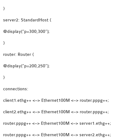
OMNET++
}
FRAMEWORK
TUTORIAL
server2: StandardHost {
NETWORK SIMULATOR
@display(“p=300,300”);
RESEARCH PAPERS
}
OMNET++ AD-HOC
SIMULATION
router: Router {
OMNET++ BANDWIDTH
@display(“p=200,250”);
OMNET++ BLUETOOTH
PROJECTS
}
OMNET++ CODE WSN
connections:
OMNET++ LTE MODULE
client1.ethg++ <–> Ethernet100M <–> router.pppg++;
OMNET++ MESH NETWORK
PROJECTS
client2.ethg++ <–> Ethernet100M <–> router.pppg++;
OMNET++ MIXIM MANUAL
router.pppg++ <–> Ethernet100M <–> server1.ethg++;
router.pppg++ <–> Ethernet100M <–> server2.ethg++;
OMNET++ OS3 MANUAL