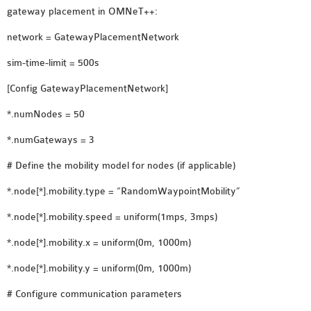
gateway placement in OMNeT++:
OMNET++ NETWORK
PROJECTS
network = GatewayPlacementNetwork
OMNET++ ROUTING
sim-time-limit = 500s
EXAMPLES
[Config GatewayPlacementNetwork]
OMNET++ ROUTING
PROTOCOL PROJECTS
*.numNodes = 50
OMNET++ SAMPLE
*.numGateways = 3
PROJECT
# Define the mobility model for nodes (if applicable)
OMNET++ SDN
PROJECTS
*.node[*].mobility.type = “RandomWaypointMobility”
OMNET++ SMART GRID
*.node[*].mobility.speed = uniform(1mps, 3mps)
OMNET++ SUMO
TUTORIAL
*.node[*].mobility.x = uniform(0m, 1000m)
*.node[*].mobility.y = uniform(0m, 1000m)
OMNET++ TUTORIAL
# Configure communication parameters
FOR WIRELESS