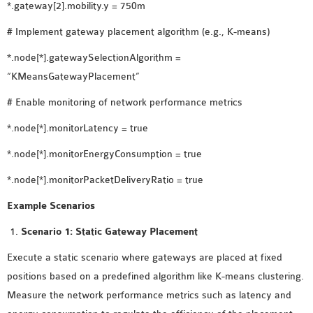
*.gateway[2].mobility.y = 750m
# Implement gateway placement algorithm (e.g., K-means)
*.node[*].gatewaySelectionAlgorithm =
“KMeansGatewayPlacement”
# Enable monitoring of network performance metrics
*.node[*].monitorLatency = true
*.node[*].monitorEnergyConsumption = true
*.node[*].monitorPacketDeliveryRatio = true
Example Scenarios
Scenario 1: Static Gateway Placement
Execute a static scenario where gateways are placed at fixed
positions based on a predefined algorithm like K-means clustering.
Measure the network performance metrics such as latency and