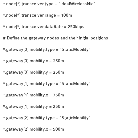
*.node[*].transceiver.type = “IdealWirelessNic”
SENSOR NETWORK
OMNET++ VANET
*.node[*].transceiver.range = 100m
PROJECTS
*.node[*].transceiver.dataRate = 250kbps
OMNET++ WIRELESS
# Define the gateway nodes and their initial positions
BODY AREA NETWORK
PROJECTS
*.gateway[0].mobility.type = “StaticMobility”
OMNET++ WIRELESS
*.gateway[0].mobility.x = 250m
NETWORK
*.gateway[0].mobility.y = 250m
SIMULATION
OMNET++ ZIGBEE MODULE
*.gateway[1].mobility.type = “StaticMobility”
QOS OMNET++
*.gateway[1].mobility.x = 750m
OPENFLOW OMNETPP
*.gateway[1].mobility.y = 250m
*.gateway[2].mobility.type = “StaticMobility”
*.gateway[2].mobility.x = 500m