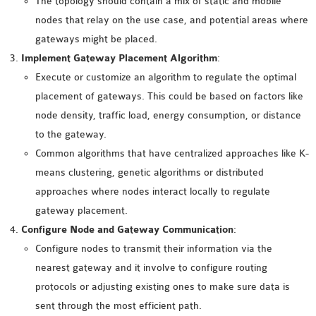
The topology should contain a mix of static and mobile
INETMANET
nodes that relay on the use case, and potential areas where
INSTALLATION
gateways might be placed.
JDK INSTALLATION
Implement Gateway Placement Algorithm
:
LTE INSTALLATION
Execute or customize an algorithm to regulate the optimal
MIXIM INSTALLATION
placement of gateways. This could be based on factors like
OS3 INSTALLATION
node density, traffic load, energy consumption, or distance
SUMO INSTALLATION
to the gateway.
VEINS INSTALLATION
Common algorithms that have centralized approaches like K-
means clustering, genetic algorithms or distributed
AODV OMNET++
approaches where nodes interact locally to regulate
SOURCE CODE
gateway placement.
VEINS OMNETPP
Configure Node and Gateway Communication
:
NETWORK ATTACKS IN
Configure nodes to transmit their information via the
OMNET++
nearest gateway and it involve to configure routing
NETWORK SECURITY
protocols or adjusting existing ones to make sure data is
OMNET++ PROJECTS
sent through the most efficient path.