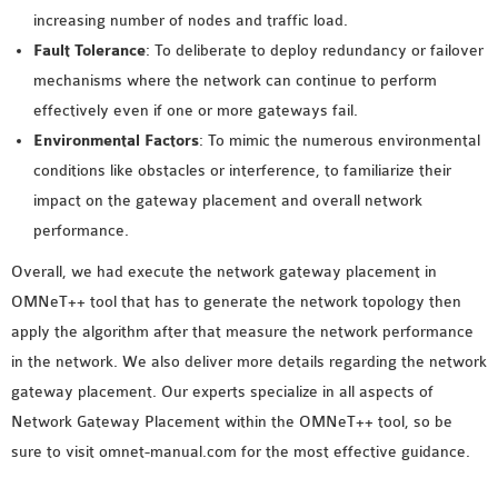
increasing number of nodes and traffic load.
Fault Tolerance
: To deliberate to deploy redundancy or failover
mechanisms where the network can continue to perform
effectively even if one or more gateways fail.
Environmental Factors
: To mimic the numerous environmental
conditions like obstacles or interference, to familiarize their
impact on the gateway placement and overall network
performance.
Overall, we had execute the network gateway placement in
OMNeT++ tool that has to generate the network topology then
apply the algorithm after that measure the network performance
in the network. We also deliver more details regarding the network
gateway placement. Our experts specialize in all aspects of
Network Gateway Placement within the OMNeT++ tool, so be
sure to visit omnet-manual.com for the most effective guidance.