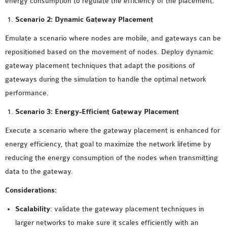
energy consumption to regulate the efficiency of the placement.
Scenario 2: Dynamic Gateway Placement
Emulate a scenario where nodes are mobile, and gateways can be
repositioned based on the movement of nodes. Deploy dynamic
gateway placement techniques that adapt the positions of
gateways during the simulation to handle the optimal network
performance.
Scenario 3: Energy-Efficient Gateway Placement
Execute a scenario where the gateway placement is enhanced for
energy efficiency, that goal to maximize the network lifetime by
reducing the energy consumption of the nodes when transmitting
data to the gateway.
Considerations:
Scalability
: validate the gateway placement techniques in
larger networks to make sure it scales efficiently with an