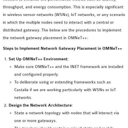
MS OMNET++
throughput, and energy consumption. This is especially significant
PROJECTS
in wireless sensor networks (WSNs), IoT networks, or any scenario
M.TECH OMNET++
in which the multiple nodes need to interact with a central or
PROJECTS
distributed gateway. The below are the procedures to implement
LATEST OMNET++
the network gateway placement in OMNeT++:
PROJECTS
Steps to Implement Network Gateway Placement in OMNeT++
2016 OMNET++
PROJECTS
Set Up OMNeT++ Environment
:
2015 OMNET++
Make sure OMNeT++ and the INET framework are installed
PROJECTS
and configured properly.
To deliberate using or extending frameworks such as
Castalia if we are working particularly with WSNs or IoT
4G LTE INSTALLATION
networks.
CASTALIA
Design the Network Architecture
:
INSTALLATION
State a network topology with nodes that will interact via
INET FRAMEWORK
one or more gateways.
INSTALLATION