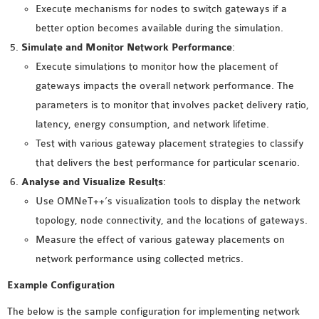
OMNET++
Execute mechanisms for nodes to switch gateways if a
FRAMEWORK
better option becomes available during the simulation.
TUTORIAL
Simulate and Monitor Network Performance
:
NETWORK SIMULATOR
Execute simulations to monitor how the placement of
RESEARCH PAPERS
gateways impacts the overall network performance. The
OMNET++ AD-HOC
parameters is to monitor that involves packet delivery ratio,
SIMULATION
latency, energy consumption, and network lifetime.
OMNET++ BANDWIDTH
Test with various gateway placement strategies to classify
OMNET++ BLUETOOTH
that delivers the best performance for particular scenario.
PROJECTS
Analyse and Visualize Results
:
OMNET++ CODE WSN
Use OMNeT++’s visualization tools to display the network
OMNET++ LTE MODULE
topology, node connectivity, and the locations of gateways.
OMNET++ MESH NETWORK
Measure the effect of various gateway placements on
PROJECTS
network performance using collected metrics.
OMNET++ MIXIM MANUAL
Example Configuration
The below is the sample configuration for implementing network
OMNET++ OS3 MANUAL