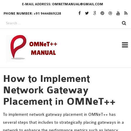
E-MAIL ADDRESS:
OMNETMANUAL@GMAIL.COM
PHONE NUMBER: +91 9444869228
How to Implement
RESEARCH PROJECTS
IN OMNET++
Network Gateway
Placement in OMNeT++
OMNET++ THESIS
To implement network gateway placement in OMNeT++ has
PHD OMNET++
several steps that includes to strategically placing gateways in a
PROJECTS
network to enhance the performance metrics such as latency,