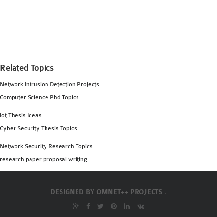
Related Topics
Network Intrusion Detection Projects
Computer Science Phd Topics
Iot Thesis Ideas
Cyber Security Thesis Topics
Network Security Research Topics
research paper proposal writing
DESIGNED BY
OMNET++ PROJECTS .