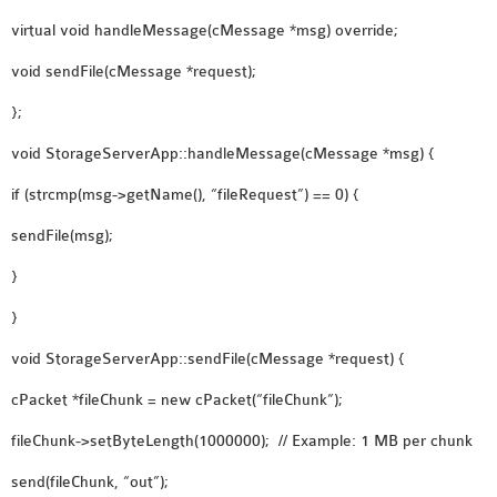
virtual void handleMessage(cMessage *msg) override;
void sendFile(cMessage *request);
};
void StorageServerApp::handleMessage(cMessage *msg) {
if (strcmp(msg->getName(), “fileRequest”) == 0) {
sendFile(msg);
}
}
void StorageServerApp::sendFile(cMessage *request) {
cPacket *fileChunk = new cPacket(“fileChunk”);
fileChunk->setByteLength(1000000); // Example: 1 MB per chunk
send(fileChunk, “out”);