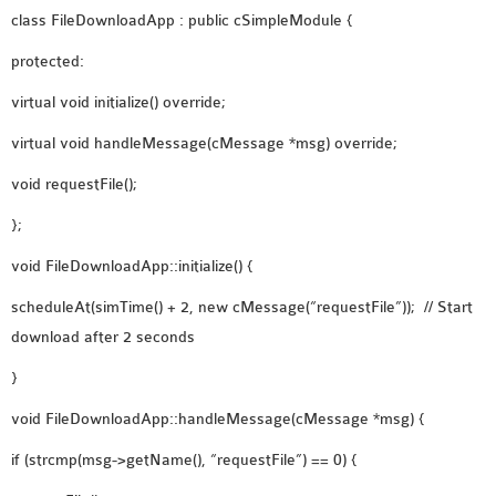
class FileDownloadApp : public cSimpleModule {
protected:
virtual void initialize() override;
virtual void handleMessage(cMessage *msg) override;
void requestFile();
};
void FileDownloadApp::initialize() {
scheduleAt(simTime() + 2, new cMessage(“requestFile”)); // Start
download after 2 seconds
}
void FileDownloadApp::handleMessage(cMessage *msg) {
if (strcmp(msg->getName(), “requestFile”) == 0) {