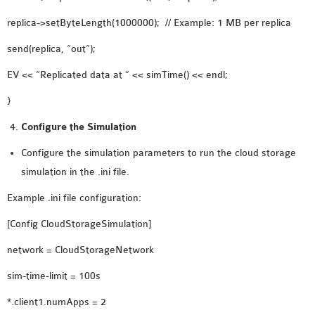
replica->setByteLength(1000000); // Example: 1 MB per replica
send(replica, “out”);
EV << “Replicated data at ” << simTime() << endl;
}
Configure the Simulation
Configure the simulation parameters to run the cloud storage
simulation in the .ini file.
Example .ini file configuration:
[Config CloudStorageSimulation]
network = CloudStorageNetwork
sim-time-limit = 100s
*.client1.numApps = 2