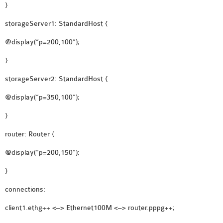
OMNET++
}
FRAMEWORK
storageServer1: StandardHost {
TUTORIAL
@display(“p=200,100”);
NETWORK SIMULATOR
RESEARCH PAPERS
}
OMNET++ AD-HOC
storageServer2: StandardHost {
SIMULATION
OMNET++ BANDWIDTH
@display(“p=350,100”);
OMNET++ BLUETOOTH
}
PROJECTS
router: Router {
OMNET++ CODE WSN
OMNET++ LTE MODULE
@display(“p=200,150”);
OMNET++ MESH NETWORK
}
PROJECTS
connections:
OMNET++ MIXIM MANUAL
client1.ethg++ <–> Ethernet100M <–> router.pppg++;
OMNET++ OS3 MANUAL