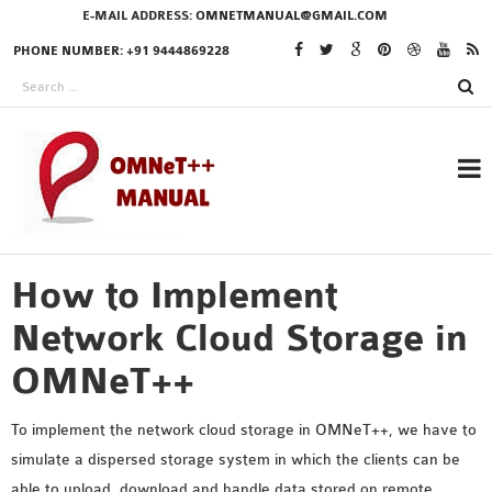
E-MAIL ADDRESS:
OMNETMANUAL@GMAIL.COM
PHONE NUMBER: +91 9444869228
How to Implement
RESEARCH PROJECTS
IN OMNET++
Network Cloud Storage in
OMNeT++
OMNET++ THESIS
To implement the network cloud storage in OMNeT++, we have to
PHD OMNET++
simulate a dispersed storage system in which the clients can be
PROJECTS
able to upload, download and handle data stored on remote