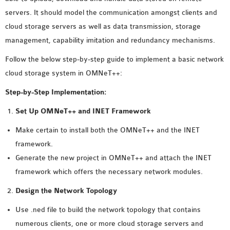
MS OMNET++
servers. It should model the communication amongst clients and
PROJECTS
cloud storage servers as well as data transmission, storage
M.TECH OMNET++
management, capability imitation and redundancy mechanisms.
PROJECTS
Follow the below step-by-step guide to implement a basic network
LATEST OMNET++
cloud storage system in OMNeT++:
PROJECTS
2016 OMNET++
Step-by-Step Implementation:
PROJECTS
Set Up OMNeT++ and INET Framework
2015 OMNET++
Make certain to install both the OMNeT++ and the INET
PROJECTS
framework.
Generate the new project in OMNeT++ and attach the INET
4G LTE INSTALLATION
framework which offers the necessary network modules.
CASTALIA
Design the Network Topology
INSTALLATION
INET FRAMEWORK
Use .ned file to build the network topology that contains
INSTALLATION
numerous clients, one or more cloud storage servers and