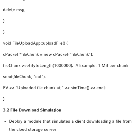
delete msg;
}
}
void FileUploadApp::uploadFile() {
cPacket *fileChunk = new cPacket(“fileChunk”);
fileChunk->setByteLength(1000000); // Example: 1 MB per chunk
send(fileChunk, “out”);
EV << “Uploaded file chunk at ” << simTime() << endl;
}
3.2 File Download Simulation
Deploy a module that simulates a client downloading a file from
the cloud storage server: