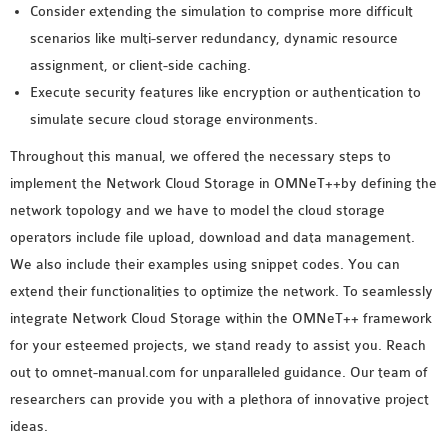
Consider extending the simulation to comprise more difficult
scenarios like multi-server redundancy, dynamic resource
assignment, or client-side caching.
Execute security features like encryption or authentication to
simulate secure cloud storage environments.
Throughout this manual, we offered the necessary steps to
implement the Network Cloud Storage in OMNeT++by defining the
network topology and we have to model the cloud storage
operators include file upload, download and data management.
We also include their examples using snippet codes. You can
extend their functionalities to optimize the network. To seamlessly
integrate Network Cloud Storage within the OMNeT++ framework
for your esteemed projects, we stand ready to assist you. Reach
out to omnet-manual.com for unparalleled guidance. Our team of
researchers can provide you with a plethora of innovative project
ideas.