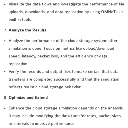
Visualize the data flows and investigate the performance of file
uploads, downloads, and data replication by using OMNeT++’s
built-in tools.
Analyze the Results
Analyze the performance of the cloud storage system after
simulation is done. Focus on metrics like upload/download
speed, latency, packet loss, and the efficiency of data
replication.
Verify the records and output files to make certain that data
transfers are completed successfully and that the simulation
reflects realistic cloud storage behavior.
Optimize and Extend
Enhance the cloud storage simulation depends on the analysis.
It may include modifying the data transfer rates, packet sizes,
or intervals to improve performance.