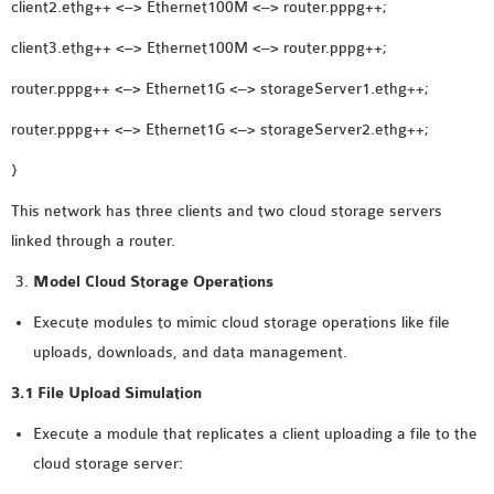
client2.ethg++ <–> Ethernet100M <–> router.pppg++;
OMNET++ NETWORK
client3.ethg++ <–> Ethernet100M <–> router.pppg++;
PROJECTS
OMNET++ ROUTING
router.pppg++ <–> Ethernet1G <–> storageServer1.ethg++;
EXAMPLES
router.pppg++ <–> Ethernet1G <–> storageServer2.ethg++;
OMNET++ ROUTING
}
PROTOCOL PROJECTS
OMNET++ SAMPLE
This network has three clients and two cloud storage servers
PROJECT
linked through a router.
OMNET++ SDN
Model Cloud Storage Operations
PROJECTS
Execute modules to mimic cloud storage operations like file
OMNET++ SMART GRID
uploads, downloads, and data management.
OMNET++ SUMO
TUTORIAL
3.1 File Upload Simulation
Execute a module that replicates a client uploading a file to the
OMNET++ TUTORIAL
cloud storage server:
FOR WIRELESS