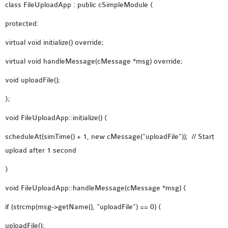
class FileUploadApp : public cSimpleModule {
SENSOR NETWORK
OMNET++ VANET
protected:
PROJECTS
virtual void initialize() override;
OMNET++ WIRELESS
virtual void handleMessage(cMessage *msg) override;
BODY AREA NETWORK
PROJECTS
void uploadFile();
OMNET++ WIRELESS
};
NETWORK
void FileUploadApp::initialize() {
SIMULATION
OMNET++ ZIGBEE MODULE
scheduleAt(simTime() + 1, new cMessage(“uploadFile”)); // Start
QOS OMNET++
upload after 1 second
OPENFLOW OMNETPP
}
void FileUploadApp::handleMessage(cMessage *msg) {
if (strcmp(msg->getName(), “uploadFile”) == 0) {
uploadFile();