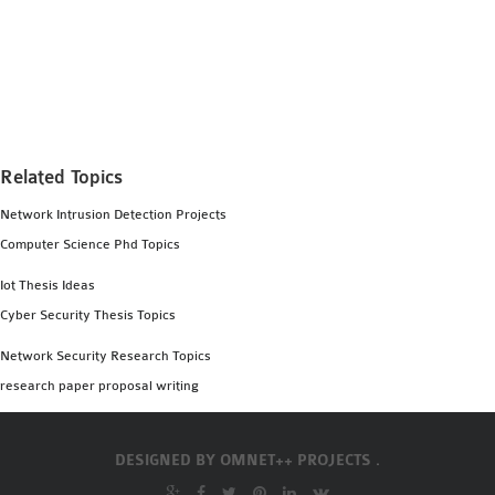
Related Topics
Network Intrusion Detection Projects
Computer Science Phd Topics
Iot Thesis Ideas
Cyber Security Thesis Topics
Network Security Research Topics
research paper proposal writing
DESIGNED BY
OMNET++ PROJECTS .