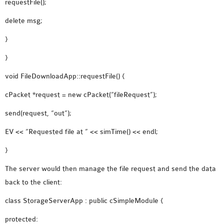
requestFile();
delete msg;
}
}
void FileDownloadApp::requestFile() {
cPacket *request = new cPacket(“fileRequest”);
send(request, “out”);
EV << “Requested file at ” << simTime() << endl;
}
The server would then manage the file request and send the data
back to the client:
class StorageServerApp : public cSimpleModule {
protected: