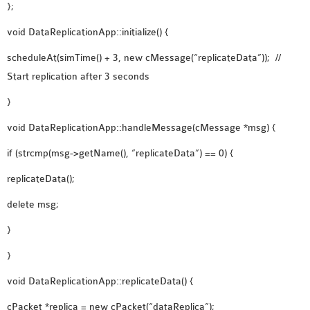
};
void DataReplicationApp::initialize() {
scheduleAt(simTime() + 3, new cMessage(“replicateData”)); //
Start replication after 3 seconds
}
void DataReplicationApp::handleMessage(cMessage *msg) {
if (strcmp(msg->getName(), “replicateData”) == 0) {
replicateData();
delete msg;
}
}
void DataReplicationApp::replicateData() {
cPacket *replica = new cPacket(“dataReplica”);