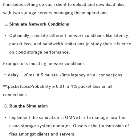
It includes setting up each client to upload and download files,
with two storage servers managing these operations.
Simulate Network Conditions
Optionally, simulate different network conditions like latency,
packet loss, and bandwidth limitations to study their influence
on cloud storage performance.
Example of simulating network conditions:
**.delay = 20ms # Simulate 20ms latency on all connections
**.packetLossProbability = 0.01 # 1% packet loss on all
connections
Run the Simulation
Implement the simulation in OMNeT++ to manage how the
cloud storage system operates. Observe the transmission of
files amongst clients and servers.