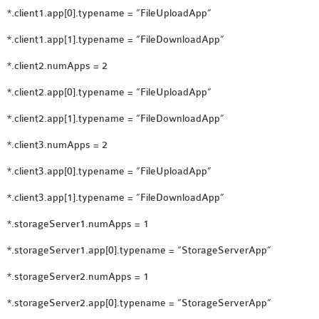
*.client1.app[0].typename = “FileUploadApp”
*.client1.app[1].typename = “FileDownloadApp”
*.client2.numApps = 2
*.client2.app[0].typename = “FileUploadApp”
*.client2.app[1].typename = “FileDownloadApp”
*.client3.numApps = 2
*.client3.app[0].typename = “FileUploadApp”
*.client3.app[1].typename = “FileDownloadApp”
*.storageServer1.numApps = 1
*.storageServer1.app[0].typename = “StorageServerApp”
*.storageServer2.numApps = 1
*.storageServer2.app[0].typename = “StorageServerApp”