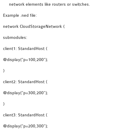
INETMANET
network elements like routers or switches.
INSTALLATION
Example .ned file:
JDK INSTALLATION
network CloudStorageNetwork {
LTE INSTALLATION
MIXIM INSTALLATION
submodules:
OS3 INSTALLATION
client1: StandardHost {
SUMO INSTALLATION
VEINS INSTALLATION
@display(“p=100,200”);
}
AODV OMNET++
client2: StandardHost {
SOURCE CODE
@display(“p=300,200”);
VEINS OMNETPP
NETWORK ATTACKS IN
}
OMNET++
client3: StandardHost {
NETWORK SECURITY
@display(“p=200,300”);
OMNET++ PROJECTS