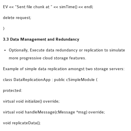
EV << “Sent file chunk at ” << simTime() << endl;
delete request;
}
3.3 Data Management and Redundancy
Optionally, Execute data redundancy or replication to simulate
more progressive cloud storage features.
Example of simple data replication amongst two storage servers:
class DataReplicationApp : public cSimpleModule {
protected:
virtual void initialize() override;
virtual void handleMessage(cMessage *msg) override;
void replicateData();