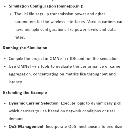
Simulation Configuration (omnetpp.ini):
The .ini file sets up transmission power and other
parameters for the wireless interfaces. Various carriers can
have multiple configurations like power levels and data
rates.
Running the Simulation
Compile the project in OMNeT++ IDE and run the simulation.
Use OMNeT++’s tools to evaluate the performance of carrier
aggregation, concentrating on metrics like throughput and
latency.
Extending the Example
Dynamic Carrier Selection
: Execute logic to dynamically pick
which carriers to use based on network conditions or user
demand.
QoS Management
: Incorporate QoS mechanisms to prioritize