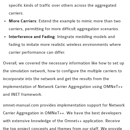
specific kinds of traffic over others across the aggregated
carriers.
More Carriers
: Extend the example to mimic more than two
carriers, permitting for more difficult aggregation scenarios.
Interference and Fading
: Integrate meddling models and
fading to imitate more realistic wireless environments where
carrier performance can differ.
Overall, we covered the necessary information like how to set up
the simulation network, how to configure the multiple carriers to
incorporate into the network and get the results from the
implementation of Network Carrier Aggregation using OMNeT++
and INET framework.
omnet-manual.com provides implementation support for Network
Carrier Aggregation in OMNeT++. We have the best developers
with extensive knowledge of the Omnet++ application. Receive
the top project concepts and themes from our staff. We provide