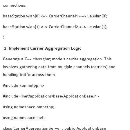
connections:
SENSOR NETWORK
OMNET++ VANET
baseStation.wlan[0] <–> CarrierChannel1 <–> ue.wlan[0];
PROJECTS
baseStation.wlan[1] <–> CarrierChannel2 <–> ue.wlan[1];
OMNET++ WIRELESS
BODY AREA NETWORK
}
PROJECTS
Implement Carrier Aggregation Logic
OMNET++ WIRELESS
Generate a C++ class that models carrier aggregation. This
NETWORK
involves gathering data from multiple channels (carriers) and
SIMULATION
handling traffic across them.
OMNET++ ZIGBEE MODULE
QOS OMNET++
#include <omnetpp.h>
OPENFLOW OMNETPP
#include <inet/applications/base/ApplicationBase.h>
using namespace omnetpp;
using namespace inet;
class CarrierAggregationServer : public ApplicationBase