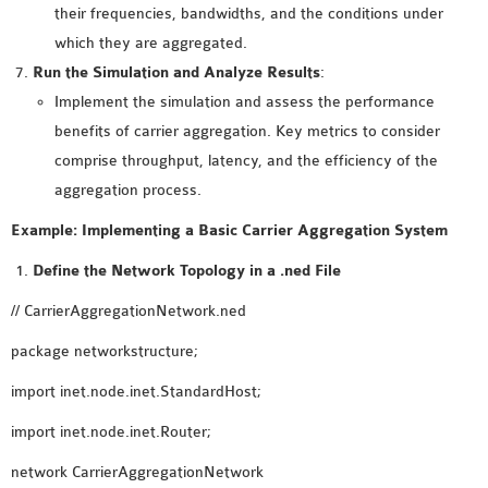
OMNET++
their frequencies, bandwidths, and the conditions under
FRAMEWORK
which they are aggregated.
TUTORIAL
Run the Simulation and Analyze Results
:
NETWORK SIMULATOR
Implement the simulation and assess the performance
RESEARCH PAPERS
benefits of carrier aggregation. Key metrics to consider
OMNET++ AD-HOC
comprise throughput, latency, and the efficiency of the
SIMULATION
aggregation process.
OMNET++ BANDWIDTH
Example: Implementing a Basic Carrier Aggregation System
OMNET++ BLUETOOTH
PROJECTS
Define the Network Topology in a .ned File
OMNET++ CODE WSN
// CarrierAggregationNetwork.ned
OMNET++ LTE MODULE
package networkstructure;
OMNET++ MESH NETWORK
PROJECTS
import inet.node.inet.StandardHost;
OMNET++ MIXIM MANUAL
import inet.node.inet.Router;
network CarrierAggregationNetwork
OMNET++ OS3 MANUAL