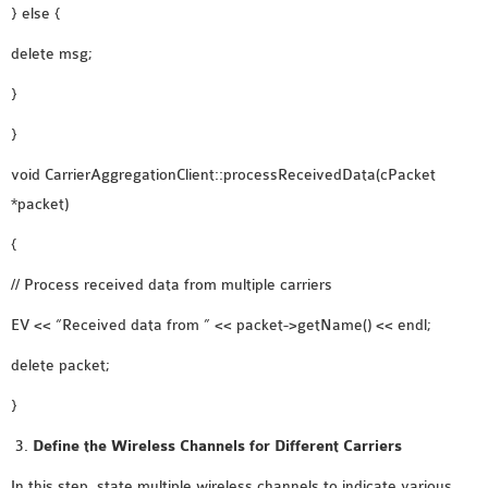
} else {
delete msg;
}
}
void CarrierAggregationClient::processReceivedData(cPacket
*packet)
{
// Process received data from multiple carriers
EV << “Received data from ” << packet->getName() << endl;
delete packet;
}
Define the Wireless Channels for Different Carriers
In this step, state multiple wireless channels to indicate various