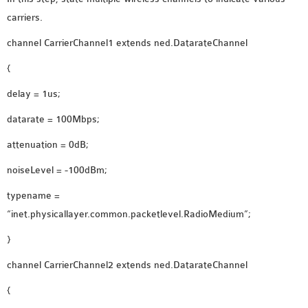
carriers.
channel CarrierChannel1 extends ned.DatarateChannel
{
delay = 1us;
datarate = 100Mbps;
attenuation = 0dB;
noiseLevel = -100dBm;
typename =
“inet.physicallayer.common.packetlevel.RadioMedium”;
}
channel CarrierChannel2 extends ned.DatarateChannel
{