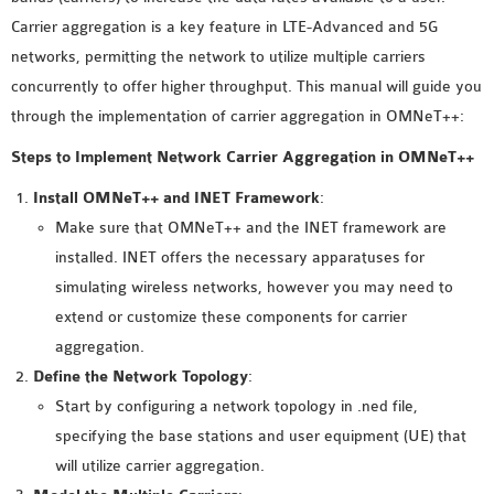
MS OMNET++
Carrier aggregation is a key feature in LTE-Advanced and 5G
PROJECTS
networks, permitting the network to utilize multiple carriers
M.TECH OMNET++
concurrently to offer higher throughput. This manual will guide you
PROJECTS
through the implementation of carrier aggregation in OMNeT++:
LATEST OMNET++
Steps to Implement Network Carrier Aggregation in OMNeT++
PROJECTS
2016 OMNET++
Install OMNeT++ and INET Framework
:
PROJECTS
Make sure that OMNeT++ and the INET framework are
2015 OMNET++
installed. INET offers the necessary apparatuses for
PROJECTS
simulating wireless networks, however you may need to
extend or customize these components for carrier
aggregation.
4G LTE INSTALLATION
Define the Network Topology
:
CASTALIA
Start by configuring a network topology in .ned file,
INSTALLATION
specifying the base stations and user equipment (UE) that
INET FRAMEWORK
will utilize carrier aggregation.
INSTALLATION