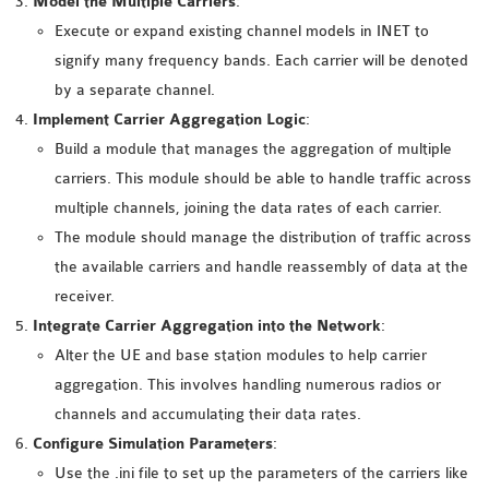
Model the Multiple Carriers
:
INETMANET
Execute or expand existing channel models in INET to
INSTALLATION
signify many frequency bands. Each carrier will be denoted
JDK INSTALLATION
by a separate channel.
LTE INSTALLATION
Implement Carrier Aggregation Logic
:
MIXIM INSTALLATION
Build a module that manages the aggregation of multiple
OS3 INSTALLATION
carriers. This module should be able to handle traffic across
SUMO INSTALLATION
multiple channels, joining the data rates of each carrier.
VEINS INSTALLATION
The module should manage the distribution of traffic across
the available carriers and handle reassembly of data at the
AODV OMNET++
receiver.
SOURCE CODE
Integrate Carrier Aggregation into the Network
:
VEINS OMNETPP
Alter the UE and base station modules to help carrier
NETWORK ATTACKS IN
aggregation. This involves handling numerous radios or
OMNET++
channels and accumulating their data rates.
NETWORK SECURITY
Configure Simulation Parameters
:
OMNET++ PROJECTS
Use the .ini file to set up the parameters of the carriers like