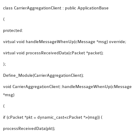
class CarrierAggregationClient : public ApplicationBase
{
protected:
virtual void handleMessageWhenUp(cMessage *msg) override;
virtual void processReceivedData(cPacket *packet);
};
Define_Module(CarrierAggregationClient);
void CarrierAggregationClient::handleMessageWhenUp(cMessage
*msg)
{
if (cPacket *pkt = dynamic_cast<cPacket *>(msg)) {
processReceivedData(pkt);