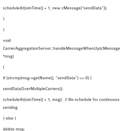
scheduleAt(simTime() + 1, new cMessage(“sendData”));
}
}
void
CarrierAggregationServer::handleMessageWhenUp(cMessage
*msg)
{
if (strcmp(msg->getName(), “sendData”) == 0) {
sendDataOverMultipleCarriers();
scheduleAt(simTime() + 1, msg); // Re-schedule for continuous
sending
} else {
delete msg;