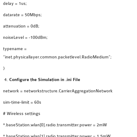
delay = 1us;
datarate = 50Mbps;
attenuation = 0dB;
noiseLevel = -100dBm;
typename =
“inet.physicallayer.common.packetlevel.RadioMedium”;
}
Configure the Simulation in .ini File
network = networkstructure.CarrierAggregationNetwork
sim-time-limit = 60s
# Wireless settings
*.baseStation.wlan[0].radio.transmitter.power = 2mW
*.baseStation.wlan[1].radio.transmitter.power = 1.5mW