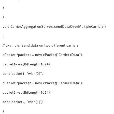
}
}
void CarrierAggregationServer::sendDataOverMultipleCarriers()
{
// Example: Send data on two different carriers
cPacket *packet1 = new cPacket(“Carrier1Data”);
packet1->setBitLength(1024);
send(packet1, “wlan[0]”);
cPacket *packet2 = new cPacket(“Carrier2Data”);
packet2->setBitLength(1024);
send(packet2, “wlan[1]”);
}