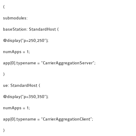
{
OMNET++ NETWORK
PROJECTS
submodules:
OMNET++ ROUTING
baseStation: StandardHost {
EXAMPLES
OMNET++ ROUTING
@display(“p=250,250”);
PROTOCOL PROJECTS
numApps = 1;
OMNET++ SAMPLE
app[0].typename = “CarrierAggregationServer”;
PROJECT
OMNET++ SDN
}
PROJECTS
ue: StandardHost {
OMNET++ SMART GRID
@display(“p=350,350”);
OMNET++ SUMO
TUTORIAL
numApps = 1;
app[0].typename = “CarrierAggregationClient”;
OMNET++ TUTORIAL
}
FOR WIRELESS