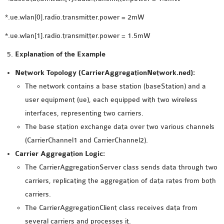
*.ue.wlan[0].radio.transmitter.power = 2mW
*.ue.wlan[1].radio.transmitter.power = 1.5mW
Explanation of the Example
Network Topology (CarrierAggregationNetwork.ned):
The network contains a base station (baseStation) and a
user equipment (ue), each equipped with two wireless
interfaces, representing two carriers.
The base station exchange data over two various channels
(CarrierChannel1 and CarrierChannel2).
Carrier Aggregation Logic:
The CarrierAggregationServer class sends data through two
carriers, replicating the aggregation of data rates from both
carriers.
The CarrierAggregationClient class receives data from
several carriers and processes it.