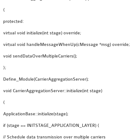
{
protected:
virtual void initialize(int stage) override;
virtual void handleMessageWhenUp(cMessage *msg) override;
void sendDataOverMultipleCarriers();
};
Define_Module(CarrierAggregationServer);
void CarrierAggregationServer::initialize(int stage)
{
ApplicationBase::initialize(stage);
if (stage == INITSTAGE_APPLICATION_LAYER) {
// Schedule data transmission over multiple carriers