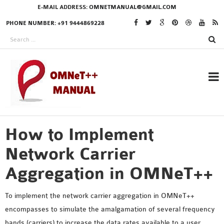
E-MAIL ADDRESS:
OMNETMANUAL@GMAIL.COM
PHONE NUMBER: +91 9444869228
How to Implement
RESEARCH PROJECTS
IN OMNET++
Network Carrier
Aggregation in OMNeT++
OMNET++ THESIS
To implement the network carrier aggregation in OMNeT++
PHD OMNET++
encompasses to simulate the amalgamation of several frequency
PROJECTS
bands (carriers) to increase the data rates available to a user.