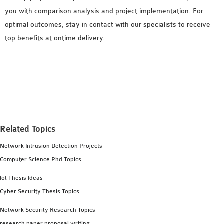
you with comparison analysis and project implementation. For
optimal outcomes, stay in contact with our specialists to receive
top benefits at ontime delivery.
Related Topics
Network Intrusion Detection Projects
Computer Science Phd Topics
Iot Thesis Ideas
Cyber Security Thesis Topics
Network Security Research Topics
research paper proposal writing