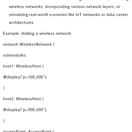
wireless networks, incorporating various network layers, or
simulating real-world scenarios like IoT networks or data center
architectures.
Example: Adding a wireless network:
network WirelessNetwork {
submodules:
host1: WirelessHost {
@display(“p=100,200”);
}
host2: WirelessHost {
@display(“p=300,200”);
}
accessPoint: AccessPoint {