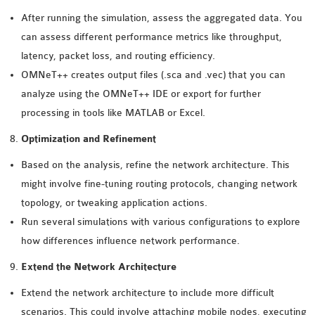
After running the simulation, assess the aggregated data. You
can assess different performance metrics like throughput,
latency, packet loss, and routing efficiency.
OMNeT++ creates output files (.sca and .vec) that you can
analyze using the OMNeT++ IDE or export for further
processing in tools like MATLAB or Excel.
Optimization and Refinement
Based on the analysis, refine the network architecture. This
might involve fine-tuning routing protocols, changing network
topology, or tweaking application actions.
Run several simulations with various configurations to explore
how differences influence network performance.
Extend the Network Architecture
Extend the network architecture to include more difficult
scenarios. This could involve attaching mobile nodes, executing