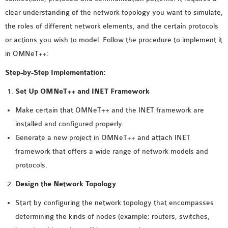
MS OMNET++
clear understanding of the network topology you want to simulate,
PROJECTS
the roles of different network elements, and the certain protocols
M.TECH OMNET++
or actions you wish to model. Follow the procedure to implement it
PROJECTS
in OMNeT++:
LATEST OMNET++
Step-by-Step Implementation:
PROJECTS
2016 OMNET++
Set Up OMNeT++ and INET Framework
PROJECTS
Make certain that OMNeT++ and the INET framework are
2015 OMNET++
installed and configured properly.
PROJECTS
Generate a new project in OMNeT++ and attach INET
framework that offers a wide range of network models and
4G LTE INSTALLATION
protocols.
CASTALIA
Design the Network Topology
INSTALLATION
Start by configuring the network topology that encompasses
INET FRAMEWORK
determining the kinds of nodes (example: routers, switches,
INSTALLATION