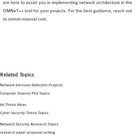
are here to assist you in implementing network architecture in the
OMNeT++ tool for your projects. For the best guidance, reach out
to omnet-manual.com.
Related Topics
Network Intrusion Detection Projects
Computer Science Phd Topics
Iot Thesis Ideas
Cyber Security Thesis Topics
Network Security Research Topics
research paper proposal writing