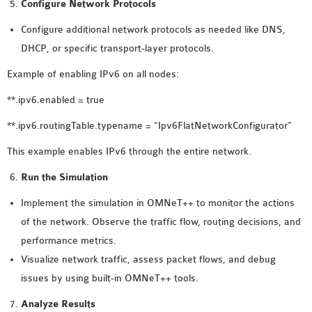
Configure Network Protocols
Configure additional network protocols as needed like DNS,
DHCP, or specific transport-layer protocols.
Example of enabling IPv6 on all nodes:
**.ipv6.enabled = true
**.ipv6.routingTable.typename = “Ipv6FlatNetworkConfigurator”
This example enables IPv6 through the entire network.
Run the Simulation
Implement the simulation in OMNeT++ to monitor the actions
of the network. Observe the traffic flow, routing decisions, and
performance metrics.
Visualize network traffic, assess packet flows, and debug
issues by using built-in OMNeT++ tools.
Analyze Results