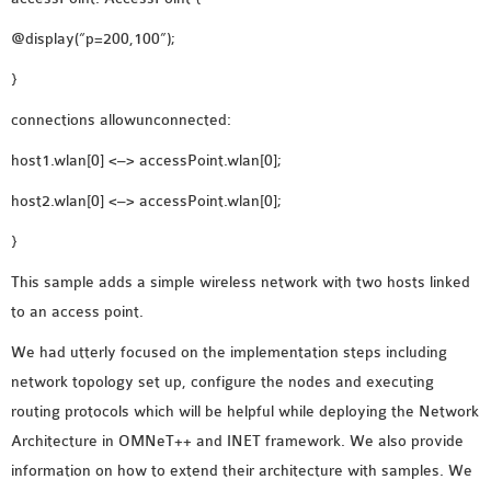
@display(“p=200,100”);
}
connections allowunconnected:
host1.wlan[0] <–> accessPoint.wlan[0];
host2.wlan[0] <–> accessPoint.wlan[0];
}
This sample adds a simple wireless network with two hosts linked
to an access point.
We had utterly focused on the implementation steps including
network topology set up, configure the nodes and executing
routing protocols which will be helpful while deploying the Network
Architecture in OMNeT++ and INET framework. We also provide
information on how to extend their architecture with samples. We