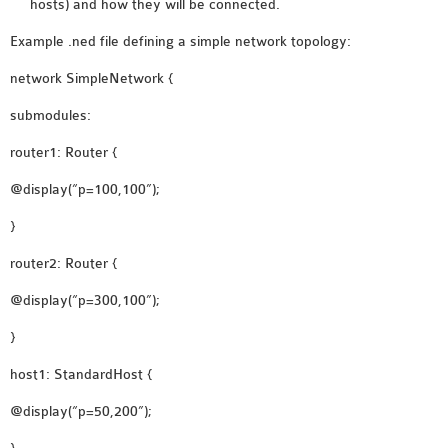
hosts) and how they will be connected.
INETMANET
INSTALLATION
Example .ned file defining a simple network topology:
JDK INSTALLATION
network SimpleNetwork {
LTE INSTALLATION
submodules:
MIXIM INSTALLATION
OS3 INSTALLATION
router1: Router {
SUMO INSTALLATION
@display(“p=100,100”);
VEINS INSTALLATION
}
AODV OMNET++
router2: Router {
SOURCE CODE
@display(“p=300,100”);
VEINS OMNETPP
}
NETWORK ATTACKS IN
OMNET++
host1: StandardHost {
NETWORK SECURITY
@display(“p=50,200”);
OMNET++ PROJECTS