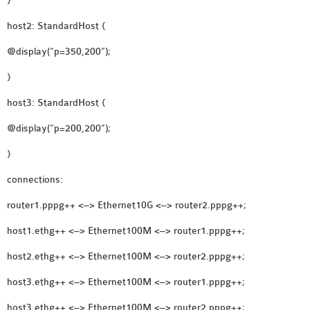
}
OMNET++
FRAMEWORK
host2: StandardHost {
TUTORIAL
@display(“p=350,200”);
NETWORK SIMULATOR
}
RESEARCH PAPERS
OMNET++ AD-HOC
host3: StandardHost {
SIMULATION
@display(“p=200,200”);
OMNET++ BANDWIDTH
OMNET++ BLUETOOTH
}
PROJECTS
connections:
OMNET++ CODE WSN
router1.pppg++ <–> Ethernet10G <–> router2.pppg++;
OMNET++ LTE MODULE
OMNET++ MESH NETWORK
host1.ethg++ <–> Ethernet100M <–> router1.pppg++;
PROJECTS
host2.ethg++ <–> Ethernet100M <–> router2.pppg++;
OMNET++ MIXIM MANUAL
host3.ethg++ <–> Ethernet100M <–> router1.pppg++;
host3.ethg++ <–> Ethernet100M <–> router2.pppg++;
OMNET++ OS3 MANUAL