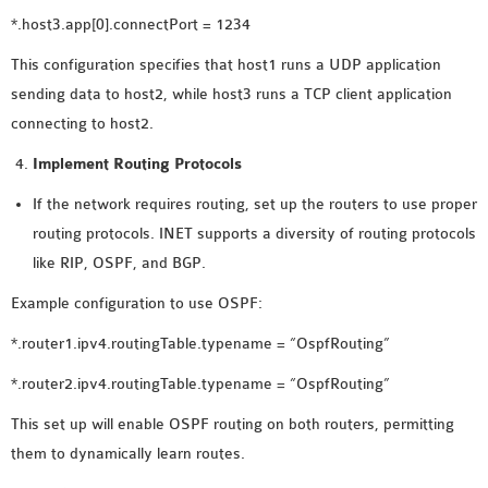
*.host3.app[0].connectPort = 1234
This configuration specifies that host1 runs a UDP application
sending data to host2, while host3 runs a TCP client application
connecting to host2.
Implement Routing Protocols
If the network requires routing, set up the routers to use proper
routing protocols. INET supports a diversity of routing protocols
like RIP, OSPF, and BGP.
Example configuration to use OSPF:
*.router1.ipv4.routingTable.typename = “OspfRouting”
*.router2.ipv4.routingTable.typename = “OspfRouting”
This set up will enable OSPF routing on both routers, permitting
them to dynamically learn routes.