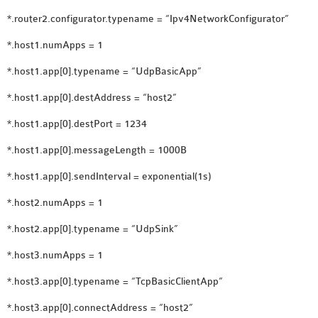
SENSOR NETWORK
*.router2.configurator.typename = “Ipv4NetworkConfigurator”
OMNET++ VANET
*.host1.numApps = 1
PROJECTS
OMNET++ WIRELESS
*.host1.app[0].typename = “UdpBasicApp”
BODY AREA NETWORK
*.host1.app[0].destAddress = “host2”
PROJECTS
*.host1.app[0].destPort = 1234
OMNET++ WIRELESS
NETWORK
*.host1.app[0].messageLength = 1000B
SIMULATION
*.host1.app[0].sendInterval = exponential(1s)
OMNET++ ZIGBEE MODULE
*.host2.numApps = 1
QOS OMNET++
OPENFLOW OMNETPP
*.host2.app[0].typename = “UdpSink”
*.host3.numApps = 1
*.host3.app[0].typename = “TcpBasicClientApp”
*.host3.app[0].connectAddress = “host2”