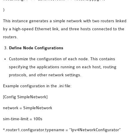
OMNET++ NETWORK
}
PROJECTS
This instance generates a simple network with two routers linked
OMNET++ ROUTING
by a high-speed Ethernet link, and three hosts connected to the
EXAMPLES
routers.
OMNET++ ROUTING
PROTOCOL PROJECTS
Define Node Configurations
OMNET++ SAMPLE
Customize the configuration of each node. This contains
PROJECT
specifying the applications running on each host, routing
OMNET++ SDN
protocols, and other network settings.
PROJECTS
Example configuration in the .ini file:
OMNET++ SMART GRID
OMNET++ SUMO
[Config SimpleNetwork]
TUTORIAL
network = SimpleNetwork
sim-time-limit = 100s
OMNET++ TUTORIAL
*.router1.configurator.typename = “Ipv4NetworkConfigurator”
FOR WIRELESS