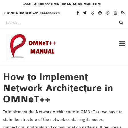
E-MAIL ADDRESS:
OMNETMANUAL@GMAIL.COM
PHONE NUMBER: +91 9444869228
How to Implement
RESEARCH PROJECTS
IN OMNET++
Network Architecture in
OMNeT++
OMNET++ THESIS
To implement the Network Architecture in OMNeT++, we have to
PHD OMNET++
state the structure of the network containing its nodes,
PROJECTS
connections, protocols and communication patterns. It requires a