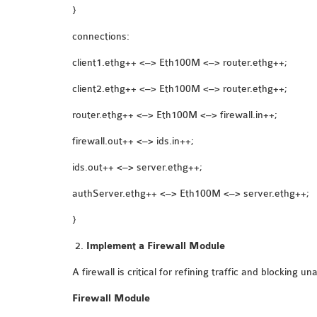
}
connections:
client1.ethg++ <–> Eth100M <–> router.ethg++;
client2.ethg++ <–> Eth100M <–> router.ethg++;
router.ethg++ <–> Eth100M <–> firewall.in++;
firewall.out++ <–> ids.in++;
ids.out++ <–> server.ethg++;
authServer.ethg++ <–> Eth100M <–> server.ethg++;
}
Implement a Firewall Module
A firewall is critical for refining traffic and blocking 
Firewall Module