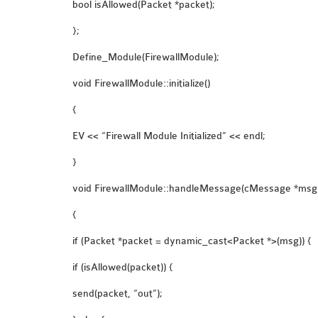
bool isAllowed(Packet *packet);
};
Define_Module(FirewallModule);
void FirewallModule::initialize()
{
EV << “Firewall Module Initialized” << endl;
}
void FirewallModule::handleMessage(cMessage *msg
{
if (Packet *packet = dynamic_cast<Packet *>(msg)) {
if (isAllowed(packet)) {
send(packet, “out”);