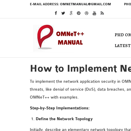
E-MAIL ADDRESS:
OMNETMANUAL@GMAIL.COM
PHO
PHD OM
LATEST
How to Implement Ne
To implement the network application security in OMN
threats, like denial of service (DoS), data breaches, 
OMNeT++ with examples.
Step-by-Step Implementations:
Define the Network Topology
Initially, describe an elementary network topology tha