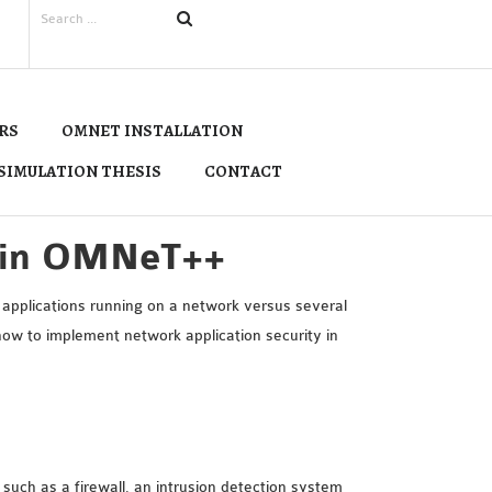
RS
OMNET INSTALLATION
SIMULATION THESIS
CONTACT
y in OMNeT++
applications running on a network versus several
 how to implement network application security in
 such as a firewall, an intrusion detection system