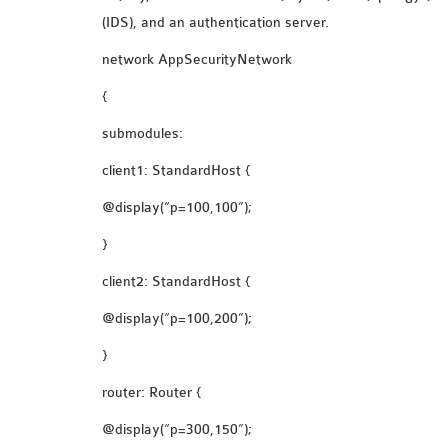
(IDS), and an authentication server.
network AppSecurityNetwork
{
submodules:
client1: StandardHost {
@display(“p=100,100”);
}
client2: StandardHost {
@display(“p=100,200”);
}
router: Router {
@display(“p=300,150”);