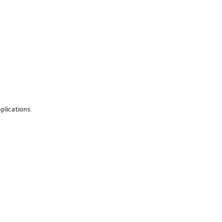
plications.