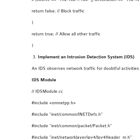
return false; // Block traffic
}
return true; // Allow all other traffic
}
Implement an Intrusion Detection System (IDS)
An IDS observes network traffic for doubtful activitie
IDS Module
// IDSModule.cc
#include <omnetpp.h>
#include “inet/common/INETDefs.h”
#include “inet/common/packet/Packet.h”
#include “inet/networklayer/ipv4/Ipv4Header_m.h”