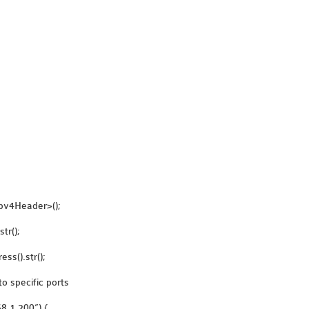
pv4Header>();
tr();
ss().str();
to specific ports
68.1.200”) {