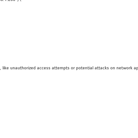
s, like unauthorized access attempts or potential attacks on network ap