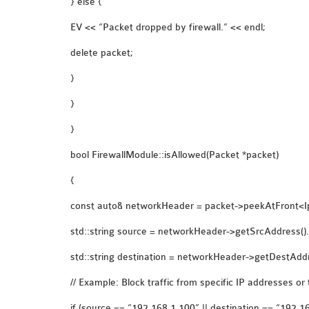
} else {
EV << “Packet dropped by firewall.” << endl;
delete packet;
}
}
}
bool FirewallModule::isAllowed(Packet *packet)
{
const auto& networkHeader = packet->peekAtFront<I
std::string source = networkHeader->getSrcAddress().s
std::string destination = networkHeader->getDestAddre
// Example: Block traffic from specific IP addresses or 
if (source == “192.168.1.100” || destination == “192.1