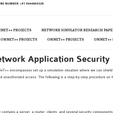
NE NUMBER: +91 9444869228
NET++ PROJECTS
NETWORK SIMULATOR RESEARCH PAPE
 OMNET++ PROJECTS
OMNET++ PROJECTS
OMNET++ 
twork Application Securit
eT++ encompasses set up a simulation situation where we can shield 
and unauthorized access. The following is a step-by-step procedure on
t contains a server, a router, clients, and several security components