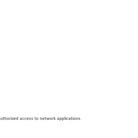
unauthorized access to network applications.