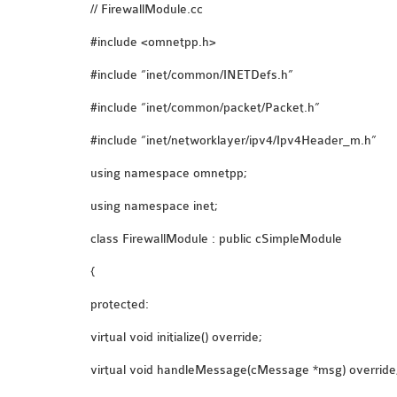
// FirewallModule.cc
#include <omnetpp.h>
#include “inet/common/INETDefs.h”
#include “inet/common/packet/Packet.h”
#include “inet/networklayer/ipv4/Ipv4Header_m.h”
using namespace omnetpp;
using namespace inet;
class FirewallModule : public cSimpleModule
{
protected:
virtual void initialize() override;
virtual void handleMessage(cMessage *msg) override