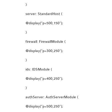
}
server: StandardHost {
@display(“p=500,150”);
}
firewall: FirewallModule {
@display(“p=300,250”);
}
ids: IDSModule {
@display(“p=400,250”);
}
authServer: AuthServerModule {
@display(“p=500,250”);