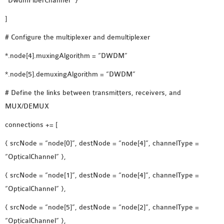
“DwdmFiberChannel” }
]
# Configure the multiplexer and demultiplexer
*.node[4].muxingAlgorithm = “DWDM”
*.node[5].demuxingAlgorithm = “DWDM”
# Define the links between transmitters, receivers, and
MUX/DEMUX
connections += [
{ srcNode = “node[0]”, destNode = “node[4]”, channelType =
“OpticalChannel” },
{ srcNode = “node[1]”, destNode = “node[4]”, channelType =
“OpticalChannel” },
{ srcNode = “node[5]”, destNode = “node[2]”, channelType =
“OpticalChannel” },