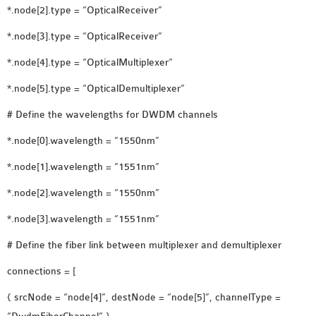
*.node[2].type = “OpticalReceiver”
SENSOR NETWORK
OMNET++ VANET
*.node[3].type = “OpticalReceiver”
PROJECTS
*.node[4].type = “OpticalMultiplexer”
OMNET++ WIRELESS
*.node[5].type = “OpticalDemultiplexer”
BODY AREA NETWORK
PROJECTS
# Define the wavelengths for DWDM channels
OMNET++ WIRELESS
*.node[0].wavelength = “1550nm”
NETWORK
SIMULATION
*.node[1].wavelength = “1551nm”
OMNET++ ZIGBEE MODULE
*.node[2].wavelength = “1550nm”
QOS OMNET++
*.node[3].wavelength = “1551nm”
OPENFLOW OMNETPP
# Define the fiber link between multiplexer and demultiplexer
connections = [
{ srcNode = “node[4]”, destNode = “node[5]”, channelType =