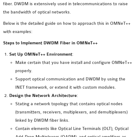
fiber. DWDM is extensively used in telecommunications to raise
MS OMNET++
the bandwidth of optical networks.
PROJECTS
M.TECH OMNET++
Below is the detailed guide on how to approach this in OMNeT++
PROJECTS
with examples:
LATEST OMNET++
Steps to Implement DWDM Fiber in OMNeT++
PROJECTS
Set Up OMNeT++ Environment
:
2016 OMNET++
Make certain that you have install and configure OMNeT++
PROJECTS
properly.
2015 OMNET++
Support optical communication and DWDM by using the
PROJECTS
INET framework, or extend it with custom modules.
Design the Network Architecture
:
4G LTE INSTALLATION
Stating a network topology that contains optical nodes
CASTALIA
(transmitters, receivers, multiplexers, and demultiplexers)
INSTALLATION
linked by DWDM fiber links.
INET FRAMEWORK
Contain elements like Optical Line Terminals (OLT), Optical
INSTALLATION
Add-Drop Multiplexers (OADM), and optical amplifiers as