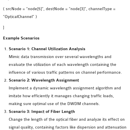
{ srcNode = “node[5]”, destNode = “node[3]”, channelType =
“OpticalChannel” }
]
Example Scenarios
Scenario 1: Channel Utilization Analysis
Mimic data transmission over several wavelengths and
evaluate the utilization of each wavelength containing the
influence of various traffic patterns on channel performance.
Scenario 2: Wavelength Assignment
Implement a dynamic wavelength assignment algorithm and
imitate how efficiently it manages changing traffic loads,
making sure optimal use of the DWDM channels.
Scenario 3: Impact of Fiber Length
Change the length of the optical fiber and analyze its effect on
signal quality, containing factors like dispersion and attenuation