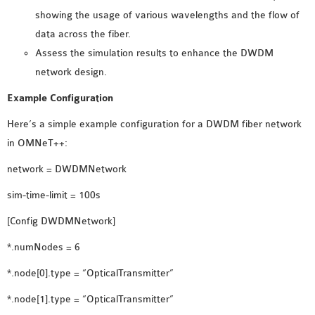
showing the usage of various wavelengths and the flow of
OMNET++ NETWORK
data across the fiber.
PROJECTS
Assess the simulation results to enhance the DWDM
OMNET++ ROUTING
network design.
EXAMPLES
OMNET++ ROUTING
Example Configuration
PROTOCOL PROJECTS
Here’s a simple example configuration for a DWDM fiber network
OMNET++ SAMPLE
in OMNeT++:
PROJECT
network = DWDMNetwork
OMNET++ SDN
PROJECTS
sim-time-limit = 100s
OMNET++ SMART GRID
[Config DWDMNetwork]
OMNET++ SUMO
TUTORIAL
*.numNodes = 6
*.node[0].type = “OpticalTransmitter”
OMNET++ TUTORIAL
*.node[1].type = “OpticalTransmitter”
FOR WIRELESS