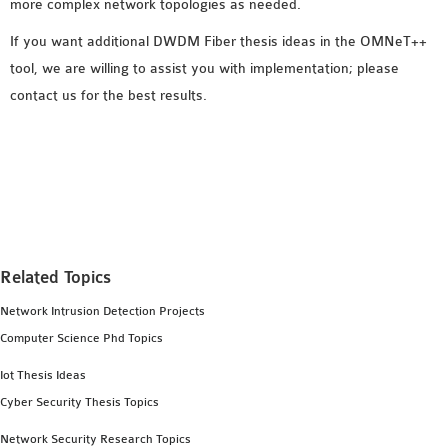
more complex network topologies as needed.
If you want additional DWDM Fiber thesis ideas in the OMNeT++
tool, we are willing to assist you with implementation; please
contact us for the best results.
Related Topics
Network Intrusion Detection Projects
Computer Science Phd Topics
Iot Thesis Ideas
Cyber Security Thesis Topics
Network Security Research Topics