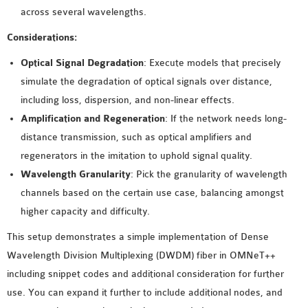
across several wavelengths.
Considerations:
Optical Signal Degradation
: Execute models that precisely
simulate the degradation of optical signals over distance,
including loss, dispersion, and non-linear effects.
Amplification and Regeneration
: If the network needs long-
distance transmission, such as optical amplifiers and
regenerators in the imitation to uphold signal quality.
Wavelength Granularity
: Pick the granularity of wavelength
channels based on the certain use case, balancing amongst
higher capacity and difficulty.
This setup demonstrates a simple implementation of Dense
Wavelength Division Multiplexing (DWDM) fiber in OMNeT++
including snippet codes and additional consideration for further
use. You can expand it further to include additional nodes, and