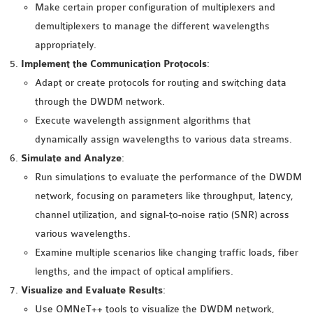
OMNET++
Make certain proper configuration of multiplexers and
FRAMEWORK
demultiplexers to manage the different wavelengths
TUTORIAL
appropriately.
NETWORK SIMULATOR
Implement the Communication Protocols
:
RESEARCH PAPERS
Adapt or create protocols for routing and switching data
OMNET++ AD-HOC
through the DWDM network.
SIMULATION
Execute wavelength assignment algorithms that
OMNET++ BANDWIDTH
dynamically assign wavelengths to various data streams.
OMNET++ BLUETOOTH
Simulate and Analyze
:
PROJECTS
Run simulations to evaluate the performance of the DWDM
OMNET++ CODE WSN
network, focusing on parameters like throughput, latency,
OMNET++ LTE MODULE
channel utilization, and signal-to-noise ratio (SNR) across
OMNET++ MESH NETWORK
various wavelengths.
PROJECTS
Examine multiple scenarios like changing traffic loads, fiber
OMNET++ MIXIM MANUAL
lengths, and the impact of optical amplifiers.
Visualize and Evaluate Results
:
Use OMNeT++ tools to visualize the DWDM network,
OMNET++ OS3 MANUAL