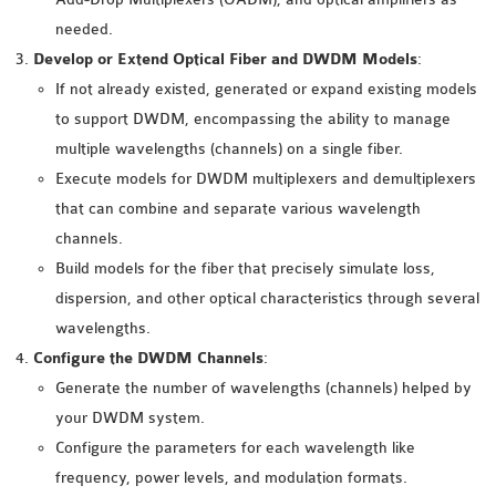
INETMANET
needed.
INSTALLATION
Develop or Extend Optical Fiber and DWDM Models
:
JDK INSTALLATION
If not already existed, generated or expand existing models
LTE INSTALLATION
to support DWDM, encompassing the ability to manage
MIXIM INSTALLATION
multiple wavelengths (channels) on a single fiber.
OS3 INSTALLATION
Execute models for DWDM multiplexers and demultiplexers
SUMO INSTALLATION
that can combine and separate various wavelength
VEINS INSTALLATION
channels.
Build models for the fiber that precisely simulate loss,
AODV OMNET++
dispersion, and other optical characteristics through several
SOURCE CODE
wavelengths.
VEINS OMNETPP
Configure the DWDM Channels
:
NETWORK ATTACKS IN
Generate the number of wavelengths (channels) helped by
OMNET++
your DWDM system.
NETWORK SECURITY
Configure the parameters for each wavelength like
OMNET++ PROJECTS
frequency, power levels, and modulation formats.