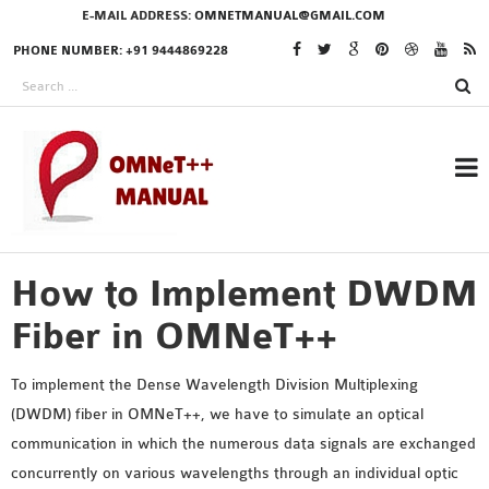
E-MAIL ADDRESS:
OMNETMANUAL@GMAIL.COM
PHONE NUMBER: +91 9444869228
How to Implement DWDM
RESEARCH PROJECTS
IN OMNET++
Fiber in OMNeT++
To implement the Dense Wavelength Division Multiplexing
(DWDM) fiber in OMNeT++, we have to simulate an optical
OMNET++ THESIS
communication in which the numerous data signals are exchanged
PHD OMNET++
concurrently on various wavelengths through an individual optic
PROJECTS