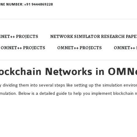
NE NUMBER: +91 9444869228
NET++ PROJECTS
NETWORK SIMULATOR RESEARCH PAPE
 OMNET++ PROJECTS
OMNET++ PROJECTS
OMNET++ 
lockchain Networks in OMN
ividing them into several steps like setting up the simulation envir
imulation. Below is a detailed guide to help you implement blockchai