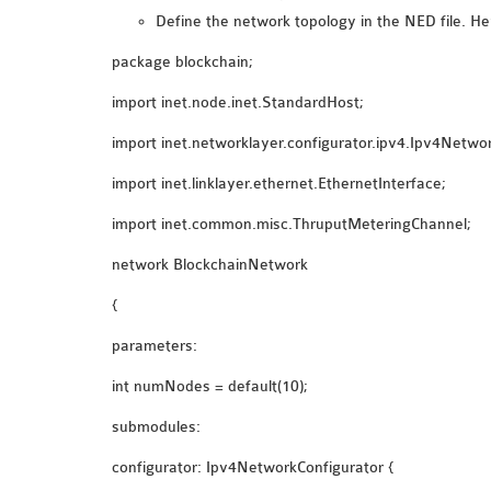
Define the network topology in the NED file. He
package blockchain;
import inet.node.inet.StandardHost;
import inet.networklayer.configurator.ipv4.Ipv4Netwo
import inet.linklayer.ethernet.EthernetInterface;
import inet.common.misc.ThruputMeteringChannel;
network BlockchainNetwork
{
parameters:
int numNodes = default(10);
submodules:
configurator: Ipv4NetworkConfigurator {