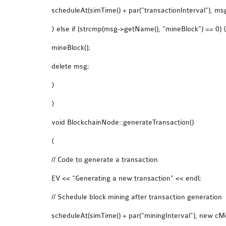
scheduleAt(simTime() + par(“transactionInterval”), msg
} else if (strcmp(msg->getName(), “mineBlock”) == 0) 
mineBlock();
delete msg;
}
}
void BlockchainNode::generateTransaction()
{
// Code to generate a transaction
EV << “Generating a new transaction” << endl;
// Schedule block mining after transaction generation
scheduleAt(simTime() + par(“miningInterval”), new cM