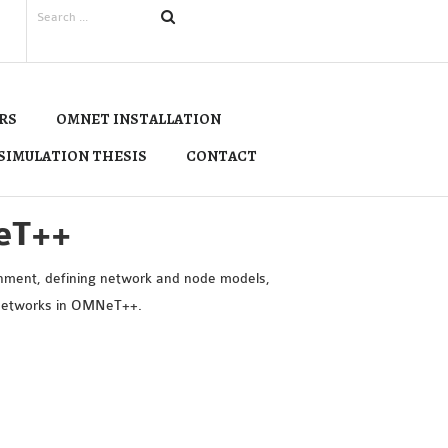
RS
OMNET INSTALLATION
SIMULATION THESIS
CONTACT
eT++
onment, defining network and node models,
n networks in OMNeT++.