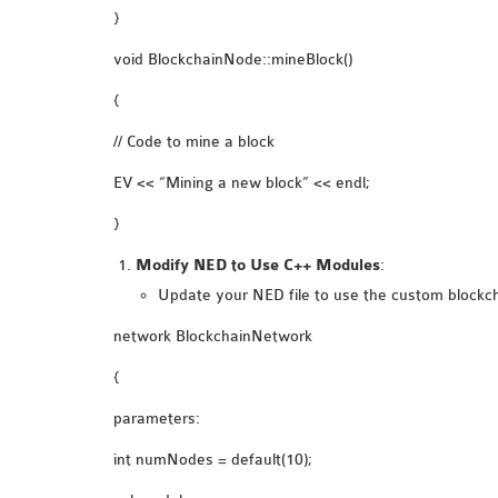
}
void BlockchainNode::mineBlock()
{
// Code to mine a block
EV << “Mining a new block” << endl;
}
Modify NED to Use C++ Modules
:
Update your NED file to use the custom blockc
network BlockchainNetwork
{
parameters:
int numNodes = default(10);