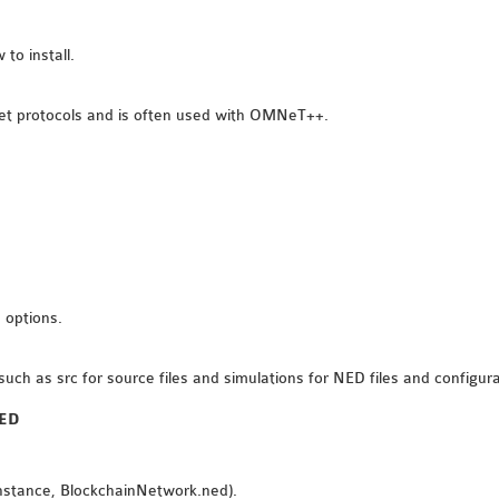
to install.
et protocols and is often used with OMNeT++.
 options.
such as src for source files and simulations for NED files and configura
NED
 instance, BlockchainNetwork.ned).