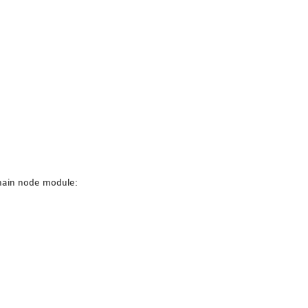
hain node module: