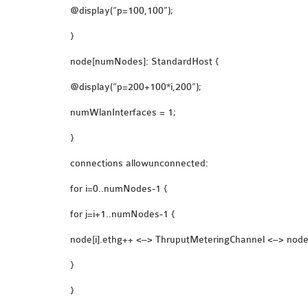
@display(“p=100,100”);
}
node[numNodes]: StandardHost {
@display(“p=200+100*i,200”);
numWlanInterfaces = 1;
}
connections allowunconnected:
for i=0..numNodes-1 {
for j=i+1..numNodes-1 {
node[i].ethg++ <–> ThruputMeteringChannel <–> node[
}
}