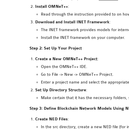
Install OMNeT++
:
Read through the instruction provided to on how 
Download and Install INET Framework
:
The INET framework provides models for intern
Install the INET framework on your computer.
Step 2: Set Up Your Project
Create a New OMNeT++ Project
:
Open the OMNeT++ IDE.
Go to File -> New -> OMNeT++ Project.
Enter a project name and select the appropriate
Set Up Directory Structure
:
Make certain that it has the necessary folders, 
Step 3: Define Blockchain Network Models Using 
Create NED Files
:
In the src directory, create a new NED file (for