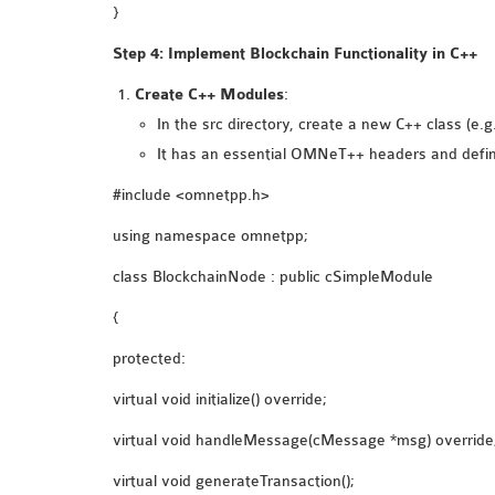
}
Step 4: Implement Blockchain Functionality in C++
Create C++ Modules
:
In the src directory, create a new C++ class (e.
It has an essential OMNeT++ headers and defi
#include <omnetpp.h>
using namespace omnetpp;
class BlockchainNode : public cSimpleModule
{
protected:
virtual void initialize() override;
virtual void handleMessage(cMessage *msg) override
virtual void generateTransaction();