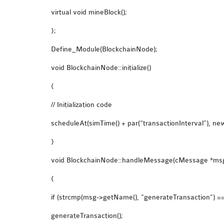
virtual void mineBlock();
};
Define_Module(BlockchainNode);
void BlockchainNode::initialize()
{
// Initialization code
scheduleAt(simTime() + par(“transactionInterval”), n
}
void BlockchainNode::handleMessage(cMessage *ms
{
if (strcmp(msg->getName(), “generateTransaction”) ==
generateTransaction();