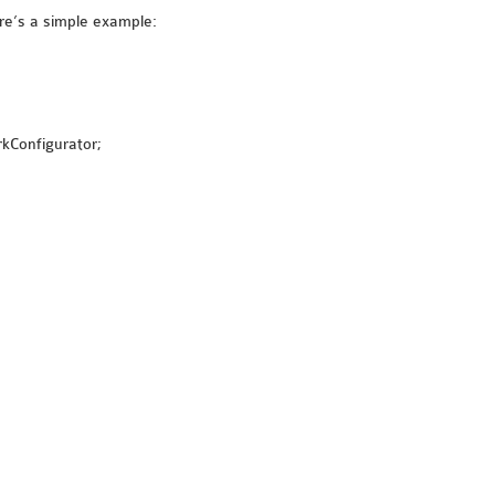
re’s a simple example:
rkConfigurator;