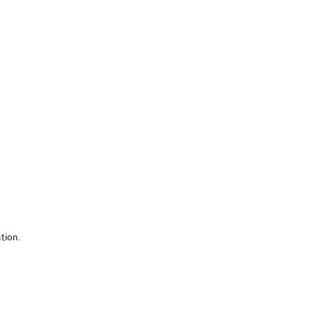
tion.