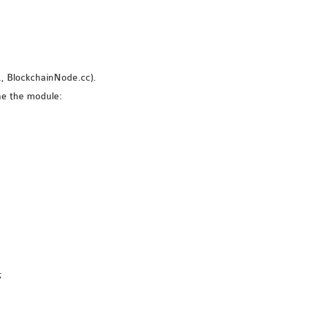
g., BlockchainNode.cc).
ne the module:
;