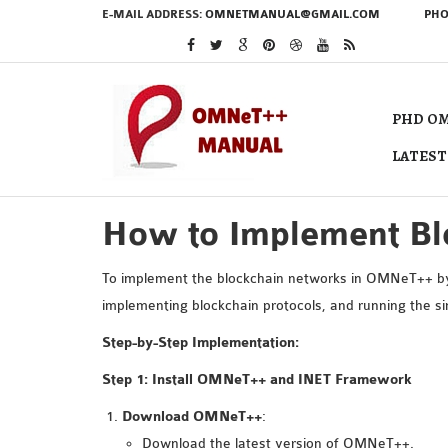
E-MAIL ADDRESS:
OMNETMANUAL@GMAIL.COM
PHO
PHD OM
LATEST
How to Implement B
To implement the blockchain networks in OMNeT++ by d
implementing blockchain protocols, and running the s
Step-by-Step Implementation:
Step 1: Install OMNeT++ and INET Framework
Download OMNeT++
:
Download the latest version of
OMNeT++
.