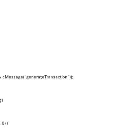
ew cMessage(“generateTransaction”));
g)
 0) {