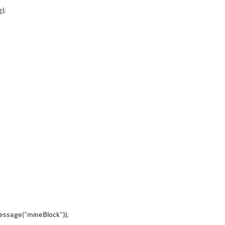
);
{
essage(“mineBlock”));