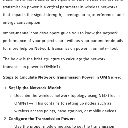
MS OMNET++
transmission power is a critical parameter in wireless networks
PROJECTS
that impacts the signal strength, coverage area, interference, and
M.TECH OMNET++
energy consumption
PROJECTS
omnet-manual.com developers guide you to know the network
LATEST OMNET++
performance of your project share with us your parameter details
PROJECTS
for more help on Network Transmission power in omnet++ tool.
2016 OMNET++
PROJECTS
The below is the brief structure to calculate the network
2015 OMNET++
transmission power in OMNeT++:
PROJECTS
Steps to Calculate Network Transmission Power in OMNeT++:
Set Up the Network Model:
4G LTE INSTALLATION
Describe the wireless network topology using NED files in
CASTALIA
OMNeT++. This contains to setting up nodes such as
INSTALLATION
wireless access points, base stations, or mobile devices.
INET FRAMEWORK
Configure the Transmission Power:
INSTALLATION
Use the proper module metrics to set the transmission