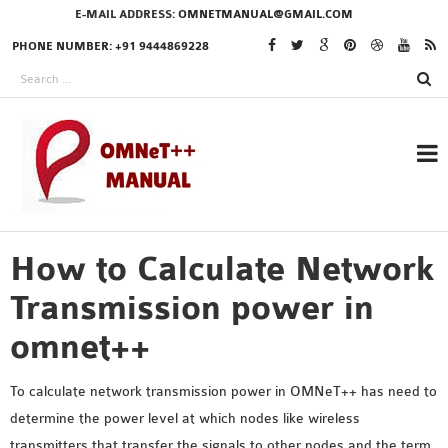
E-MAIL ADDRESS:
OMNETMANUAL@GMAIL.COM
PHONE NUMBER: +91 9444869228
How to Calculate Network
RESEARCH PROJECTS
IN OMNET++
Transmission power in
omnet++
OMNET++ THESIS
To calculate network transmission power in OMNeT++ has need to
PHD OMNET++
determine the power level at which nodes like wireless
PROJECTS
transmitters that transfer the signals to other nodes and the term