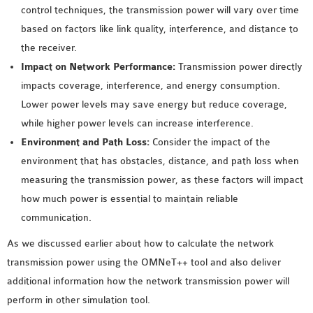
control techniques, the transmission power will vary over time
based on factors like link quality, interference, and distance to
the receiver.
Impact on Network Performance:
Transmission power directly
impacts coverage, interference, and energy consumption.
Lower power levels may save energy but reduce coverage,
while higher power levels can increase interference.
Environment and Path Loss:
Consider the impact of the
environment that has obstacles, distance, and path loss when
measuring the transmission power, as these factors will impact
how much power is essential to maintain reliable
communication.
As we discussed earlier about how to calculate the network
transmission power using the OMNeT++ tool and also deliver
additional information how the network transmission power will
perform in other simulation tool.