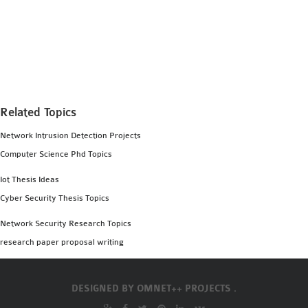
Related Topics
Network Intrusion Detection Projects
Computer Science Phd Topics
Iot Thesis Ideas
Cyber Security Thesis Topics
Network Security Research Topics
research paper proposal writing
DESIGNED BY
OMNET++ PROJECTS .