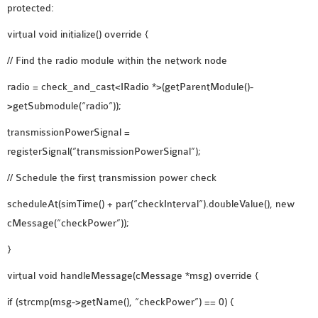
protected:
OMNET++ NETWORK
virtual void initialize() override {
PROJECTS
OMNET++ ROUTING
// Find the radio module within the network node
EXAMPLES
radio = check_and_cast<IRadio *>(getParentModule()-
OMNET++ ROUTING
>getSubmodule(“radio”));
PROTOCOL PROJECTS
transmissionPowerSignal =
OMNET++ SAMPLE
registerSignal(“transmissionPowerSignal”);
PROJECT
OMNET++ SDN
// Schedule the first transmission power check
PROJECTS
scheduleAt(simTime() + par(“checkInterval”).doubleValue(), new
OMNET++ SMART GRID
cMessage(“checkPower”));
OMNET++ SUMO
TUTORIAL
}
virtual void handleMessage(cMessage *msg) override {
OMNET++ TUTORIAL
if (strcmp(msg->getName(), “checkPower”) == 0) {
FOR WIRELESS