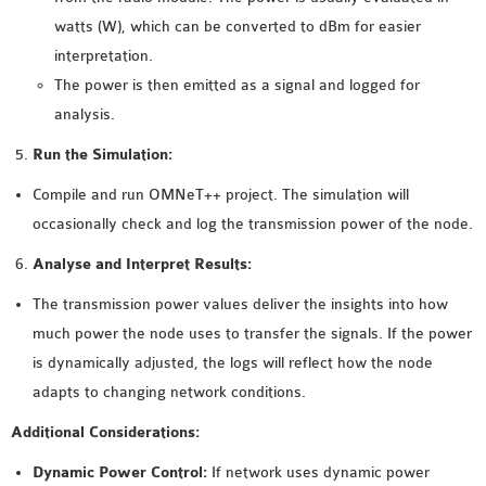
watts (W), which can be converted to dBm for easier
interpretation.
The power is then emitted as a signal and logged for
analysis.
Run the Simulation:
Compile and run OMNeT++ project. The simulation will
occasionally check and log the transmission power of the node.
Analyse and Interpret Results:
The transmission power values deliver the insights into how
much power the node uses to transfer the signals. If the power
is dynamically adjusted, the logs will reflect how the node
adapts to changing network conditions.
Additional Considerations:
Dynamic Power Control:
If network uses dynamic power