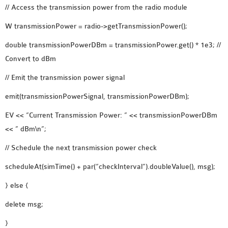
// Access the transmission power from the radio module
SENSOR NETWORK
OMNET++ VANET
W transmissionPower = radio->getTransmissionPower();
PROJECTS
double transmissionPowerDBm = transmissionPower.get() * 1e3; //
OMNET++ WIRELESS
Convert to dBm
BODY AREA NETWORK
// Emit the transmission power signal
PROJECTS
OMNET++ WIRELESS
emit(transmissionPowerSignal, transmissionPowerDBm);
NETWORK
EV << “Current Transmission Power: ” << transmissionPowerDBm
SIMULATION
<< ” dBm\n”;
OMNET++ ZIGBEE MODULE
QOS OMNET++
// Schedule the next transmission power check
OPENFLOW OMNETPP
scheduleAt(simTime() + par(“checkInterval”).doubleValue(), msg);
} else {
delete msg;
}