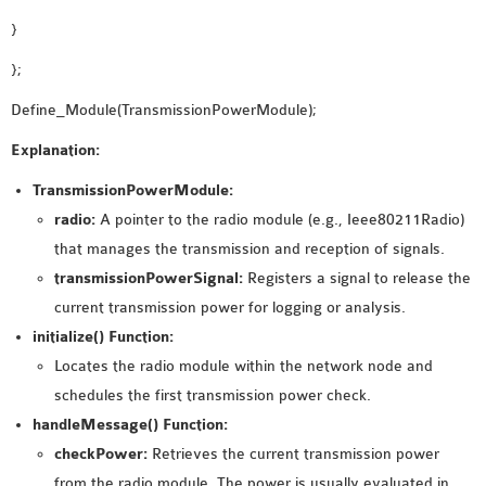
}
};
Define_Module(TransmissionPowerModule);
Explanation:
TransmissionPowerModule:
radio:
A pointer to the radio module (e.g., Ieee80211Radio)
that manages the transmission and reception of signals.
transmissionPowerSignal:
Registers a signal to release the
current transmission power for logging or analysis.
initialize() Function:
Locates the radio module within the network node and
schedules the first transmission power check.
handleMessage() Function:
checkPower:
Retrieves the current transmission power
from the radio module. The power is usually evaluated in