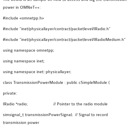
OMNET++
power in OMNeT++:
FRAMEWORK
TUTORIAL
#include <omnetpp.h>
NETWORK SIMULATOR
#include “inet/physicallayer/contract/packetlevel/IRadio.h”
RESEARCH PAPERS
#include “inet/physicallayer/contract/packetlevel/IRadioMedium.h”
OMNET++ AD-HOC
SIMULATION
using namespace omnetpp;
OMNET++ BANDWIDTH
using namespace inet;
OMNET++ BLUETOOTH
PROJECTS
using namespace inet::physicallayer;
OMNET++ CODE WSN
class TransmissionPowerModule : public cSimpleModule {
OMNET++ LTE MODULE
private:
OMNET++ MESH NETWORK
PROJECTS
IRadio *radio; // Pointer to the radio module
OMNET++ MIXIM MANUAL
simsignal_t transmissionPowerSignal; // Signal to record
transmission power
OMNET++ OS3 MANUAL