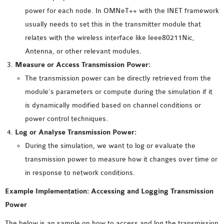
INETMANET
power for each node. In OMNeT++ with the INET framework
INSTALLATION
usually needs to set this in the transmitter module that
JDK INSTALLATION
relates with the wireless interface like Ieee80211Nic,
LTE INSTALLATION
Antenna, or other relevant modules.
MIXIM INSTALLATION
Measure or Access Transmission Power:
OS3 INSTALLATION
The transmission power can be directly retrieved from the
SUMO INSTALLATION
module’s parameters or compute during the simulation if it
VEINS INSTALLATION
is dynamically modified based on channel conditions or
power control techniques.
AODV OMNET++
Log or Analyse Transmission Power:
SOURCE CODE
During the simulation, we want to log or evaluate the
VEINS OMNETPP
transmission power to measure how it changes over time or
NETWORK ATTACKS IN
in response to network conditions.
OMNET++
Example Implementation: Accessing and Logging Transmission
NETWORK SECURITY
Power
OMNET++ PROJECTS
The below is an sample on how to access and log the transmission