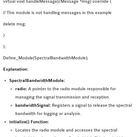
virtual void handleMessage(cMessage *msg) override {
SENSOR NETWORK
// This module is not handling messages in this example
OMNET++ VANET
PROJECTS
delete msg;
OMNET++ WIRELESS
}
BODY AREA NETWORK
};
PROJECTS
OMNET++ WIRELESS
Define_Module(SpectralBandwidthModule);
NETWORK
Explanation:
SIMULATION
OMNET++ ZIGBEE MODULE
SpectralBandwidthModule:
QOS OMNET++
radio:
A pointer to the radio module responsible for
OPENFLOW OMNETPP
managing the signal transmission and reception.
bandwidthSignal:
Registers a signal to release the spectral
bandwidth for logging or analysis.
initialize() Function:
Locates the radio module and accesses the spectral