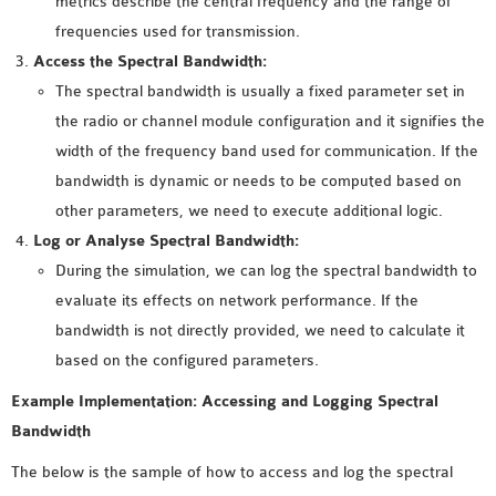
metrics describe the central frequency and the range of
INETMANET
frequencies used for transmission.
INSTALLATION
Access the Spectral Bandwidth:
JDK INSTALLATION
The spectral bandwidth is usually a fixed parameter set in
LTE INSTALLATION
the radio or channel module configuration and it signifies the
MIXIM INSTALLATION
width of the frequency band used for communication. If the
OS3 INSTALLATION
bandwidth is dynamic or needs to be computed based on
SUMO INSTALLATION
other parameters, we need to execute additional logic.
VEINS INSTALLATION
Log or Analyse Spectral Bandwidth:
During the simulation, we can log the spectral bandwidth to
AODV OMNET++
evaluate its effects on network performance. If the
SOURCE CODE
bandwidth is not directly provided, we need to calculate it
VEINS OMNETPP
based on the configured parameters.
NETWORK ATTACKS IN
Example Implementation: Accessing and Logging Spectral
OMNET++
Bandwidth
NETWORK SECURITY
OMNET++ PROJECTS
The below is the sample of how to access and log the spectral