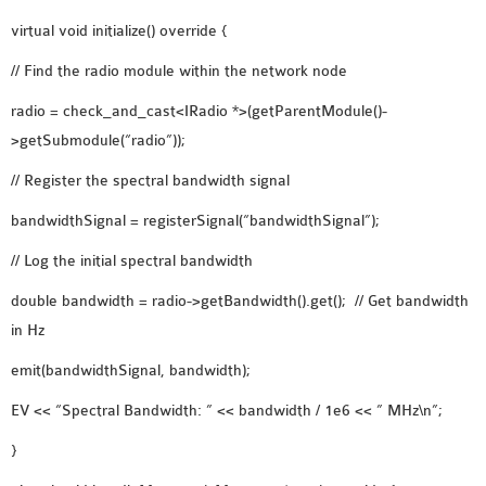
OMNET++ NETWORK
virtual void initialize() override {
PROJECTS
// Find the radio module within the network node
OMNET++ ROUTING
radio = check_and_cast<IRadio *>(getParentModule()-
EXAMPLES
>getSubmodule(“radio”));
OMNET++ ROUTING
PROTOCOL PROJECTS
// Register the spectral bandwidth signal
OMNET++ SAMPLE
bandwidthSignal = registerSignal(“bandwidthSignal”);
PROJECT
// Log the initial spectral bandwidth
OMNET++ SDN
PROJECTS
double bandwidth = radio->getBandwidth().get(); // Get bandwidth
OMNET++ SMART GRID
in Hz
OMNET++ SUMO
emit(bandwidthSignal, bandwidth);
TUTORIAL
EV << “Spectral Bandwidth: ” << bandwidth / 1e6 << ” MHz\n”;
OMNET++ TUTORIAL
}
FOR WIRELESS