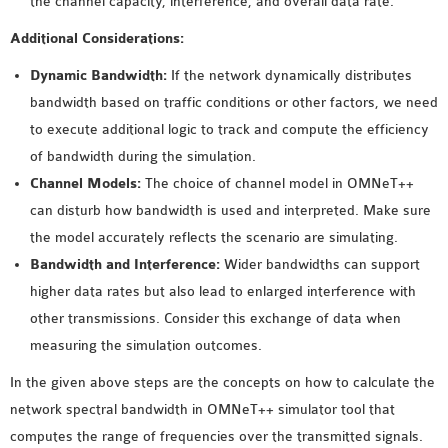
the channel capacity, interference, and overall data rate.
Additional Considerations:
Dynamic Bandwidth:
If the network dynamically distributes
bandwidth based on traffic conditions or other factors, we need
to execute additional logic to track and compute the efficiency
of bandwidth during the simulation.
Channel Models:
The choice of channel model in OMNeT++
can disturb how bandwidth is used and interpreted. Make sure
the model accurately reflects the scenario are simulating.
Bandwidth and Interference:
Wider bandwidths can support
higher data rates but also lead to enlarged interference with
other transmissions. Consider this exchange of data when
measuring the simulation outcomes.
In the given above steps are the concepts on how to calculate the
network spectral bandwidth in OMNeT++ simulator tool that
computes the range of frequencies over the transmitted signals.