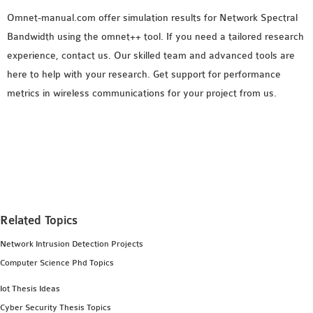
Omnet-manual.com offer simulation results for Network Spectral
Bandwidth using the omnet++ tool. If you need a tailored research
experience, contact us. Our skilled team and advanced tools are
here to help with your research. Get support for performance
metrics in wireless communications for your project from us.
Related Topics
Network Intrusion Detection Projects
Computer Science Phd Topics
Iot Thesis Ideas
Cyber Security Thesis Topics