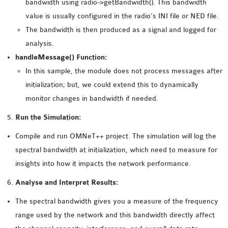
bandwidth using radio->getBandwidth(). This bandwidth
value is usually configured in the radio’s INI file or NED file.
The bandwidth is then produced as a signal and logged for
analysis.
handleMessage() Function:
In this sample, the module does not process messages after
initialization; but, we could extend this to dynamically
monitor changes in bandwidth if needed.
Run the Simulation:
Compile and run OMNeT++ project. The simulation will log the
spectral bandwidth at initialization, which need to measure for
insights into how it impacts the network performance.
Analyse and Interpret Results:
The spectral bandwidth gives you a measure of the frequency
range used by the network and this bandwidth directly affect