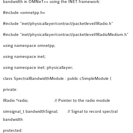
OMNET++
bandwidth in OMNeT++ using the INET framework:
FRAMEWORK
#include <omnetpp.h>
TUTORIAL
#include “inet/physicallayer/contract/packetlevel/IRadio.h”
NETWORK SIMULATOR
RESEARCH PAPERS
#include “inet/physicallayer/contract/packetlevel/IRadioMedium.h”
OMNET++ AD-HOC
using namespace omnetpp;
SIMULATION
using namespace inet;
OMNET++ BANDWIDTH
OMNET++ BLUETOOTH
using namespace inet::physicallayer;
PROJECTS
class SpectralBandwidthModule : public cSimpleModule {
OMNET++ CODE WSN
OMNET++ LTE MODULE
private:
OMNET++ MESH NETWORK
IRadio *radio; // Pointer to the radio module
PROJECTS
simsignal_t bandwidthSignal; // Signal to record spectral
OMNET++ MIXIM MANUAL
bandwidth
protected:
OMNET++ OS3 MANUAL