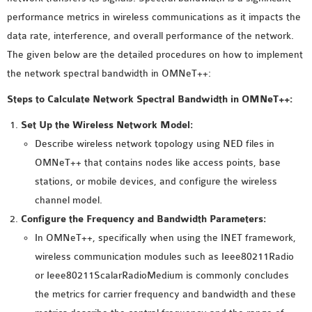
MS OMNET++
performance metrics in wireless communications as it impacts the
PROJECTS
data rate, interference, and overall performance of the network.
M.TECH OMNET++
The given below are the detailed procedures on how to implement
PROJECTS
the network spectral bandwidth in OMNeT++:
LATEST OMNET++
Steps to Calculate Network Spectral Bandwidth in OMNeT++:
PROJECTS
2016 OMNET++
Set Up the Wireless Network Model:
PROJECTS
Describe wireless network topology using NED files in
2015 OMNET++
OMNeT++ that contains nodes like access points, base
PROJECTS
stations, or mobile devices, and configure the wireless
channel model.
Configure the Frequency and Bandwidth Parameters:
4G LTE INSTALLATION
In OMNeT++, specifically when using the INET framework,
CASTALIA
wireless communication modules such as Ieee80211Radio
INSTALLATION
or Ieee80211ScalarRadioMedium is commonly concludes
INET FRAMEWORK
the metrics for carrier frequency and bandwidth and these
INSTALLATION