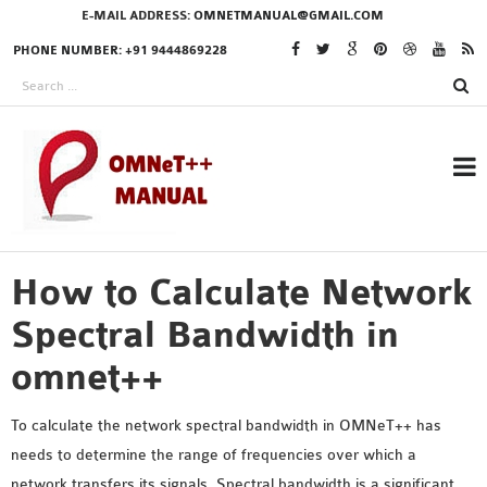
E-MAIL ADDRESS:
OMNETMANUAL@GMAIL.COM
PHONE NUMBER: +91 9444869228
How to Calculate Network
RESEARCH PROJECTS
IN OMNET++
Spectral Bandwidth in
omnet++
OMNET++ THESIS
To calculate the network spectral bandwidth in OMNeT++ has
PHD OMNET++
needs to determine the range of frequencies over which a
PROJECTS
network transfers its signals. Spectral bandwidth is a significant