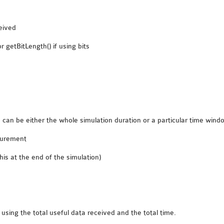
eived
 getBitLength() if using bits
can be either the whole simulation duration or a particular time windo
asurement
is at the end of the simulation)
using the total useful data received and the total time.