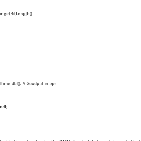
r getBitLength()
Time.dbl(); // Goodput in bps
ndl;