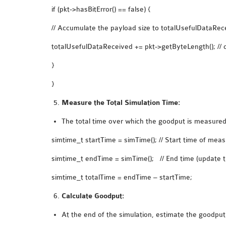
if (pkt->hasBitError() == false) {
// Accumulate the payload size to totalUsefulDataRec
totalUsefulDataReceived += pkt->getByteLength(); // or
}
}
Measure the Total Simulation Time:
The total time over which the goodput is measured 
simtime_t startTime = simTime(); // Start time of me
simtime_t endTime = simTime(); // End time (update th
simtime_t totalTime = endTime – startTime;
Calculate Goodput:
At the end of the simulation, estimate the goodput 