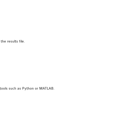
he results file.
l tools such as Python or MATLAB.