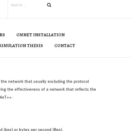
RS
OMNET INSTALLATION
SIMULATION THESIS
CONTACT
he network that usually excluding the protocol
ng the effectiveness of a network that reflects the
MNeT++:
nd (bps) or bytes per second (Bps).