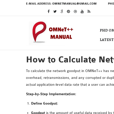
E-MAIL ADDRESS:
OMNETMANUAL@GMAIL.COM
PHO
PHD OM
LATEST
How to Calculate Ne
To calculate the network goodput in OMNeT++ has need
overhead, retransmissions, and any corrupted or dupli
actual application-level data rate that a user can a
Step-by-Step Implementation:
Define Goodput:
Goodput
is the amount of useful data received by t