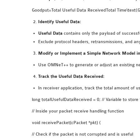
Goodput=Total Useful Data ReceivedTotal Time\text{Go
Identify Useful Data:
Useful Data
contains only the payload of successful
Exclude protocol headers, retransmissions, and any
Modify or Implement a Simple Network Model 
Use OMNeT++ to generate or adjust an existing ne
Track the Useful Data Received:
In receiver application, track the total amount of 
long totalUsefulDataReceived = 0; // Variable to store 
// Inside your packet receive handling function
void receivePacket(cPacket *pkt) {
// Check if the packet is not corrupted and is useful