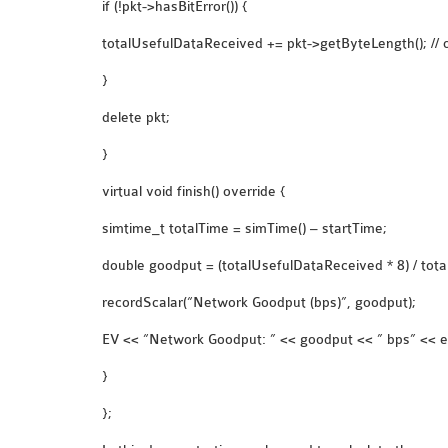
if (!pkt->hasBitError()) {
totalUsefulDataReceived += pkt->getByteLength(); // o
}
delete pkt;
}
virtual void finish() override {
simtime_t totalTime = simTime() – startTime;
double goodput = (totalUsefulDataReceived * 8) / total
recordScalar(“Network Goodput (bps)”, goodput);
EV << “Network Goodput: ” << goodput << ” bps” << e
}
};