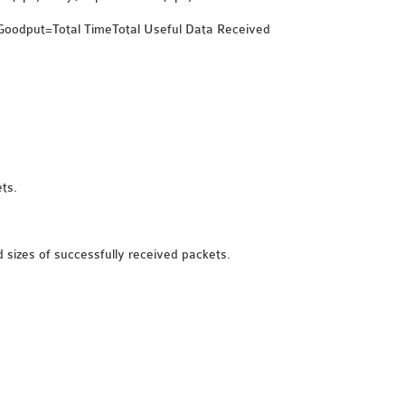
}Goodput=Total TimeTotal Useful Data Received​
ts.
d sizes of successfully received packets.