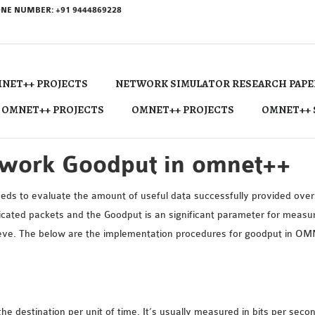
NE NUMBER: +91 9444869228
NET++ PROJECTS
NETWORK SIMULATOR RESEARCH PAPE
 OMNET++ PROJECTS
OMNET++ PROJECTS
OMNET++ 
twork Goodput in omnet++
s to evaluate the amount of useful data successfully provided over t
cated packets and the Goodput is an significant parameter for measuri
chieve. The below are the implementation procedures for goodput in O
he destination per unit of time. It’s usually measured in bits per seco