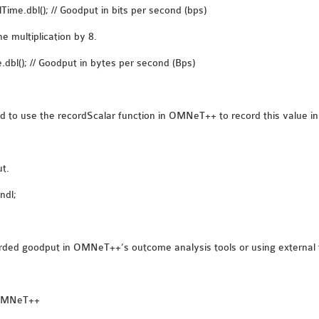
Time.dbl(); // Goodput in bits per second (bps)
e multiplication by 8.
dbl(); // Goodput in bytes per second (Bps)
to use the recordScalar function in OMNeT++ to record this value in t
ut.
ndl;
corded goodput in OMNeT++’s outcome analysis tools or using externa
n OMNeT++