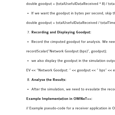
double goodput = (totalUsefulDataReceived * 8) / total
If we want the goodput in bytes per second, skip th
double goodput = totalUsefulDataReceived / totalTime.
Recording and Displaying Goodput:
Record the cimputed goodput for analysis. We need 
recordScalar(“Network Goodput (bps)”, goodput);
we also display the goodput in the simulation outp
EV << “Network Goodput: ” << goodput << ” bps” << e
Analyse the Results:
After the simulation, we need to evaulate the re
Example Implementation in OMNeT++:
// Example pseudo-code for a receiver application i