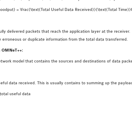
odput} = \frac{\text{Total Useful Data Received}}{\text{Total Time}
ly delivered packets that reach the application layer at the receiver.
 erroneous or duplicate information from the total data transferred.
in OMNeT++:
twork model that contains the sources and destinations of data packe
useful data received. This is usually contains to summing up the payloa
total useful data