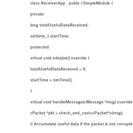
class ReceiverApp : public cSimpleModule {
private:
long totalUsefulDataReceived;
simtime_t startTime;
protected:
virtual void initialize() override {
totalUsefulDataReceived = 0;
startTime = simTime();
}
virtual void handleMessage(cMessage *msg) override
cPacket *pkt = check_and_cast<cPacket*>(msg);
// Accumulate useful data if the packet is not corrupt