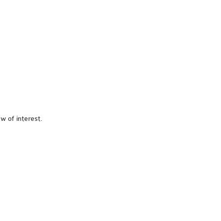
w of interest.