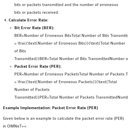
INETMANET
bits or packets transmitted and the number of erroneous
INSTALLATION
bits or packets received.
JDK INSTALLATION
Calculate Error Rate:
LTE INSTALLATION
Bit Error Rate (BER):
MIXIM INSTALLATION
BER=Number of Erroneous BitsTotal Number of Bits Transmitt
OS3 INSTALLATION
= \frac{\text{Number of Erroneous Bits}}{\text{Total Number
SUMO INSTALLATION
of Bits
VEINS INSTALLATION
Transmitted}}BER=Total Number of Bits TransmittedNumber of
Packet Error Rate (PER):
PER=Number of Erroneous PacketsTotal Number of Packets T
AODV OMNET++
= \frac{\text{Number of Erroneous Packets}}{\text{Total
SOURCE CODE
Number of Packets
VEINS OMNETPP
Transmitted}}PER=Total Number of Packets TransmittedNumbe
NETWORK ATTACKS IN
OMNET++
Example Implementation: Packet Error Rate (PER)
NETWORK SECURITY
Given below is an example to calculate the packet error rate (PER)
OMNET++ PROJECTS
in OMNeT++: