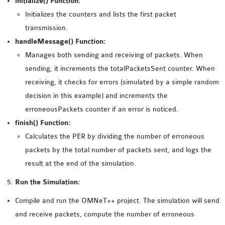
initialize() Function:
Initializes the counters and lists the first packet
transmission.
handleMessage() Function:
Manages both sending and receiving of packets. When
sending, it increments the totalPacketsSent counter. When
receiving, it checks for errors (simulated by a simple random
decision in this example) and increments the
erroneousPackets counter if an error is noticed.
finish() Function:
Calculates the PER by dividing the number of erroneous
packets by the total number of packets sent, and logs the
result at the end of the simulation.
Run the Simulation:
Compile and run the OMNeT++ project. The simulation will send
and receive packets, compute the number of erroneous