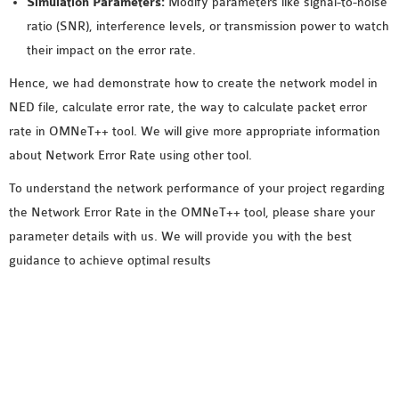
Simulation Parameters:
Modify parameters like signal-to-noise
ratio (SNR), interference levels, or transmission power to watch
their impact on the error rate.
Hence, we had demonstrate how to create the network model in
NED file, calculate error rate, the way to calculate packet error
rate in OMNeT++ tool. We will give more appropriate information
about Network Error Rate using other tool.
To understand the network performance of your project regarding
the Network Error Rate in the OMNeT++ tool, please share your
parameter details with us. We will provide you with the best
guidance to achieve optimal results