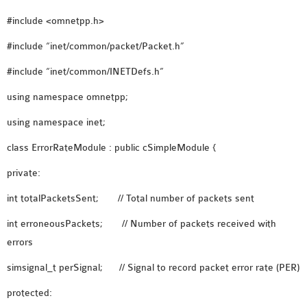
OMNET++
#include <omnetpp.h>
FRAMEWORK
TUTORIAL
#include “inet/common/packet/Packet.h”
NETWORK SIMULATOR
#include “inet/common/INETDefs.h”
RESEARCH PAPERS
OMNET++ AD-HOC
using namespace omnetpp;
SIMULATION
using namespace inet;
OMNET++ BANDWIDTH
class ErrorRateModule : public cSimpleModule {
OMNET++ BLUETOOTH
PROJECTS
private:
OMNET++ CODE WSN
int totalPacketsSent; // Total number of packets sent
OMNET++ LTE MODULE
int erroneousPackets; // Number of packets received with
OMNET++ MESH NETWORK
errors
PROJECTS
OMNET++ MIXIM MANUAL
simsignal_t perSignal; // Signal to record packet error rate (PER)
protected:
OMNET++ OS3 MANUAL