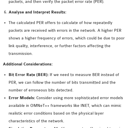
packets, and then verify the packet error rate (PER).
Analyse and Interpret Results:
The calculated PER offers to calculate of how repeatedly
packets are received with errors in the network. A higher PER
shows a higher frequency of errors, which could be due to poor
link quality, interference, or further factors affecting the
transmission.
Additional Considerations:
Bit Error Rate (BER):
If we need to measure BER instead of
PER, we can follow the number of bits transmitted and the
number of erroneous bits detected.
Error Models:
Consider using more sophisticated error models
available in OMNeT++ frameworks like INET, which can mimic
realistic error conditions based on the physical layer
characteristics of the network.