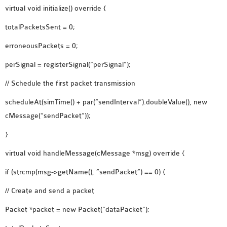
virtual void initialize() override {
OMNET++ NETWORK
PROJECTS
totalPacketsSent = 0;
OMNET++ ROUTING
erroneousPackets = 0;
EXAMPLES
perSignal = registerSignal(“perSignal”);
OMNET++ ROUTING
PROTOCOL PROJECTS
// Schedule the first packet transmission
OMNET++ SAMPLE
scheduleAt(simTime() + par(“sendInterval”).doubleValue(), new
PROJECT
cMessage(“sendPacket”));
OMNET++ SDN
}
PROJECTS
OMNET++ SMART GRID
virtual void handleMessage(cMessage *msg) override {
OMNET++ SUMO
if (strcmp(msg->getName(), “sendPacket”) == 0) {
TUTORIAL
// Create and send a packet
OMNET++ TUTORIAL
Packet *packet = new Packet(“dataPacket”);
FOR WIRELESS