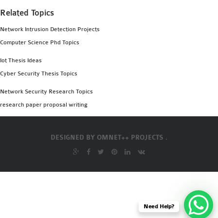
Related Topics
Network Intrusion Detection Projects
Computer Science Phd Topics
Iot Thesis Ideas
Cyber Security Thesis Topics
Network Security Research Topics
research paper proposal writing
DESIGNED BY
OMNET++ PROJECTS .
Need Help?