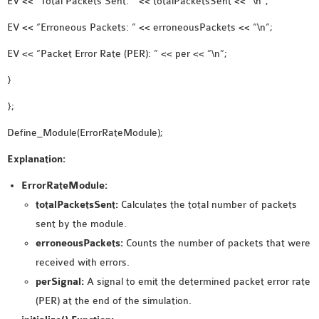
EV << “Total Packets Sent: ” << totalPacketsSent << “\n”;
EV << “Erroneous Packets: ” << erroneousPackets << “\n”;
EV << “Packet Error Rate (PER): ” << per << “\n”;
}
};
Define_Module(ErrorRateModule);
Explanation:
ErrorRateModule:
totalPacketsSent:
Calculates the total number of packets
sent by the module.
erroneousPackets:
Counts the number of packets that were
received with errors.
perSignal:
A signal to emit the determined packet error rate
(PER) at the end of the simulation.