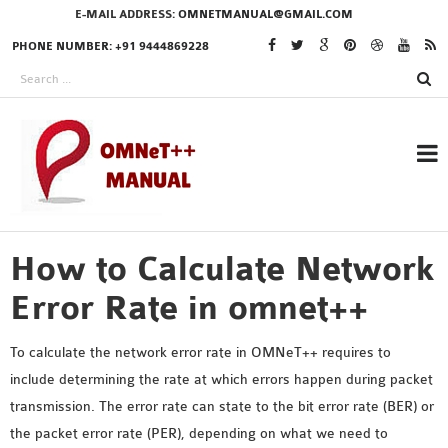
E-MAIL ADDRESS:
OMNETMANUAL@GMAIL.COM
PHONE NUMBER: +91 9444869228
How to Calculate Network
RESEARCH PROJECTS
IN OMNET++
Error Rate in omnet++
To calculate the network error rate in OMNeT++ requires to
include determining the rate at which errors happen during packet
OMNET++ THESIS
transmission. The error rate can state to the bit error rate (BER) or
PHD OMNET++
the packet error rate (PER), depending on what we need to
PROJECTS