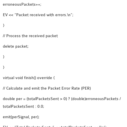
erroneousPackets++;
EV << “Packet received with errors.\n”;
}
// Process the received packet
delete packet;
}
}
virtual void finish() override {
// Calculate and emit the Packet Error Rate (PER)
double per = (totalPacketsSent > 0) ? (double)erroneousPackets /
totalPacketsSent : 0.0;
emit(perSignal, per);