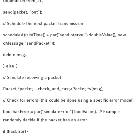
totalPacketsSent++;
SENSOR NETWORK
send(packet, “out”);
OMNET++ VANET
PROJECTS
// Schedule the next packet transmission
OMNET++ WIRELESS
scheduleAt(simTime() + par(“sendInterval”).doubleValue(), new
BODY AREA NETWORK
cMessage(“sendPacket”));
PROJECTS
delete msg;
OMNET++ WIRELESS
NETWORK
} else {
SIMULATION
// Simulate receiving a packet
OMNET++ ZIGBEE MODULE
Packet *packet = check_and_cast<Packet *>(msg);
QOS OMNET++
OPENFLOW OMNETPP
// Check for errors (this could be done using a specific error model)
bool hasError = par(“simulateError”).boolValue(); // Example:
randomly decide if the packet has an error
if (hasError) {