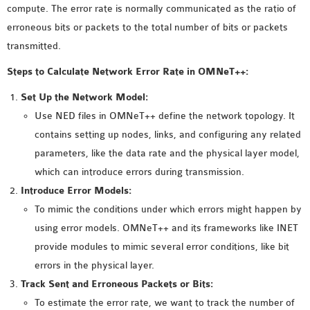
compute. The error rate is normally communicated as the ratio of
MS OMNET++
erroneous bits or packets to the total number of bits or packets
PROJECTS
transmitted.
M.TECH OMNET++
PROJECTS
Steps to Calculate Network Error Rate in OMNeT++:
LATEST OMNET++
Set Up the Network Model:
PROJECTS
Use NED files in OMNeT++ define the network topology. It
2016 OMNET++
contains setting up nodes, links, and configuring any related
PROJECTS
parameters, like the data rate and the physical layer model,
2015 OMNET++
which can introduce errors during transmission.
PROJECTS
Introduce Error Models:
To mimic the conditions under which errors might happen by
4G LTE INSTALLATION
using error models. OMNeT++ and its frameworks like INET
CASTALIA
provide modules to mimic several error conditions, like bit
INSTALLATION
errors in the physical layer.
INET FRAMEWORK
Track Sent and Erroneous Packets or Bits:
INSTALLATION
To estimate the error rate, we want to track the number of