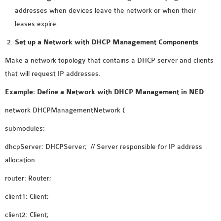
INETMANET
addresses when devices leave the network or when their
INSTALLATION
leases expire.
JDK INSTALLATION
Set up a Network with DHCP Management Components
LTE INSTALLATION
MIXIM INSTALLATION
Make a network topology that contains a DHCP server and clients
OS3 INSTALLATION
that will request IP addresses.
SUMO INSTALLATION
Example: Define a Network with DHCP Management in NED
VEINS INSTALLATION
network DHCPManagementNetwork {
submodules:
AODV OMNET++
SOURCE CODE
dhcpServer: DHCPServer; // Server responsible for IP address
VEINS OMNETPP
allocation
NETWORK ATTACKS IN
router: Router;
OMNET++
NETWORK SECURITY
client1: Client;
OMNET++ PROJECTS
client2: Client;