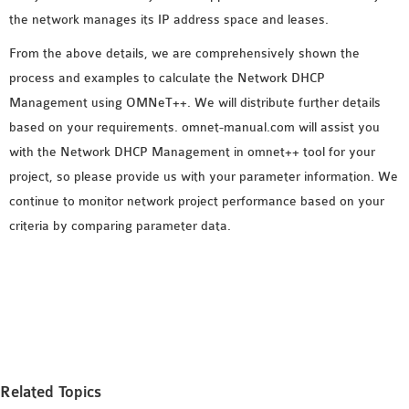
the network manages its IP address space and leases.
From the above details, we are comprehensively shown the
process and examples to calculate the Network DHCP
Management using OMNeT++. We will distribute further details
based on your requirements. omnet-manual.com will assist you
with the Network DHCP Management in omnet++ tool for your
project, so please provide us with your parameter information. We
continue to monitor network project performance based on your
criteria by comparing parameter data.
Related Topics