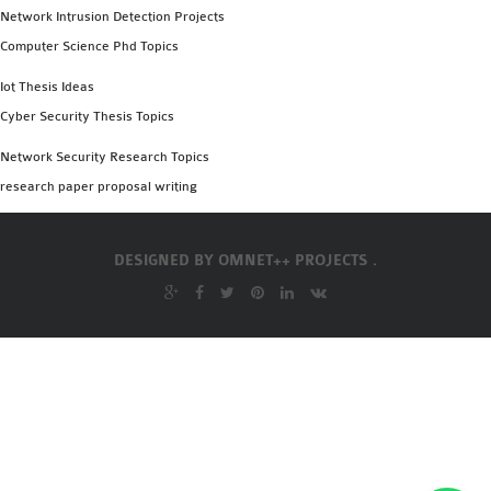
Network Intrusion Detection Projects
Computer Science Phd Topics
Iot Thesis Ideas
Cyber Security Thesis Topics
Network Security Research Topics
research paper proposal writing
DESIGNED BY
OMNET++ PROJECTS .