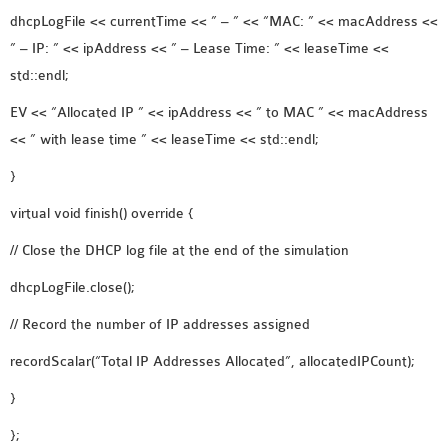
dhcpLogFile << currentTime << ” – ” << “MAC: ” << macAddress <<
” – IP: ” << ipAddress << ” – Lease Time: ” << leaseTime <<
std::endl;
EV << “Allocated IP ” << ipAddress << ” to MAC ” << macAddress
<< ” with lease time ” << leaseTime << std::endl;
}
virtual void finish() override {
// Close the DHCP log file at the end of the simulation
dhcpLogFile.close();
// Record the number of IP addresses assigned
recordScalar(“Total IP Addresses Allocated”, allocatedIPCount);
}
};