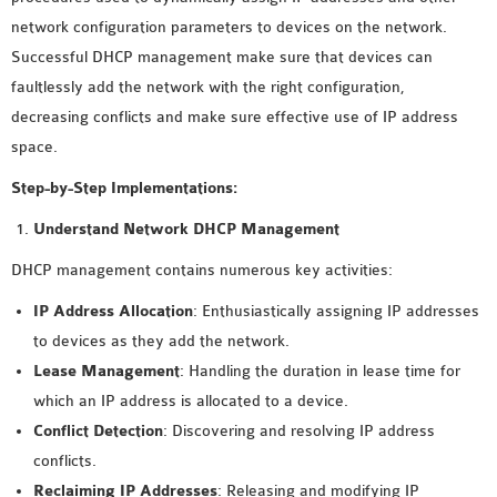
MS OMNET++
network configuration parameters to devices on the network.
PROJECTS
Successful DHCP management make sure that devices can
M.TECH OMNET++
faultlessly add the network with the right configuration,
PROJECTS
decreasing conflicts and make sure effective use of IP address
LATEST OMNET++
space.
PROJECTS
Step-by-Step Implementations:
2016 OMNET++
PROJECTS
Understand Network DHCP Management
2015 OMNET++
DHCP management contains numerous key activities:
PROJECTS
IP Address Allocation
: Enthusiastically assigning IP addresses
to devices as they add the network.
4G LTE INSTALLATION
Lease Management
: Handling the duration in lease time for
CASTALIA
which an IP address is allocated to a device.
INSTALLATION
Conflict Detection
: Discovering and resolving IP address
INET FRAMEWORK
conflicts.
INSTALLATION
Reclaiming IP Addresses
: Releasing and modifying IP