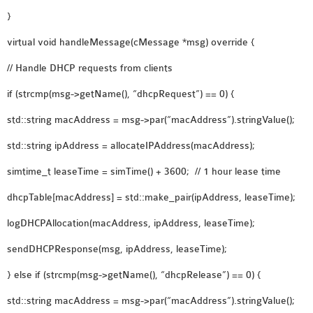
SENSOR NETWORK
}
OMNET++ VANET
virtual void handleMessage(cMessage *msg) override {
PROJECTS
// Handle DHCP requests from clients
OMNET++ WIRELESS
BODY AREA NETWORK
if (strcmp(msg->getName(), “dhcpRequest”) == 0) {
PROJECTS
std::string macAddress = msg->par(“macAddress”).stringValue();
OMNET++ WIRELESS
NETWORK
std::string ipAddress = allocateIPAddress(macAddress);
SIMULATION
simtime_t leaseTime = simTime() + 3600; // 1 hour lease time
OMNET++ ZIGBEE MODULE
dhcpTable[macAddress] = std::make_pair(ipAddress, leaseTime);
QOS OMNET++
OPENFLOW OMNETPP
logDHCPAllocation(macAddress, ipAddress, leaseTime);
sendDHCPResponse(msg, ipAddress, leaseTime);
} else if (strcmp(msg->getName(), “dhcpRelease”) == 0) {
std::string macAddress = msg->par(“macAddress”).stringValue();