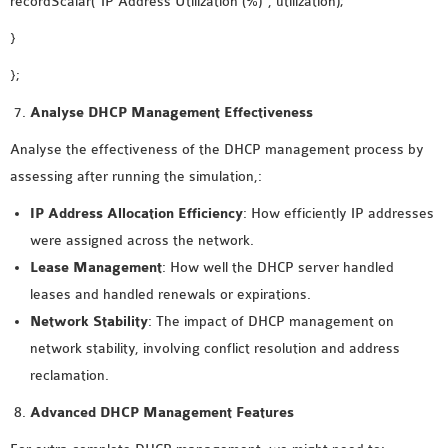
recordScalar(“IP Address Utilization (%)”, utilization);
}
};
Analyse DHCP Management Effectiveness
Analyse the effectiveness of the DHCP management process by
assessing after running the simulation,:
IP Address Allocation Efficiency
: How efficiently IP addresses
were assigned across the network.
Lease Management
: How well the DHCP server handled
leases and handled renewals or expirations.
Network Stability
: The impact of DHCP management on
network stability, involving conflict resolution and address
reclamation.
Advanced DHCP Management Features