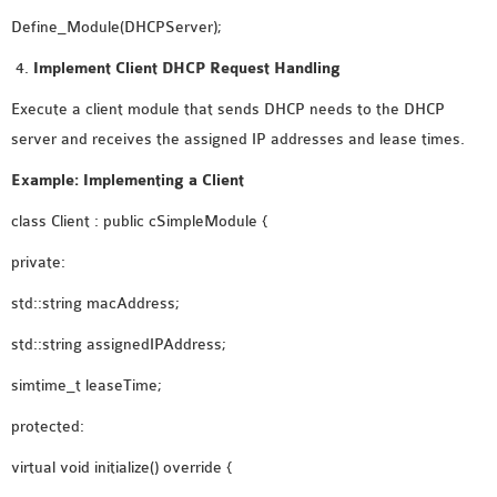
Define_Module(DHCPServer);
Implement Client DHCP Request Handling
Execute a client module that sends DHCP needs to the DHCP
server and receives the assigned IP addresses and lease times.
Example: Implementing a Client
class Client : public cSimpleModule {
private:
std::string macAddress;
std::string assignedIPAddress;
simtime_t leaseTime;
protected:
virtual void initialize() override {