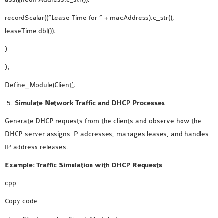
recordScalar((“Lease Time for ” + macAddress).c_str(),
leaseTime.dbl());
}
};
Define_Module(Client);
Simulate Network Traffic and DHCP Processes
Generate DHCP requests from the clients and observe how the
DHCP server assigns IP addresses, manages leases, and handles
IP address releases.
Example: Traffic Simulation with DHCP Requests
cpp
Copy code