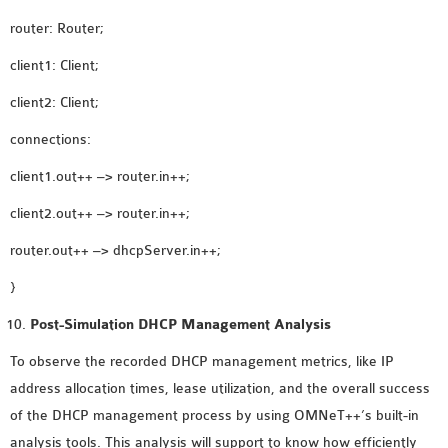
router: Router;
client1: Client;
client2: Client;
connections:
client1.out++ –> router.in++;
client2.out++ –> router.in++;
router.out++ –> dhcpServer.in++;
}
Post-Simulation DHCP Management Analysis
To observe the recorded DHCP management metrics, like IP
address allocation times, lease utilization, and the overall success
of the DHCP management process by using OMNeT++’s built-in
analysis tools. This analysis will support to know how efficiently