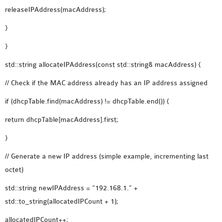
releaseIPAddress(macAddress);
}
}
std::string allocateIPAddress(const std::string& macAddress) {
// Check if the MAC address already has an IP address assigned
if (dhcpTable.find(macAddress) != dhcpTable.end()) {
return dhcpTable[macAddress].first;
}
// Generate a new IP address (simple example, incrementing last
octet)
std::string newIPAddress = “192.168.1.” +
std::to_string(allocatedIPCount + 1);
allocatedIPCount++;