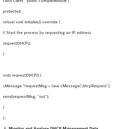
class Client : public cSimpleModule {
protected:
virtual void initialize() override {
// Start the process by requesting an IP address
requestDHCP();
}
void requestDHCP() {
cMessage *requestMsg = new cMessage(“dhcpRequest”);
send(requestMsg, “out”);
}
};
Monitor and Analyse DHCP Management Data