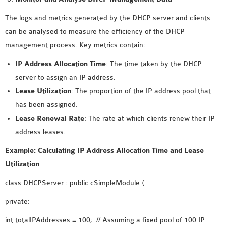
The logs and metrics generated by the DHCP server and clients
can be analysed to measure the efficiency of the DHCP
management process. Key metrics contain:
IP Address Allocation Time
: The time taken by the DHCP
server to assign an IP address.
Lease Utilization
: The proportion of the IP address pool that
has been assigned.
Lease Renewal Rate
: The rate at which clients renew their IP
address leases.
Example: Calculating IP Address Allocation Time and Lease
Utilization
class DHCPServer : public cSimpleModule {
private:
int totalIPAddresses = 100; // Assuming a fixed pool of 100 IP