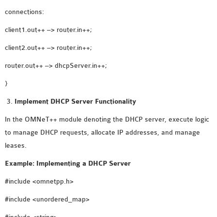
OMNET++
connections:
FRAMEWORK
TUTORIAL
client1.out++ –> router.in++;
NETWORK SIMULATOR
client2.out++ –> router.in++;
RESEARCH PAPERS
router.out++ –> dhcpServer.in++;
OMNET++ AD-HOC
SIMULATION
}
OMNET++ BANDWIDTH
Implement DHCP Server Functionality
OMNET++ BLUETOOTH
In the OMNeT++ module denoting the DHCP server, execute logic
PROJECTS
to manage DHCP requests, allocate IP addresses, and manage
OMNET++ CODE WSN
leases.
OMNET++ LTE MODULE
OMNET++ MESH NETWORK
Example: Implementing a DHCP Server
PROJECTS
#include <omnetpp.h>
OMNET++ MIXIM MANUAL
#include <unordered_map>
OMNET++ OS3 MANUAL