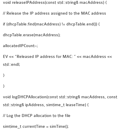
void releaseIPAddress(const std::string& macAddress) {
// Release the IP address assigned to the MAC address
if (dhcpTable.find(macAddress) != dhcpTable.end()) {
dhcpTable.erase(macAddress);
allocatedIPCount–;
EV << “Released IP address for MAC: ” << macAddress <<
std::endl;
}
}
void logDHCPAllocation(const std::string& macAddress, const
std::string& ipAddress, simtime_t leaseTime) {
// Log the DHCP allocation to the file
simtime_t currentTime = simTime();