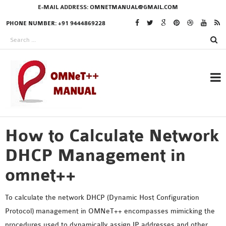
E-MAIL ADDRESS:
OMNETMANUAL@GMAIL.COM
PHONE NUMBER: +91 9444869228
How to Calculate Network
RESEARCH PROJECTS
IN OMNET++
DHCP Management in
omnet++
OMNET++ THESIS
To calculate the network DHCP (Dynamic Host Configuration
PHD OMNET++
Protocol) management in OMNeT++ encompasses mimicking the
PROJECTS
procedures used to dynamically assign IP addresses and other