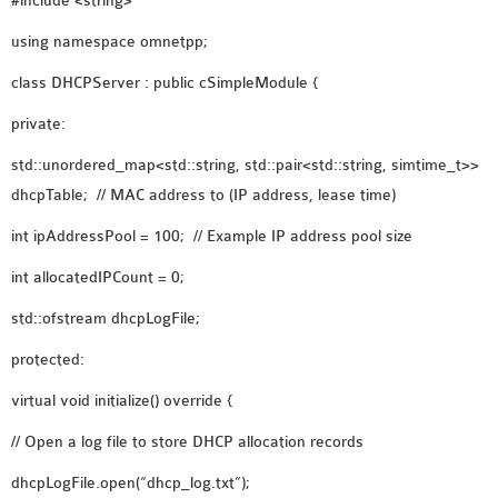
#include <string>
OMNET++ NETWORK
using namespace omnetpp;
PROJECTS
class DHCPServer : public cSimpleModule {
OMNET++ ROUTING
EXAMPLES
private:
OMNET++ ROUTING
std::unordered_map<std::string, std::pair<std::string, simtime_t>>
PROTOCOL PROJECTS
dhcpTable; // MAC address to (IP address, lease time)
OMNET++ SAMPLE
int ipAddressPool = 100; // Example IP address pool size
PROJECT
OMNET++ SDN
int allocatedIPCount = 0;
PROJECTS
std::ofstream dhcpLogFile;
OMNET++ SMART GRID
OMNET++ SUMO
protected:
TUTORIAL
virtual void initialize() override {
// Open a log file to store DHCP allocation records
OMNET++ TUTORIAL
dhcpLogFile.open(“dhcp_log.txt”);
FOR WIRELESS