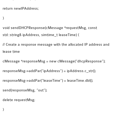
return newIPAddress;
}
void sendDHCPResponse(cMessage *requestMsg, const
std::string& ipAddress, simtime_t leaseTime) {
// Create a response message with the allocated IP address and
lease time
cMessage *responseMsg = new cMessage(“dhcpResponse”);
responseMsg->addPar(“ipAddress”) = ipAddress.c_str();
responseMsg->addPar(“leaseTime”) = leaseTime.dbl();
send(responseMsg, “out”);
delete requestMsg;
}