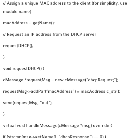
// Assign a unique MAC address to the client (for simplicity, use
module name)
macAddress = getName();
// Request an IP address from the DHCP server
requestDHCP();
}
void requestDHCP() {
cMessage *requestMsg = new cMessage(“dhcpRequest”);
requestMsg->addPar(“macAddress”) = macAddress.c_str();
send(requestMsg, “out”);
}
virtual void handleMessage(cMessage *msg) override {
if (strcmp(msg->getName(), “dhcpResponse”) == 0) {