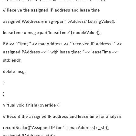
// Receive the assigned IP address and lease time
assignedIPAddress = msg->par(“ipAddress”).stringValue();
leaseTime = msg->par(“leaseTime”).doubleValue();
EV << “Client ” << macAddress << ” received IP address: ” <<
assignedIPAddress << ” with lease time: ” << leaseTime <<
std::endl;
delete msg;
}
}
virtual void finish() override {
// Record the assigned IP address and lease time for analysis
recordScalar((“Assigned IP for ” + macAddress).c_str(),
assignedIPAddress.c_str());