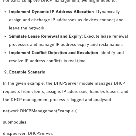
For extra complete DHCP management, we might need to:
Implement Dynamic IP Address Allocation
: Dynamically
assign and discharge IP addresses as devices connect and
leave the network.
Simulate
Lease Renewal and Expiry
: Execute lease renewal
processes and manage IP address expiry and reclamation.
Implement
Conflict Detection and Resolution
: Identify and
resolve IP address conflicts in real-time.
Example Scenario
In the given example, the DHCPServer module manages DHCP
requests from clients, assigns IP addresses, handles leases, and
the DHCP management process is logged and analysed.
network DHCPManagementExample {
submodules:
dhcpServer: DHCPServer;