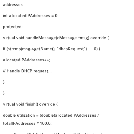
addresses
int allocatedIPAddresses = 0;
protected:
virtual void handleMessage(cMessage *msg) override {
if (strcmp(msg->getName(), “dhcpRequest”) == 0) {
allocatedIPAddresses++;
// Handle DHCP request…
}
}
virtual void finish() override {
double utilization = (double)allocatedIPAddresses /
totalIPAddresses * 100.0;