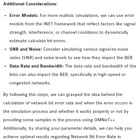
Additional Considerations:
Error Models:
For more realistic simulations, we can use error
models from the INET framework that reflect factors like signal
strength, interference, or channel conditions to dynamically
estimate calculate bit errors.
SNR and Noise:
Consider simulating various signal-to-noise
ratios (SNR) and noise levels to see how they impact the BER.
Data Rate and Bandwidth:
The data rate and bandwidth of the
links can also impact the BER, specifically in high-speed or
congested networks.
By following this steps, we can grasped the idea behind the
calculation of network bit error rate and when the error occurs in
the simulation process and whether it works properly or not by
providing some samples in the process using OMNeT++.
Additionally, by sharing your parameter details, we can help you
achieve optimal results regarding Network Bit Error Rate in