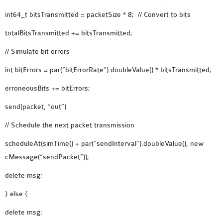
SENSOR NETWORK
int64_t bitsTransmitted = packetSize * 8; // Convert to bits
OMNET++ VANET
totalBitsTransmitted += bitsTransmitted;
PROJECTS
OMNET++ WIRELESS
// Simulate bit errors
BODY AREA NETWORK
int bitErrors = par(“bitErrorRate”).doubleValue() * bitsTransmitted;
PROJECTS
erroneousBits += bitErrors;
OMNET++ WIRELESS
NETWORK
send(packet, “out”)
SIMULATION
// Schedule the next packet transmission
OMNET++ ZIGBEE MODULE
scheduleAt(simTime() + par(“sendInterval”).doubleValue(), new
QOS OMNET++
cMessage(“sendPacket”));
OPENFLOW OMNETPP
delete msg;
} else {
delete msg;