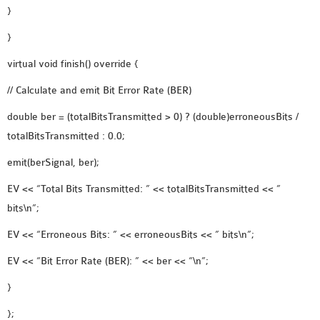
}
}
virtual void finish() override {
// Calculate and emit Bit Error Rate (BER)
double ber = (totalBitsTransmitted > 0) ? (double)erroneousBits /
totalBitsTransmitted : 0.0;
emit(berSignal, ber);
EV << “Total Bits Transmitted: ” << totalBitsTransmitted << ”
bits\n”;
EV << “Erroneous Bits: ” << erroneousBits << ” bits\n”;
EV << “Bit Error Rate (BER): ” << ber << “\n”;
}
};