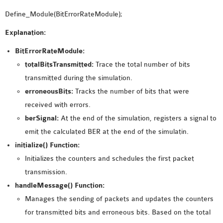
Define_Module(BitErrorRateModule);
Explanation:
BitErrorRateModule:
totalBitsTransmitted:
Trace the total number of bits
transmitted during the simulation.
erroneousBits:
Tracks the number of bits that were
received with errors.
berSignal:
At the end of the simulation, registers a signal to
emit the calculated BER at the end of the simulatin.
initialize() Function:
Initializes the counters and schedules the first packet
transmission.
handleMessage() Function:
Manages the sending of packets and updates the counters
for transmitted bits and erroneous bits. Based on the total