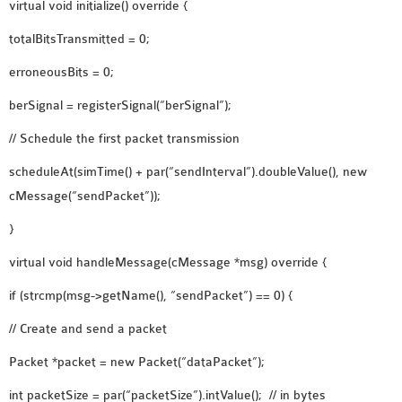
virtual void initialize() override {
OMNET++ NETWORK
totalBitsTransmitted = 0;
PROJECTS
OMNET++ ROUTING
erroneousBits = 0;
EXAMPLES
berSignal = registerSignal(“berSignal”);
OMNET++ ROUTING
// Schedule the first packet transmission
PROTOCOL PROJECTS
OMNET++ SAMPLE
scheduleAt(simTime() + par(“sendInterval”).doubleValue(), new
PROJECT
cMessage(“sendPacket”));
OMNET++ SDN
}
PROJECTS
virtual void handleMessage(cMessage *msg) override {
OMNET++ SMART GRID
OMNET++ SUMO
if (strcmp(msg->getName(), “sendPacket”) == 0) {
TUTORIAL
// Create and send a packet
Packet *packet = new Packet(“dataPacket”);
OMNET++ TUTORIAL
FOR WIRELESS
int packetSize = par(“packetSize”).intValue(); // in bytes