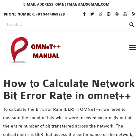
E-MAIL ADDRESS:
OMNETMANUAL@GMAIL.COM
PHONE NUMBER: +91 9444869228
How to Calculate Network
RESEARCH PROJECTS
IN OMNET++
Bit Error Rate in omnet++
To calculate the Bit Error Rate (BER) in OMNeT++, we need to
measure the count of bits which were received incorrectly out of
OMNET++ THESIS
the entire number of bit transferred across the network. The
PHD OMNET++
critical metric is BER that assess the performance of the network,
PROJECTS