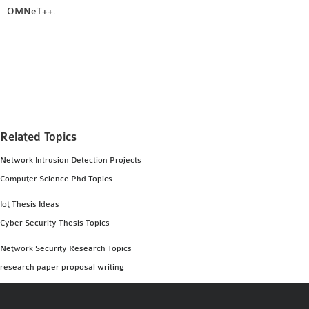
OMNeT++.
Related Topics
Network Intrusion Detection Projects
Computer Science Phd Topics
Iot Thesis Ideas
Cyber Security Thesis Topics
Network Security Research Topics
research paper proposal writing