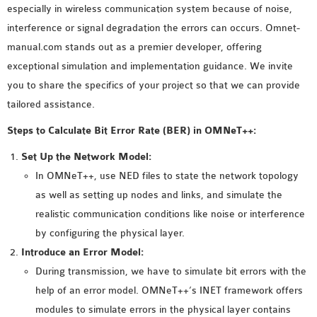
especially in wireless communication system because of noise,
MS OMNET++
interference or signal degradation the errors can occurs. Omnet-
PROJECTS
manual.com stands out as a premier developer, offering
M.TECH OMNET++
exceptional simulation and implementation guidance. We invite
PROJECTS
you to share the specifics of your project so that we can provide
LATEST OMNET++
tailored assistance.
PROJECTS
2016 OMNET++
Steps to Calculate Bit Error Rate (BER) in OMNeT++:
PROJECTS
Set Up the Network Model:
2015 OMNET++
In OMNeT++, use NED files to state the network topology
PROJECTS
as well as setting up nodes and links, and simulate the
realistic communication conditions like noise or interference
4G LTE INSTALLATION
by configuring the physical layer.
CASTALIA
Introduce an Error Model:
INSTALLATION
During transmission, we have to simulate bit errors with the
INET FRAMEWORK
help of an error model. OMNeT++’s INET framework offers
INSTALLATION
modules to simulate errors in the physical layer contains