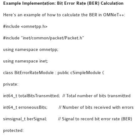
OMNET++
Example Implementation: Bit Error Rate (BER) Calculation
FRAMEWORK
Here’s an example of how to calculate the BER in OMNeT++:
TUTORIAL
#include <omnetpp.h>
NETWORK SIMULATOR
RESEARCH PAPERS
#include “inet/common/packet/Packet.h”
OMNET++ AD-HOC
using namespace omnetpp;
SIMULATION
OMNET++ BANDWIDTH
using namespace inet;
OMNET++ BLUETOOTH
class BitErrorRateModule : public cSimpleModule {
PROJECTS
private:
OMNET++ CODE WSN
OMNET++ LTE MODULE
int64_t totalBitsTransmitted; // Total number of bits transmitted
OMNET++ MESH NETWORK
int64_t erroneousBits; // Number of bits received with errors
PROJECTS
simsignal_t berSignal; // Signal to record bit error rate (BER)
OMNET++ MIXIM MANUAL
protected:
OMNET++ OS3 MANUAL