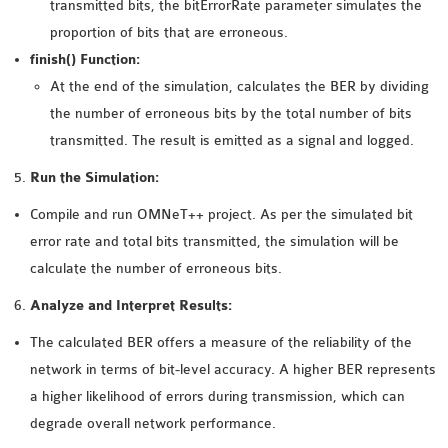
transmitted bits, the bitErrorRate parameter simulates the
proportion of bits that are erroneous.
finish() Function:
At the end of the simulation, calculates the BER by dividing
the number of erroneous bits by the total number of bits
transmitted. The result is emitted as a signal and logged.
Run the Simulation:
Compile and run OMNeT++ project. As per the simulated bit
error rate and total bits transmitted, the simulation will be
calculate the number of erroneous bits.
Analyze and Interpret Results:
The calculated BER offers a measure of the reliability of the
network in terms of bit-level accuracy. A higher BER represents
a higher likelihood of errors during transmission, which can
degrade overall network performance.