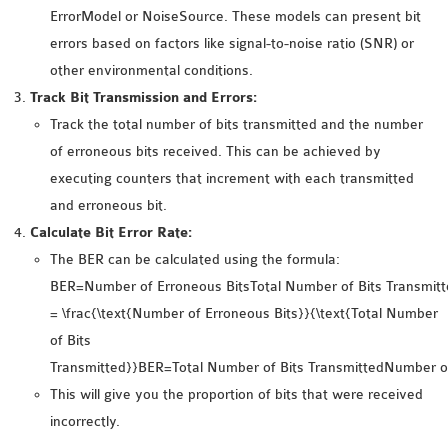
INETMANET
ErrorModel or NoiseSource. These models can present bit
INSTALLATION
errors based on factors like signal-to-noise ratio (SNR) or
JDK INSTALLATION
other environmental conditions.
LTE INSTALLATION
Track Bit Transmission and Errors:
MIXIM INSTALLATION
Track the total number of bits transmitted and the number
OS3 INSTALLATION
of erroneous bits received. This can be achieved by
SUMO INSTALLATION
executing counters that increment with each transmitted
VEINS INSTALLATION
and erroneous bit.
Calculate Bit Error Rate:
The BER can be calculated using the formula:
AODV OMNET++
BER=Number of Erroneous BitsTotal Number of Bits Transmitt
SOURCE CODE
= \frac{\text{Number of Erroneous Bits}}{\text{Total Number
VEINS OMNETPP
of Bits
NETWORK ATTACKS IN
Transmitted}}BER=Total Number of Bits TransmittedNumber of
OMNET++
This will give you the proportion of bits that were received
NETWORK SECURITY
incorrectly.
OMNET++ PROJECTS