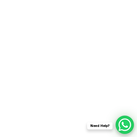
SENSOR NETWORK
OMNET++ VANET
PROJECTS
OMNET++ WIRELESS
BODY AREA NETWORK
PROJECTS
OMNET++ WIRELESS
NETWORK
SIMULATION
OMNET++ ZIGBEE MODULE
QOS OMNET++
OPENFLOW OMNETPP
Need Help?