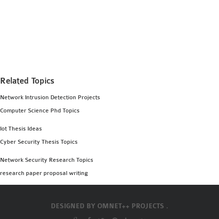
MS OMNET++
PROJECTS
M.TECH OMNET++
PROJECTS
LATEST OMNET++
PROJECTS
Related Topics
2016 OMNET++
Network Intrusion Detection Projects
PROJECTS
Computer Science Phd Topics
2015 OMNET++
PROJECTS
Iot Thesis Ideas
Cyber Security Thesis Topics
4G LTE INSTALLATION
Network Security Research Topics
CASTALIA
research paper proposal writing
INSTALLATION
INET FRAMEWORK
DESIGNED BY
OMNET++ PROJECTS .
INSTALLATION