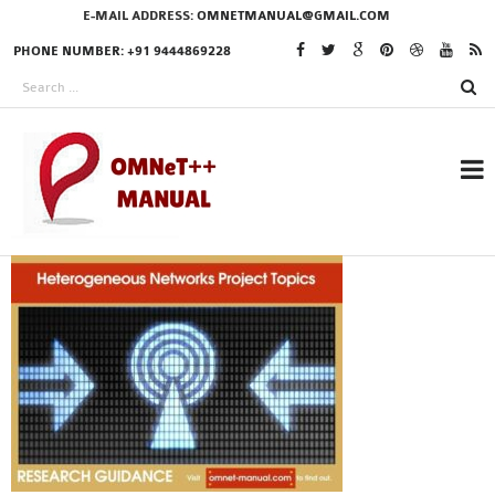
E-MAIL ADDRESS:
OMNETMANUAL@GMAIL.COM
PHONE NUMBER: +91 9444869228
RESEARCH PROJECTS
IN OMNET++
OMNET++ THESIS
PHD OMNET++
PROJECTS