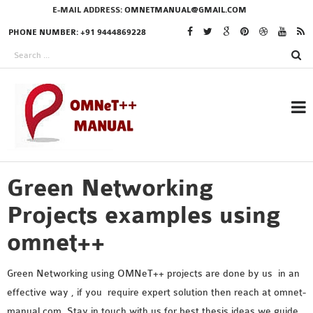
E-MAIL ADDRESS:
OMNETMANUAL@GMAIL.COM
PHONE NUMBER: +91 9444869228
Green Networking
RESEARCH PROJECTS
IN OMNET++
Projects examples using
omnet++
OMNET++ THESIS
Green Networking using OMNeT++ projects are done by us in an
PHD OMNET++
effective way , if you require expert solution then reach at omnet-
PROJECTS
manual.com .Stay in touch with us for best thesis ideas we guide