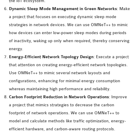
the IoT ecosystem.
OMNET++
Dynamic Sleep Mode Management in Green Networks
: Make
FRAMEWORK
a project that focuses on executing dynamic sleep mode
TUTORIAL
strategies in network devices. We can use OMNeT++ to mimic
NETWORK SIMULATOR
how devices can enter low-power sleep modes during periods
RESEARCH PAPERS
of inactivity, waking up only when required, thereby conserving
OMNET++ AD-HOC
energy.
SIMULATION
Energy-Efficient Network Topology Design
: Execute a project
OMNET++ BANDWIDTH
that attention on creating energy-efficient network topologies.
OMNET++ BLUETOOTH
Use OMNeT++ to mimic several network layouts and
PROJECTS
configurations, enhancing for minimal energy consumption
OMNET++ CODE WSN
whereas maintaining high performance and reliability.
OMNET++ LTE MODULE
Carbon Footprint Reduction in Network Operations
: Improve
OMNET++ MESH NETWORK
a project that mimics strategies to decrease the carbon
PROJECTS
footprint of network operations. We can use OMNeT++ to
OMNET++ MIXIM MANUAL
model and calculate methods like traffic optimization, energy-
efficient hardware, and carbon-aware routing protocols.
OMNET++ OS3 MANUAL