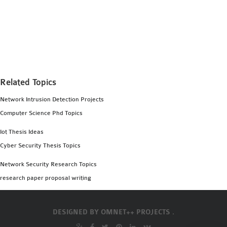
SENSOR NETWORK
OMNET++ VANET
PROJECTS
OMNET++ WIRELESS
BODY AREA NETWORK
PROJECTS
Related Topics
OMNET++ WIRELESS
Network Intrusion Detection Projects
NETWORK
Computer Science Phd Topics
SIMULATION
Iot Thesis Ideas
OMNET++ ZIGBEE MODULE
Cyber Security Thesis Topics
QOS OMNET++
OPENFLOW OMNETPP
Network Security Research Topics
research paper proposal writing
DESIGNED BY
OMNET++ PROJECTS .