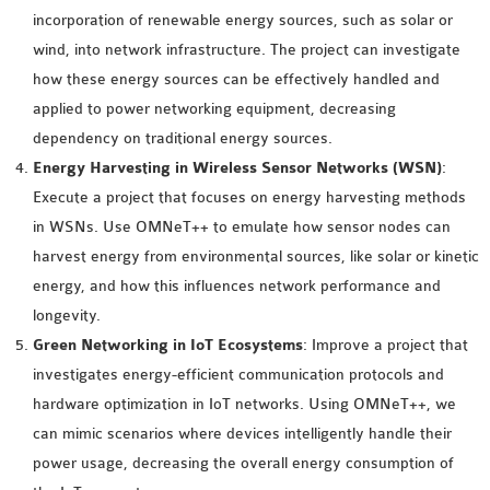
INETMANET
incorporation of renewable energy sources, such as solar or
INSTALLATION
wind, into network infrastructure. The project can investigate
JDK INSTALLATION
how these energy sources can be effectively handled and
LTE INSTALLATION
applied to power networking equipment, decreasing
MIXIM INSTALLATION
dependency on traditional energy sources.
OS3 INSTALLATION
Energy Harvesting in Wireless Sensor Networks (WSN)
:
SUMO INSTALLATION
Execute a project that focuses on energy harvesting methods
VEINS INSTALLATION
in WSNs. Use OMNeT++ to emulate how sensor nodes can
harvest energy from environmental sources, like solar or kinetic
energy, and how this influences network performance and
AODV OMNET++
longevity.
SOURCE CODE
Green Networking in IoT Ecosystems
: Improve a project that
VEINS OMNETPP
investigates energy-efficient communication protocols and
NETWORK ATTACKS IN
hardware optimization in IoT networks. Using OMNeT++, we
OMNET++
can mimic scenarios where devices intelligently handle their
NETWORK SECURITY
power usage, decreasing the overall energy consumption of
OMNET++ PROJECTS