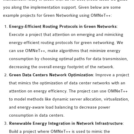
MS OMNET++
you along the implementation support. Given below are some
PROJECTS
example projects for Green Networking using OMNeT++:
M.TECH OMNET++
Energy-Efficient Routing Protocols in Green Networks
:
PROJECTS
Execute a project that attention on emerging and mimicking
LATEST OMNET++
energy-efficient routing protocols for green networking. We
PROJECTS
can use OMNeT++, make algorithms that minimize energy
2016 OMNET++
consumption by choosing optimal paths for data transmission,
PROJECTS
decreasing the overall energy footprint of the network.
2015 OMNET++
Green Data Centers Network Optimization
: Improve a project
PROJECTS
that mimics the optimization of data center networks with an
attention on energy efficiency. The project can use OMNeT++
4G LTE INSTALLATION
to model methods like dynamic server allocation, virtualization,
CASTALIA
and energy-aware load balancing to decrease power
INSTALLATION
consumption in data centers.
INET FRAMEWORK
Renewable Energy Integration in Network Infrastructure
:
INSTALLATION
Build a project where OMNeT++ is used to mimic the