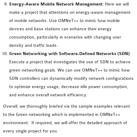
Energy-Aware Mobile Network Management
: Here we will
OMNET++ NETWORK
make a project that attentions on energy-aware management
PROJECTS
of mobile networks. Use OMNeT++ to mimic how mobile
OMNET++ ROUTING
devices and base stations can enhance their energy
EXAMPLES
consumption, particularly in scenarios with changing user
OMNET++ ROUTING
density and traffic loads.
PROTOCOL PROJECTS
Green Networking with Software-Defined Networks (SDN)
:
OMNET++ SAMPLE
Execute a project that investigates the use of SDN to achieve
PROJECT
green networking goals. We can use OMNeT++ to mimic how
OMNET++ SDN
SDN controllers can dynamically modify network configurations
PROJECTS
to optimize energy usage, decrease idle power consumption,
OMNET++ SMART GRID
and enhance overall network efficiency.
OMNET++ SUMO
Overall, we thoroughly briefed via the sample examples relevant
TUTORIAL
to the Green networking which is implemented in OMNeT++
environment. If required, we will offer the detailed approach of
OMNET++ TUTORIAL
every single project for you.
FOR WIRELESS