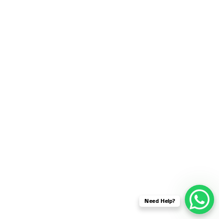
SENSOR NETWORK
OMNET++ VANET
PROJECTS
OMNET++ WIRELESS
BODY AREA NETWORK
PROJECTS
OMNET++ WIRELESS
NETWORK
SIMULATION
OMNET++ ZIGBEE MODULE
QOS OMNET++
OPENFLOW OMNETPP
Need Help?