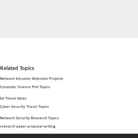
INETMANET
INSTALLATION
JDK INSTALLATION
LTE INSTALLATION
MIXIM INSTALLATION
OS3 INSTALLATION
SUMO INSTALLATION
VEINS INSTALLATION
Related Topics
Network Intrusion Detection Projects
AODV OMNET++
Computer Science Phd Topics
SOURCE CODE
VEINS OMNETPP
Iot Thesis Ideas
NETWORK ATTACKS IN
Cyber Security Thesis Topics
OMNET++
Network Security Research Topics
NETWORK SECURITY
research paper proposal writing
OMNET++ PROJECTS