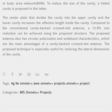
or body area network(BAN). To reduce the size of the cavity, a folded
MS OMNET++
cavity is proposed in this letter.
PROJECTS
M.TECH OMNET++
The center plate that divides the cavity into the upper cavity and the
lower cavity increases the effective length inside the cavity. Compared to
PROJECTS
the conventional cavity-backed crossed-slot antenna, a 72.8% size
LATEST OMNET++
reduction can be achieved using the proposed structure. The proposed
PROJECTS
antenna also has circular polarization and wideband characteristics, which
are the main advantages of a cavity-backed crossed-slot antenna. The
2016 OMNET++
proposed technique is especially useful for reducing the lateral dimensions
PROJECTS
of the cavity.
2015 OMNET++
PROJECTS
4G LTE INSTALLATION
Tags:
4g lte omnet++
,
ieee omnet++ projects
,
omnet++ project
CASTALIA
Categories:
MS Omnet++ Projects
INSTALLATION
INET FRAMEWORK
INSTALLATION