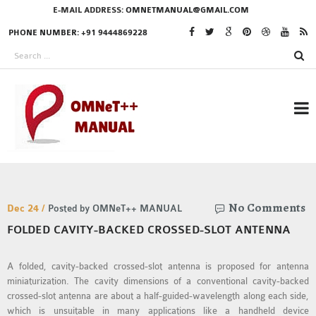
E-MAIL ADDRESS:
OMNETMANUAL@GMAIL.COM
PHONE NUMBER: +91 9444869228
RESEARCH PROJECTS
No Comments
IN OMNET++
Dec 24 /
Posted by OMNeT++ MANUAL
FOLDED CAVITY-BACKED CROSSED-SLOT ANTENNA
A folded, cavity-backed crossed-slot antenna is proposed for antenna
OMNET++ THESIS
miniaturization. The cavity dimensions of a conventional cavity-backed
PHD OMNET++
crossed-slot antenna are about a half-guided-wavelength along each side,
PROJECTS
which is unsuitable in many applications like a handheld device