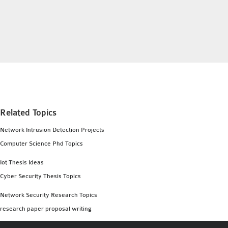
INETMANET
INSTALLATION
JDK INSTALLATION
LTE INSTALLATION
MIXIM INSTALLATION
OS3 INSTALLATION
SUMO INSTALLATION
VEINS INSTALLATION
Related Topics
Network Intrusion Detection Projects
AODV OMNET++
Computer Science Phd Topics
SOURCE CODE
VEINS OMNETPP
Iot Thesis Ideas
NETWORK ATTACKS IN
Cyber Security Thesis Topics
OMNET++
Network Security Research Topics
NETWORK SECURITY
research paper proposal writing
OMNET++ PROJECTS