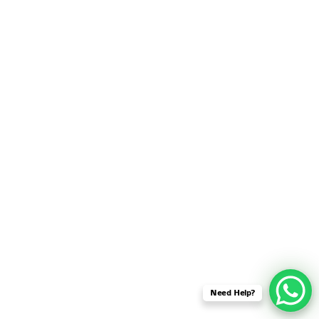
SENSOR NETWORK
OMNET++ VANET
PROJECTS
OMNET++ WIRELESS
BODY AREA NETWORK
PROJECTS
OMNET++ WIRELESS
NETWORK
SIMULATION
OMNET++ ZIGBEE MODULE
QOS OMNET++
OPENFLOW OMNETPP
Need Help?