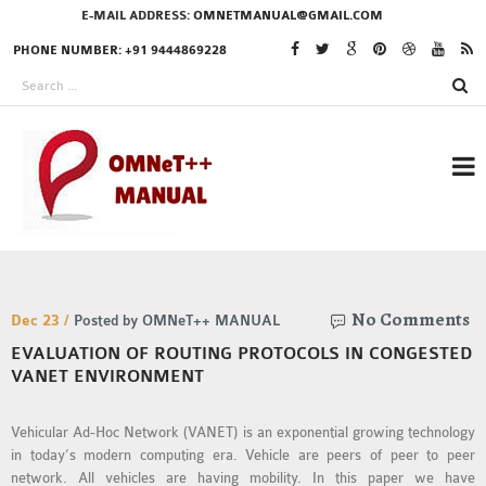
E-MAIL ADDRESS:
OMNETMANUAL@GMAIL.COM
PHONE NUMBER: +91 9444869228
RESEARCH PROJECTS
No Comments
IN OMNET++
Dec 23 /
Posted by OMNeT++ MANUAL
EVALUATION OF ROUTING PROTOCOLS IN CONGESTED
VANET ENVIRONMENT
OMNET++ THESIS
Vehicular Ad-Hoc Network (VANET) is an exponential growing technology
PHD OMNET++
in today’s modern computing era. Vehicle are peers of peer to peer
PROJECTS
network. All vehicles are having mobility. In this paper we have