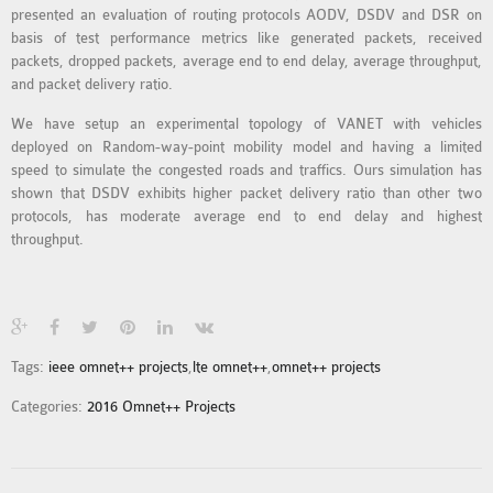
presented an evaluation of routing protocols AODV, DSDV and DSR on
MS OMNET++
basis of test performance metrics like generated packets, received
PROJECTS
packets, dropped packets, average end to end delay, average throughput,
M.TECH OMNET++
and packet delivery ratio.
PROJECTS
We have setup an experimental topology of VANET with vehicles
LATEST OMNET++
deployed on Random-way-point mobility model and having a limited
PROJECTS
speed to simulate the congested roads and traffics. Ours simulation has
shown that DSDV exhibits higher packet delivery ratio than other two
2016 OMNET++
protocols, has moderate average end to end delay and highest
PROJECTS
throughput.
2015 OMNET++
PROJECTS
4G LTE INSTALLATION
Tags:
ieee omnet++ projects
,
lte omnet++
,
omnet++ projects
CASTALIA
Categories:
2016 Omnet++ Projects
INSTALLATION
INET FRAMEWORK
INSTALLATION