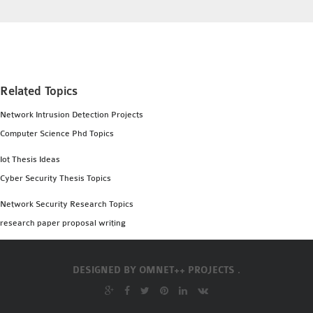
OMNET++
FRAMEWORK
TUTORIAL
NETWORK SIMULATOR
RESEARCH PAPERS
Related Topics
OMNET++ AD-HOC
Network Intrusion Detection Projects
SIMULATION
Computer Science Phd Topics
OMNET++ BANDWIDTH
OMNET++ BLUETOOTH
Iot Thesis Ideas
PROJECTS
Cyber Security Thesis Topics
OMNET++ CODE WSN
Network Security Research Topics
OMNET++ LTE MODULE
research paper proposal writing
OMNET++ MESH NETWORK
PROJECTS
OMNET++ MIXIM MANUAL
DESIGNED BY
OMNET++ PROJECTS .
OMNET++ OS3 MANUAL