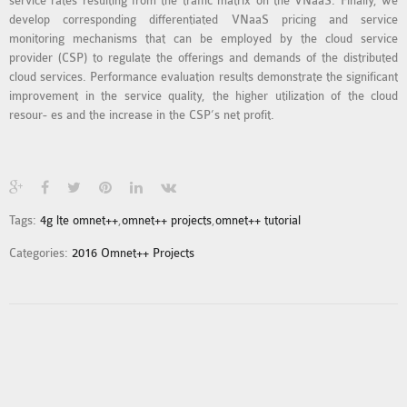
service rates resulting from the traffic matrix on the VNaaS. Finally, we
INETMANET
develop corresponding differentiated VNaaS pricing and service
INSTALLATION
monitoring mechanisms that can be employed by the cloud service
JDK INSTALLATION
provider (CSP) to regulate the offerings and demands of the distributed
cloud services. Performance evaluation results demonstrate the significant
LTE INSTALLATION
improvement in the service quality, the higher utilization of the cloud
MIXIM INSTALLATION
resour- es and the increase in the CSP’s net profit.
OS3 INSTALLATION
SUMO INSTALLATION
VEINS INSTALLATION
Tags:
4g lte omnet++
,
omnet++ projects
,
omnet++ tutorial
AODV OMNET++
Categories:
2016 Omnet++ Projects
SOURCE CODE
VEINS OMNETPP
NETWORK ATTACKS IN
OMNET++
NETWORK SECURITY
OMNET++ PROJECTS