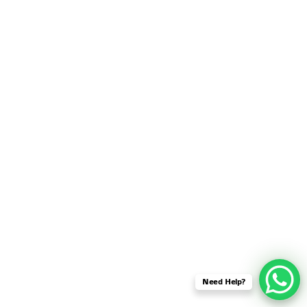
SENSOR NETWORK
OMNET++ VANET
PROJECTS
OMNET++ WIRELESS
BODY AREA NETWORK
PROJECTS
OMNET++ WIRELESS
NETWORK
SIMULATION
OMNET++ ZIGBEE MODULE
QOS OMNET++
OPENFLOW OMNETPP
Need Help?