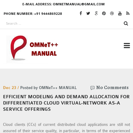
E-MAIL ADDRESS:
OMNETMANUAL@GMAIL.COM
PHONE NUMBER: +91 9444869228
RESEARCH PROJECTS
No Comments
IN OMNET++
Dec 23 /
Posted by OMNeT++ MANUAL
EFFICIENT MODELING AND DEMAND ALLOCATION FOR
DIFFERENTIATED CLOUD VIRTUAL-NETWORK AS-A
SERVICE OFFERINGS
OMNET++ THESIS
PHD OMNET++
Cloud clients (CCs) of current distributed cloud applications are still not
PROJECTS
assured of their service quality, in particular, in terms of the experienced