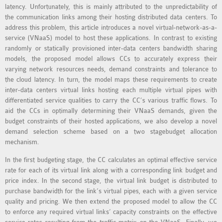
latency. Unfortunately, this is mainly attributed to the unpredictability of
MS OMNET++
the communication links among their hosting distributed data centers. To
PROJECTS
address this problem, this article introduces a novel virtual-network-as-a-
M.TECH OMNET++
service (VNaaS) model to host these applications. In contrast to existing
PROJECTS
randomly or statically provisioned inter-data centers bandwidth sharing
models, the proposed model allows CCs to accurately express their
LATEST OMNET++
varying network resources needs, demand constraints and tolerance to
PROJECTS
the cloud latency. In turn, the model maps these requirements to create
2016 OMNET++
inter-data centers virtual links hosting each multiple virtual pipes with
differentiated service qualities to carry the CC’s various traffic flows. To
PROJECTS
aid the CCs in optimally determining their VNaaS demands, given the
2015 OMNET++
budget constraints of their hosted applications, we also develop a novel
PROJECTS
demand selection scheme based on a two stagebudget allocation
mechanism.
4G LTE INSTALLATION
In the first budgeting stage, the CC calculates an optimal effective service
rate for each of its virtual link along with a corresponding link budget and
CASTALIA
price index. In the second stage, the virtual link budget is distributed to
INSTALLATION
purchase bandwidth for the link’s virtual pipes, each with a given service
INET FRAMEWORK
quality and pricing. We then extend the proposed model to allow the CC
to enforce any required virtual links’ capacity constraints on the effective
INSTALLATION