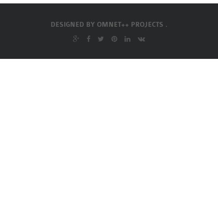
OMNET++
FRAMEWORK
DESIGNED BY
OMNET++ PROJECTS .
TUTORIAL
NETWORK SIMULATOR
RESEARCH PAPERS
OMNET++ AD-HOC
SIMULATION
OMNET++ BANDWIDTH
OMNET++ BLUETOOTH
PROJECTS
OMNET++ CODE WSN
OMNET++ LTE MODULE
OMNET++ MESH NETWORK
PROJECTS
OMNET++ MIXIM MANUAL
OMNET++ OS3 MANUAL