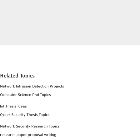
INETMANET
INSTALLATION
JDK INSTALLATION
LTE INSTALLATION
MIXIM INSTALLATION
OS3 INSTALLATION
SUMO INSTALLATION
VEINS INSTALLATION
Related Topics
AODV OMNET++
Network Intrusion Detection Projects
SOURCE CODE
Computer Science Phd Topics
VEINS OMNETPP
Iot Thesis Ideas
NETWORK ATTACKS IN
Cyber Security Thesis Topics
OMNET++
NETWORK SECURITY
Network Security Research Topics
OMNET++ PROJECTS
research paper proposal writing