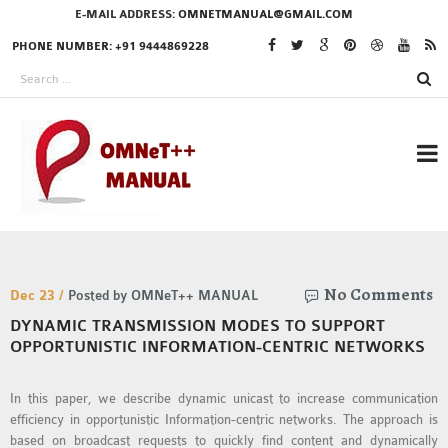
E-MAIL ADDRESS:
OMNETMANUAL@GMAIL.COM
PHONE NUMBER: +91 9444869228
RESEARCH PROJECTS
No Comments
IN OMNET++
Dec 23 /
Posted by OMNeT++ MANUAL
DYNAMIC TRANSMISSION MODES TO SUPPORT
OPPORTUNISTIC INFORMATION-CENTRIC NETWORKS
OMNET++ THESIS
In this paper, we describe dynamic unicast to increase communication
PHD OMNET++
efficiency in opportunistic Information-centric networks. The approach is
PROJECTS
based on broadcast requests to quickly find content and dynamically