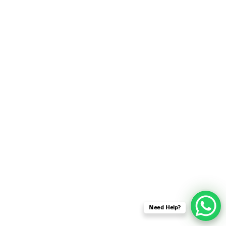
SENSOR NETWORK
OMNET++ VANET
PROJECTS
OMNET++ WIRELESS
BODY AREA NETWORK
PROJECTS
OMNET++ WIRELESS
NETWORK
SIMULATION
OMNET++ ZIGBEE MODULE
QOS OMNET++
OPENFLOW OMNETPP
Need Help?