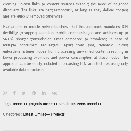
creating unicast links to content sources without the need of neighbor
MS OMNET++
discovery. The links are kept temporarily as long as they deliver content
PROJECTS
and are quickly removed otherwise.
M.TECH OMNET++
Evaluations in mobile networks show that this approach maintains ICN
PROJECTS
flexibility to support seamless mobile communication and achieves up to
LATEST OMNET++
56.6% shorter transmission times compared to broadcast in case of
PROJECTS
multiple concurrent requesters. Apart from that, dynamic unicast
unburdens listener nodes from processing unwanted content resulting in
2016 OMNET++
lower processing overhead and power consumption at these nodes. The
PROJECTS
approach can be easily included into existing ICN architectures using only
2015 OMNET++
available data structures.
PROJECTS
4G LTE INSTALLATION
CASTALIA
Tags:
omnet++ projects
,
omnet++ simulation
,
veins omnet++
INSTALLATION
Categories:
Latest Omnet++ Projects
INET FRAMEWORK
INSTALLATION