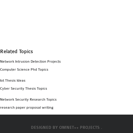
Related Topics
Network Intrusion Detection Projects
Computer Science Phd Topics
Iot Thesis Ideas
Cyber Security Thesis Topics
Network Security Research Topics
research paper proposal writing
DESIGNED BY
OMNET++ PROJECTS .