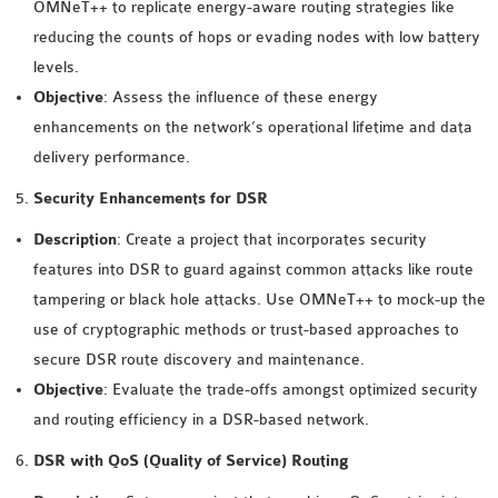
OMNET++
OMNeT++ to replicate energy-aware routing strategies like
FRAMEWORK
reducing the counts of hops or evading nodes with low battery
TUTORIAL
levels.
NETWORK SIMULATOR
Objective
: Assess the influence of these energy
RESEARCH PAPERS
enhancements on the network’s operational lifetime and data
OMNET++ AD-HOC
delivery performance.
SIMULATION
Security Enhancements for DSR
OMNET++ BANDWIDTH
Description
: Create a project that incorporates security
OMNET++ BLUETOOTH
features into DSR to guard against common attacks like route
PROJECTS
tampering or black hole attacks. Use OMNeT++ to mock-up the
OMNET++ CODE WSN
use of cryptographic methods or trust-based approaches to
OMNET++ LTE MODULE
secure DSR route discovery and maintenance.
OMNET++ MESH NETWORK
Objective
: Evaluate the trade-offs amongst optimized security
PROJECTS
and routing efficiency in a DSR-based network.
OMNET++ MIXIM MANUAL
DSR with QoS (Quality of Service) Routing
OMNET++ OS3 MANUAL