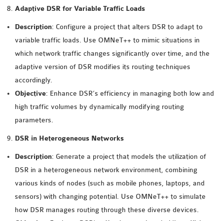
Adaptive DSR for Variable Traffic Loads
SENSOR NETWORK
OMNET++ VANET
Description
: Configure a project that alters DSR to adapt to
PROJECTS
variable traffic loads. Use OMNeT++ to mimic situations in
OMNET++ WIRELESS
which network traffic changes significantly over time, and the
BODY AREA NETWORK
adaptive version of DSR modifies its routing techniques
PROJECTS
accordingly.
OMNET++ WIRELESS
Objective
: Enhance DSR’s efficiency in managing both low and
NETWORK
high traffic volumes by dynamically modifying routing
SIMULATION
parameters.
OMNET++ ZIGBEE MODULE
DSR in Heterogeneous Networks
QOS OMNET++
OPENFLOW OMNETPP
Description
: Generate a project that models the utilization of
DSR in a heterogeneous network environment, combining
various kinds of nodes (such as mobile phones, laptops, and
sensors) with changing potential. Use OMNeT++ to simulate
how DSR manages routing through these diverse devices.