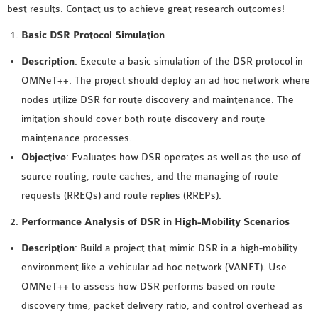
best results. Contact us to achieve great research outcomes!
MS OMNET++
PROJECTS
Basic DSR Protocol Simulation
M.TECH OMNET++
Description
: Execute a basic simulation of the DSR protocol in
PROJECTS
OMNeT++. The project should deploy an ad hoc network where
LATEST OMNET++
nodes utilize DSR for route discovery and maintenance. The
PROJECTS
imitation should cover both route discovery and route
2016 OMNET++
maintenance processes.
PROJECTS
Objective
: Evaluates how DSR operates as well as the use of
2015 OMNET++
source routing, route caches, and the managing of route
PROJECTS
requests (RREQs) and route replies (RREPs).
Performance Analysis of DSR in High-Mobility Scenarios
4G LTE INSTALLATION
Description
: Build a project that mimic DSR in a high-mobility
CASTALIA
environment like a vehicular ad hoc network (VANET). Use
INSTALLATION
OMNeT++ to assess how DSR performs based on route
INET FRAMEWORK
discovery time, packet delivery ratio, and control overhead as
INSTALLATION