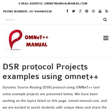
E-MAIL ADDRESS:
OMNETMANUAL@GMAIL.COM
PHONE NUMBER: +91 9444869228
DSR protocol Projects
RESEARCH PROJECTS
IN OMNET++
examples using omnet++
Dynamic Source Routing (DSR) protocol using OMNeT++ tool
some example projects are presented below, We have been
OMNET++ THESIS
working on the topics listed on this page, omnet-manual.com, and
PHD OMNET++
we are excited to assist students with unique ideas and share the
PROJECTS