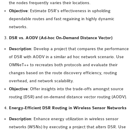
the nodes frequently varies their locations.
INETMANET
Objective
: Estimate DSR’s effectiveness in upholding
INSTALLATION
dependable routes and fast regaining in highly dynamic
JDK INSTALLATION
networks.
LTE INSTALLATION
MIXIM INSTALLATION
DSR vs. AODV (Ad-hoc On-Demand Distance Vector)
OS3 INSTALLATION
Description
: Develop a project that compares the performance
SUMO INSTALLATION
of DSR with AODV in a similar ad hoc network scenario. Use
VEINS INSTALLATION
OMNeT++ to recreates both protocols and evaluate their
changes based on the route discovery efficiency, routing
AODV OMNET++
overhead, and network scalability.
SOURCE CODE
Objective
: Offer insights into the trade-offs amongst source
VEINS OMNETPP
routing (DSR) and on-demand distance vector routing (AODV).
NETWORK ATTACKS IN
Energy-Efficient DSR Routing in Wireless Sensor Networks
OMNET++
NETWORK SECURITY
Description
: Enhance energy utilization in wireless sensor
OMNET++ PROJECTS
networks (WSNs) by executing a project that alters DSR. Use