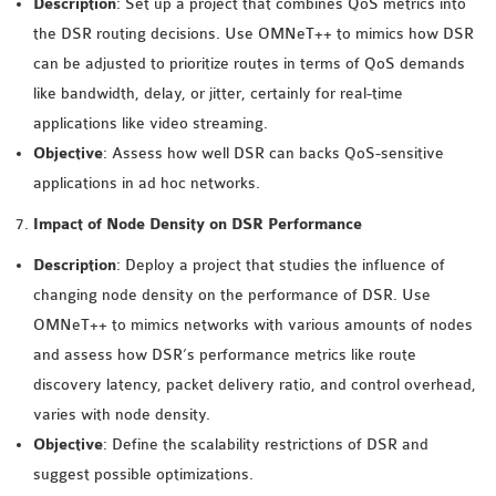
Description
: Set up a project that combines QoS metrics into
OMNET++ NETWORK
the DSR routing decisions. Use OMNeT++ to mimics how DSR
PROJECTS
can be adjusted to prioritize routes in terms of QoS demands
OMNET++ ROUTING
like bandwidth, delay, or jitter, certainly for real-time
EXAMPLES
applications like video streaming.
OMNET++ ROUTING
Objective
: Assess how well DSR can backs QoS-sensitive
PROTOCOL PROJECTS
applications in ad hoc networks.
OMNET++ SAMPLE
Impact of Node Density on DSR Performance
PROJECT
Description
: Deploy a project that studies the influence of
OMNET++ SDN
changing node density on the performance of DSR. Use
PROJECTS
OMNeT++ to mimics networks with various amounts of nodes
OMNET++ SMART GRID
and assess how DSR’s performance metrics like route
OMNET++ SUMO
discovery latency, packet delivery ratio, and control overhead,
TUTORIAL
varies with node density.
Objective
: Define the scalability restrictions of DSR and
OMNET++ TUTORIAL
suggest possible optimizations.
FOR WIRELESS