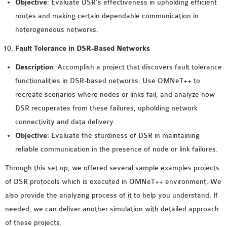
Objective
: Evaluate DSR’s effectiveness in upholding efficient
routes and making certain dependable communication in
heterogeneous networks.
Fault Tolerance in DSR-Based Networks
Description
: Accomplish a project that discovers fault tolerance
functionalities in DSR-based networks. Use OMNeT++ to
recreate scenarios where nodes or links fail, and analyze how
DSR recuperates from these failures, upholding network
connectivity and data delivery.
Objective
: Evaluate the sturdiness of DSR in maintaining
reliable communication in the presence of node or link failures.
Through this set up, we offered several sample examples projects
of DSR protocols which is executed in OMNeT++ environment. We
also provide the analyzing process of it to help you understand. If
needed, we can deliver another simulation with detailed approach
of these projects.