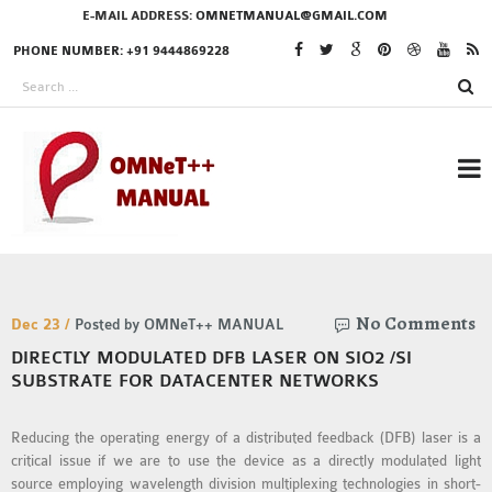
E-MAIL ADDRESS:
OMNETMANUAL@GMAIL.COM
PHONE NUMBER: +91 9444869228
RESEARCH PROJECTS
No Comments
IN OMNET++
Dec 23 /
Posted by OMNeT++ MANUAL
DIRECTLY MODULATED DFB LASER ON SIO2 /SI
SUBSTRATE FOR DATACENTER NETWORKS
OMNET++ THESIS
Reducing the operating energy of a distributed feedback (DFB) laser is a
PHD OMNET++
critical issue if we are to use the device as a directly modulated light
PROJECTS
source employing wavelength division multiplexing technologies in short-