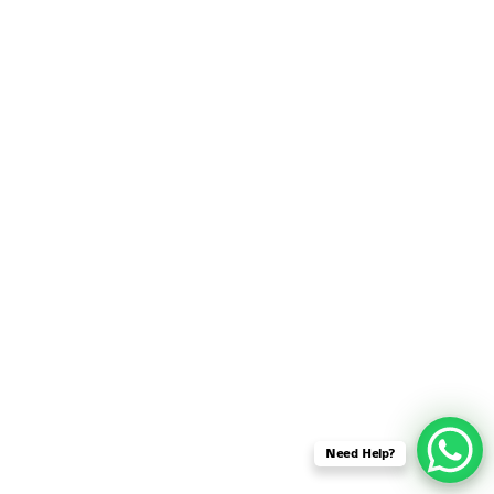
SENSOR NETWORK
OMNET++ VANET
PROJECTS
OMNET++ WIRELESS
BODY AREA NETWORK
PROJECTS
OMNET++ WIRELESS
NETWORK
SIMULATION
OMNET++ ZIGBEE MODULE
QOS OMNET++
OPENFLOW OMNETPP
Need Help?