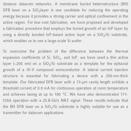
distance datacom networks. A membrane buried heterostructure (BH)
MS OMNET++
DFB laser on a SiO
layer is one candidate for reducing the operating
2
PROJECTS
energy because it provides a strong carrier and optical confinement in the
M.TECH OMNET++
active region. For low-cost fabrication, we have proposed and developed
PROJECTS
a fabrication procedure that employs the buried growth of an InP layer by
using a directly bonded InP-based active layer on a SiO
/Si substrate,
LATEST OMNET++
2
which enables us to use a large-scale Si wafer.
PROJECTS
To overcome the problem of the difference between the thermal
2016 OMNET++
expansion coefficients of Si, SiO
, and InP, we have used a thin active
2
PROJECTS
layer (~250 nm) on a SiO
/Si substrate as a template for the epitaxial
2
2015 OMNET++
growth of a III-V compound semiconductor. A lateral current injection
PROJECTS
structure is essential for fabricating a device with a 250-nm-thick
template. Our fabricated DFB laser with a 73-μm cavity length exhibits a
threshold current of 0.9 mA for continuous operation at room temperature
4G LTE INSTALLATION
and achieves lasing at up to 100 °C. We have also demonstrated 171-
fJ/bit operation with a 25.8-Gb/s NRZ signal. These results indicate that
CASTALIA
the BH DFB laser on a SiO
/Si substrate is highly suitable for use as a
2
INSTALLATION
transmitter for datacom applications.
INET FRAMEWORK
INSTALLATION