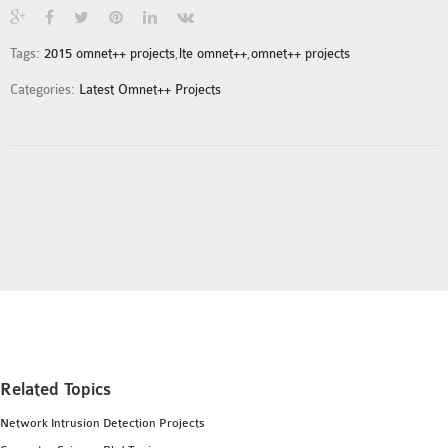
INETMANET
INSTALLATION
Tags:
2015 omnet++ projects
,
lte omnet++
,
omnet++ projects
JDK INSTALLATION
Categories:
Latest Omnet++ Projects
LTE INSTALLATION
MIXIM INSTALLATION
OS3 INSTALLATION
SUMO INSTALLATION
VEINS INSTALLATION
AODV OMNET++
SOURCE CODE
VEINS OMNETPP
NETWORK ATTACKS IN
OMNET++
Related Topics
NETWORK SECURITY
Network Intrusion Detection Projects
OMNET++ PROJECTS