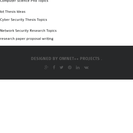
Computer Science Phd Topics
OMNET++
FRAMEWORK
Iot Thesis Ideas
TUTORIAL
Cyber Security Thesis Topics
NETWORK SIMULATOR
Network Security Research Topics
RESEARCH PAPERS
research paper proposal writing
OMNET++ AD-HOC
SIMULATION
OMNET++ BANDWIDTH
DESIGNED BY
OMNET++ PROJECTS .
OMNET++ BLUETOOTH
PROJECTS
OMNET++ CODE WSN
OMNET++ LTE MODULE
OMNET++ MESH NETWORK
PROJECTS
OMNET++ MIXIM MANUAL
OMNET++ OS3 MANUAL