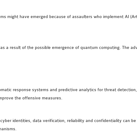
lems might have emerged because of assaulters who implement AI (Artif
as a result of the possible emergence of quantum computing. The ad
atic response systems and predictive analytics for threat detection, A
 improve the offensive measures.
er identities, data verification, reliability and confidentiality can be
hanisms.