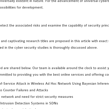
niversally existent in nature. For the advancement of universal cyber
possibilities for development.
detect the associated risks and examine the capability of security princi
 and captivating research titles are proposed in this article with exact 
ved in the cyber security studies is thoroughly discussed above.
d are shared below. Our team is available around the clock to assist 
mmitted to providing you with the best online services and offering c
of-Service Attack in Wireless Ad Hoc Network Using Bayesian Inferen
o Counter Failures and Attacks
a network and need for strict security measures
 Intrusion Detection Systems in SDNs