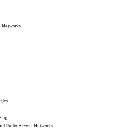
c Networks
ities
king
loud Radio Access Networks