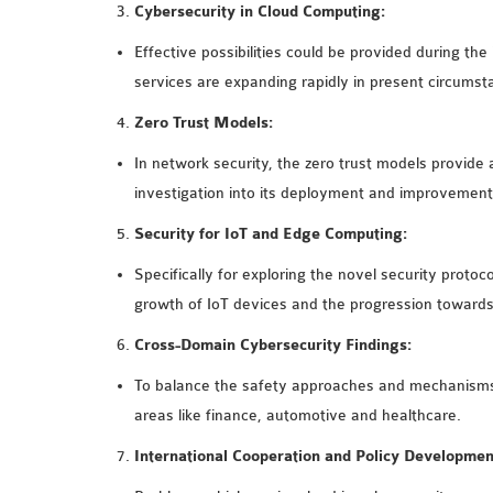
Cybersecurity in Cloud Computing:
Effective possibilities could be provided during the
services are expanding rapidly in present circumst
Zero Trust Models:
In network security, the zero trust models provide 
investigation into its deployment and improvement
Security for IoT and Edge Computing:
Specifically for exploring the novel security protoc
growth of IoT devices and the progression toward
Cross-Domain Cybersecurity Findings:
To balance the safety approaches and mechanisms,
areas like finance, automotive and healthcare.
International Cooperation and Policy Developmen