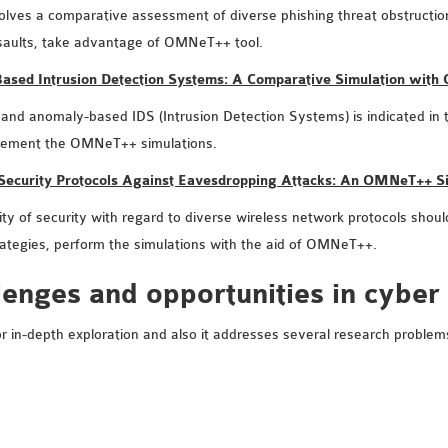
 involves a comparative assessment of diverse phishing threat obstructio
assaults, take advantage of OMNeT++ tool.
-Based Intrusion Detection Systems: A Comparative Simulation wit
d anomaly-based IDS (Intrusion Detection Systems) is indicated in this
plement the OMNeT++ simulations.
 Security Protocols Against Eavesdropping Attacks: An OMNeT++ S
ty of security with regard to diverse wireless network protocols should 
rategies, perform the simulations with the aid of OMNeT++.
lenges and opportunities in cyber
 for in-depth exploration and also it addresses several research probl