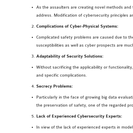
As the assaulters are creating novel methods and ta
address. Modification of cybersecurity principles 
Complications of Cyber-Physical Systems:
Complicated safety problems are caused due to the 
susceptibilities as well as cyber prospects are mu
Adaptability of Security Solutions:
Without sacrificing the applicability or functionali
and specific complications.
Secrecy Problems:
Particularly in the face of growing big data evalua
the preservation of safety, one of the regarded p
Lack of Experienced Cybersecurity Experts:
In view of the lack of experienced experts in model