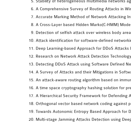
Stability of heterogeneous multimedia networks ag
A Comprehensive Survey of Routing Attacks in Wi
Accurate Marking Method of Network Attacking In
A Cross-Layer based Hidden Marko(C-HMM) Model f
Detection of selfish attack over wireless body are
Attack identification for software-defined networ
Deep Learning-based Approach for DDoS Attacks D
Research on Network Attack Detection Technology
Detecting DDoS Attack using Software Defined Ne
A Survey of Attacks and their Mitigations in Soft
An attack-aware routing algorithm based on immune 
A time space cryptography hashing solution for pre
A Hierarchical Security Framework for Defending A
Orthogonal vector based network coding against po
Towards Autonomic Entropy Based Approach for D
Multi-stage Jamming Attacks Detection using Dee