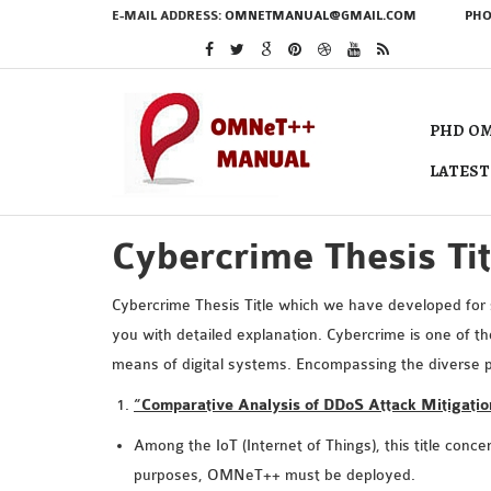
E-MAIL ADDRESS:
OMNETMANUAL@GMAIL.COM
PHO
PHD OM
LATEST
Cybercrime Thesis Tit
Cybercrime Thesis Title which we have developed for s
you with detailed explanation. Cybercrime is one of t
means of digital systems. Encompassing the diverse p
“Comparative Analysis of DDoS Attack Mitigati
Among the IoT (Internet of Things), this title conc
purposes, OMNeT++ must be deployed.