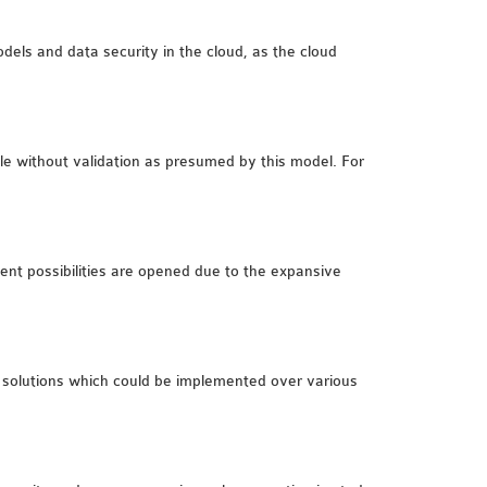
odels and data security in the cloud, as the cloud
ble without validation as presumed by this model. For
llent possibilities are opened due to the expansive
 solutions which could be implemented over various