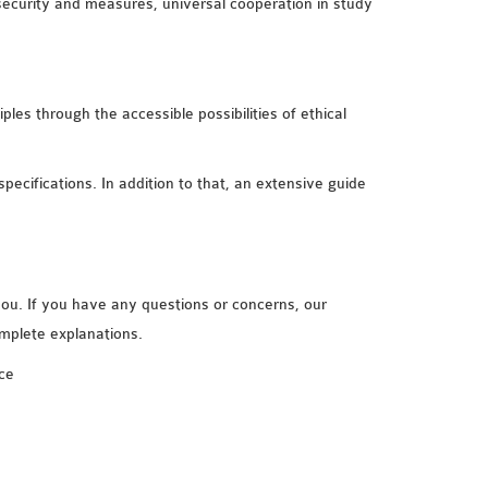
security and measures, universal cooperation in study
ples through the accessible possibilities of ethical
specifications. In addition to that, an extensive guide
you. If you have any questions or concerns, our
omplete explanations.
ce