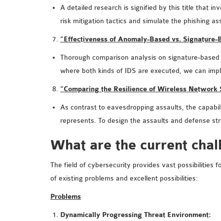
A detailed research is signified by this title that
risk mitigation tactics and simulate the phishing 
“Effectiveness of Anomaly-Based vs. Signature
Thorough comparison analysis on signature-based an
where both kinds of IDS are executed, we can im
“Comparing the Resilience of Wireless Network
As contrast to eavesdropping assaults, the capabili
represents. To design the assaults and defense st
What are the current chal
The field of cybersecurity provides vast possibilities
of existing problems and excellent possibilities:
Problems
Dynamically Progressing Threat Environment: