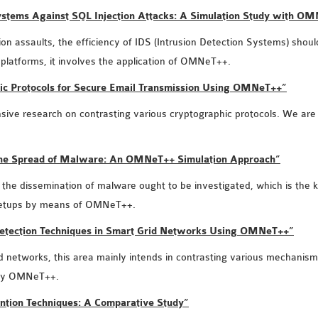
 Systems Against SQL Injection Attacks: A Simulation Study with O
ion assaults, the efficiency of IDS (Intrusion Detection Systems) should
 platforms, it involves the application of OMNeT++.
hic Protocols for Secure Email Transmission Using OMNeT++”
ntensive research on contrasting various cryptographic protocols. We ar
 the Spread of Malware: An OMNeT++ Simulation Approach”
he dissemination of malware ought to be investigated, which is the key
k setups by means of OMNeT++.
Detection Techniques in Smart Grid Networks Using OMNeT++”
d networks, this area mainly intends in contrasting various mechanism
ploy OMNeT++.
ntion Techniques: A Comparative Study”