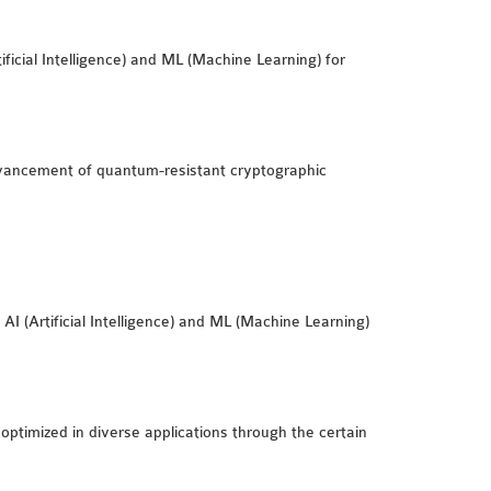
icial Intelligence) and ML (Machine Learning) for
vancement of quantum-resistant cryptographic
I (Artificial Intelligence) and ML (Machine Learning)
 optimized in diverse applications through the certain