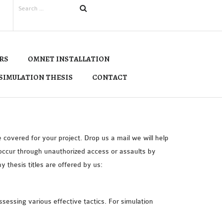
RS
OMNET INSTALLATION
SIMULATION THESIS
CONTACT
covered for your project. Drop us a mail we will help
 occur through unauthorized access or assaults by
thesis titles are offered by us:
ssessing various effective tactics. For simulation