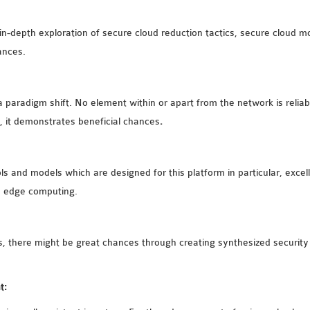
 in-depth exploration of secure cloud reduction tactics, secure cloud m
ances.
a paradigm shift. No element within or apart from the network is relia
, it demonstrates beneficial chances
.
ols and models which are designed for this platform in particular, exce
s edge computing.
 there might be great chances through creating synthesized security
t: