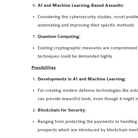
AI and Machine Learning-Based Assaults:
Considering the cybersecurity studies, novel prob
automating and improving their specific methods.
Quantum Computing:
Existing cryptographic measures are compromised 
techniques could be demanded highly.
Possibilities
Developments in AI and Machine Learning:
For creating modern defense technologies like autom
can provide impactful tools, even though it might
Blockchain for Security:
Ranging from protecting the payments to handling cyb
prospects which are introduced by blockchain mec