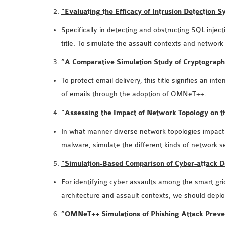
“Evaluating the Efficacy of Intrusion Detection
Specifically in detecting and obstructing SQL inject
title. To simulate the assault contexts and network
“A Comparative Simulation Study of Cryptograp
To protect email delivery, this title signifies an i
of emails through the adoption of OMNeT++.
“Assessing the Impact of Network Topology on
In what manner diverse network topologies impact t
malware, simulate the different kinds of networ
“Simulation-Based Comparison of Cyber-attack 
For identifying cyber assaults among the smart gri
architecture and assault contexts, we should de
“OMNeT++ Simulations of Phishing Attack Preve