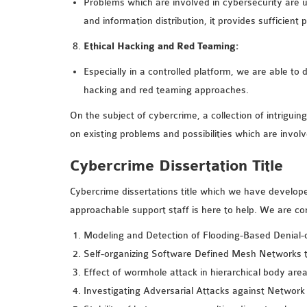
Problems which are involved in cybersecurity are u
and information distribution, it provides sufficient 
Ethical Hacking and Red Teaming:
Especially in a controlled platform, we are able to 
hacking and red teaming approaches.
On the subject of cybercrime, a collection of intriguing
on existing problems and possibilities which are invol
Cybercrime Dissertation Title
Cybercrime dissertations title which we have develope
approachable support staff is here to help. We are co
Modeling and Detection of Flooding-Based Denial-
Self-organizing Software Defined Mesh Networks t
Effect of wormhole attack in hierarchical body are
Investigating Adversarial Attacks against Network