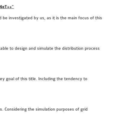
MNeT++”
 be investigated by us, as it is the main focus of this
e able to design and simulate the distribution process
 goal of this title. Including the tendency to
s. Considering the simulation purposes of grid