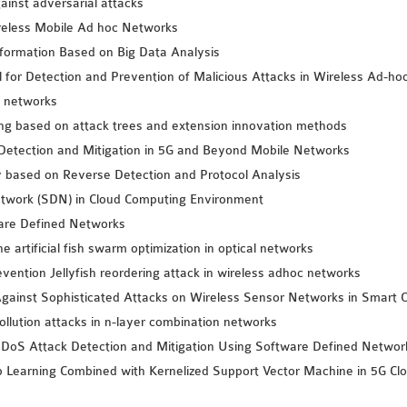
ainst adversarial attacks
reless Mobile Ad hoc Networks
formation Based on Big Data Analysis
or Detection and Prevention of Malicious Attacks in Wireless Ad-ho
a networks
king based on attack trees and extension innovation methods
etection and Mitigation in 5G and Beyond Mobile Networks
 based on Reverse Detection and Protocol Analysis
twork (SDN) in Cloud Computing Environment
ware Defined Networks
artificial fish swarm optimization in optical networks
vention Jellyfish reordering attack in wireless adhoc networks
gainst Sophisticated Attacks on Wireless Sensor Networks in Smart C
llution attacks in n-layer combination networks
DoS Attack Detection and Mitigation Using Software Defined Networ
p Learning Combined with Kernelized Support Vector Machine in 5G C