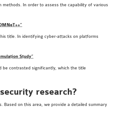
n methods. In order to assess the capability of various
h OMNeT++”
 title. In identifying cyber-attacks on platforms
imulation Study”
be contrasted significantly, which the title
 security research?
ems. Based on this area, we provide a detailed summary