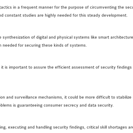
ctics in a frequent manner for the purpose of circumventing the securi
and constant studies are highly needed for this steady development.
synthesization of digital and physical systems like smart architectur
ch needed for securing these kinds of systems.
ty, it is important to assure the efficient assessment of security findi
tion and surveillance mechanisms, it could be more difficult to stabili
roblems is guaranteeing consumer secrecy and data security.
ing, executing and handling security findings, critical skill shortages 