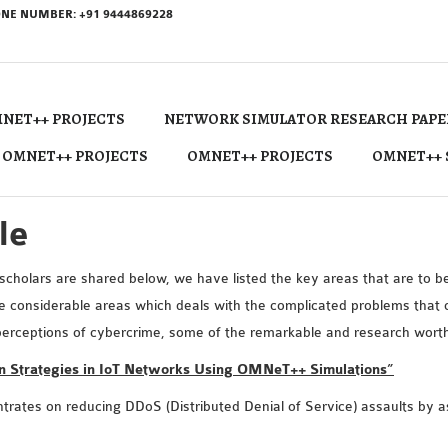
NE NUMBER: +91 9444869228
NET++ PROJECTS
NETWORK SIMULATOR RESEARCH PAPE
 OMNET++ PROJECTS
OMNET++ PROJECTS
OMNET++ 
le
cholars are shared below, we have listed the key areas that are to be 
he considerable areas which deals with the complicated problems that
erceptions of cybercrime, some of the remarkable and research worthy 
on Strategies in IoT Networks Using OMNeT++ Simulations”
entrates on reducing DDoS (Distributed Denial of Service) assaults by a