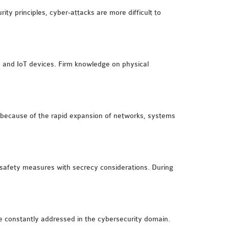
ty principles, cyber-attacks are more difficult to
e and IoT devices. Firm knowledge on physical
ngs because of the rapid expansion of networks, systems
ze safety measures with secrecy considerations. During
are constantly addressed in the cybersecurity domain.