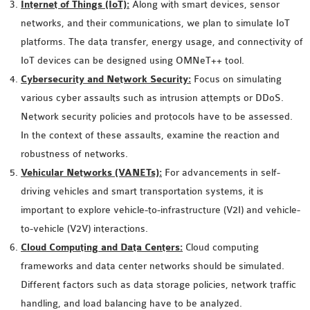
Internet of Things (IoT):
Along with smart devices, sensor
INETMANET
networks, and their communications, we plan to simulate IoT
INSTALLATION
platforms. The data transfer, energy usage, and connectivity of
JDK INSTALLATION
IoT devices can be designed using OMNeT++ tool.
LTE INSTALLATION
Cybersecurity and Network Security:
Focus on simulating
MIXIM INSTALLATION
various cyber assaults such as intrusion attempts or DDoS.
OS3 INSTALLATION
Network security policies and protocols have to be assessed.
SUMO INSTALLATION
In the context of these assaults, examine the reaction and
VEINS INSTALLATION
robustness of networks.
Vehicular Networks (VANETs):
For advancements in self-
AODV OMNET++
driving vehicles and smart transportation systems, it is
SOURCE CODE
important to explore vehicle-to-infrastructure (V2I) and vehicle-
VEINS OMNETPP
to-vehicle (V2V) interactions.
NETWORK ATTACKS IN
Cloud Computing and Data Centers:
Cloud computing
OMNET++
frameworks and data center networks should be simulated.
NETWORK SECURITY
Different factors such as data storage policies, network traffic
OMNET++ PROJECTS
handling, and load balancing have to be analyzed.