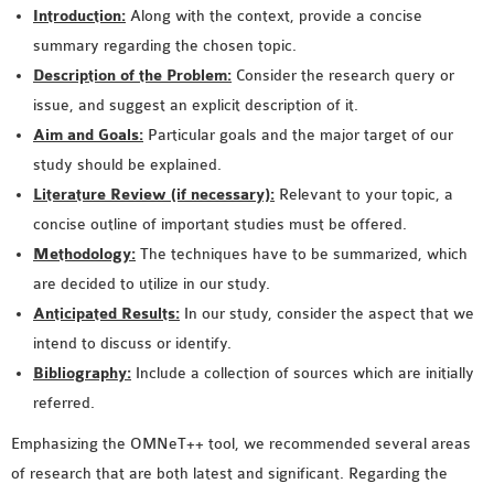
Introduction:
Along with the context, provide a concise
summary regarding the chosen topic.
Description of the Problem:
Consider the research query or
issue, and suggest an explicit description of it.
Aim and Goals:
Particular goals and the major target of our
study should be explained.
Literature Review (if necessary):
Relevant to your topic, a
concise outline of important studies must be offered.
Methodology:
The techniques have to be summarized, which
are decided to utilize in our study.
Anticipated Results:
In our study, consider the aspect that we
intend to discuss or identify.
Bibliography:
Include a collection of sources which are initially
referred.
Emphasizing the OMNeT++ tool, we recommended several areas
of research that are both latest and significant. Regarding the