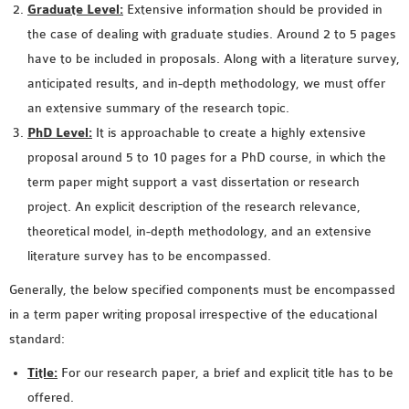
Graduate Level:
Extensive information should be provided in
SENSOR NETWORK
the case of dealing with graduate studies. Around 2 to 5 pages
OMNET++ VANET
have to be included in proposals. Along with a literature survey,
PROJECTS
anticipated results, and in-depth methodology, we must offer
OMNET++ WIRELESS
an extensive summary of the research topic.
BODY AREA NETWORK
PhD Level:
It is approachable to create a highly extensive
PROJECTS
proposal around 5 to 10 pages for a PhD course, in which the
OMNET++ WIRELESS
term paper might support a vast dissertation or research
NETWORK
project. An explicit description of the research relevance,
SIMULATION
theoretical model, in-depth methodology, and an extensive
OMNET++ ZIGBEE MODULE
literature survey has to be encompassed.
QOS OMNET++
OPENFLOW OMNETPP
Generally, the below specified components must be encompassed
in a term paper writing proposal irrespective of the educational
standard:
Title:
For our research paper, a brief and explicit title has to be
offered.