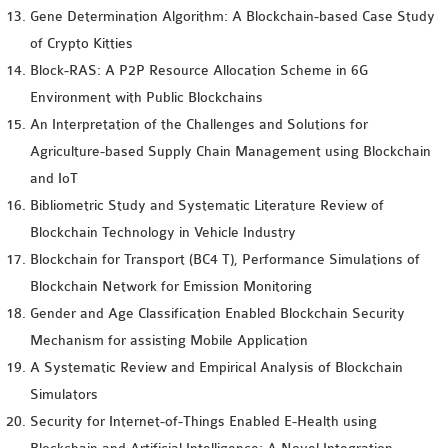
Gene Determination Algorithm: A Blockchain-based Case Study
of Crypto Kitties
Block-RAS: A P2P Resource Allocation Scheme in 6G
Environment with Public Blockchains
An Interpretation of the Challenges and Solutions for
Agriculture-based Supply Chain Management using Blockchain
and IoT
Bibliometric Study and Systematic Literature Review of
Blockchain Technology in Vehicle Industry
Blockchain for Transport (BC4 T), Performance Simulations of
Blockchain Network for Emission Monitoring
Gender and Age Classification Enabled Blockchain Security
Mechanism for assisting Mobile Application
A Systematic Review and Empirical Analysis of Blockchain
Simulators
Security for Internet-of-Things Enabled E-Health using