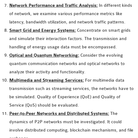
OMNET++
Network Performance and Traffic Analysis:
In different kinds
FRAMEWORK
of network, we examine various performance metrics like
TUTORIAL
latency, bandwidth utilization, and network traffic patterns.
NETWORK SIMULATOR
Smart Grid and Energy Systems:
Concentrate on smart grids
RESEARCH PAPERS
and simulate their interaction factors. The transmission and
OMNET++ AD-HOC
handling of energy usage data must be encompassed.
SIMULATION
Optical and Quantum Networking:
Consider the evolving
OMNET++ BANDWIDTH
quantum communication networks and optical networks to
OMNET++ BLUETOOTH
analyze their activity and functionality.
PROJECTS
Multimedia and Streaming Services:
For multimedia data
OMNET++ CODE WSN
transmission such as streaming services, the networks have to
OMNET++ LTE MODULE
be simulated. Quality of Experience (QoE) and Quality of
OMNET++ MESH NETWORK
Service (QoS) should be evaluated.
PROJECTS
Peer-to-Peer Networks and Distributed Systems:
The
OMNET++ MIXIM MANUAL
dynamics of P2P networks must be investigated. It could
involve distributed computing, blockchain mechanisms, and file
OMNET++ OS3 MANUAL