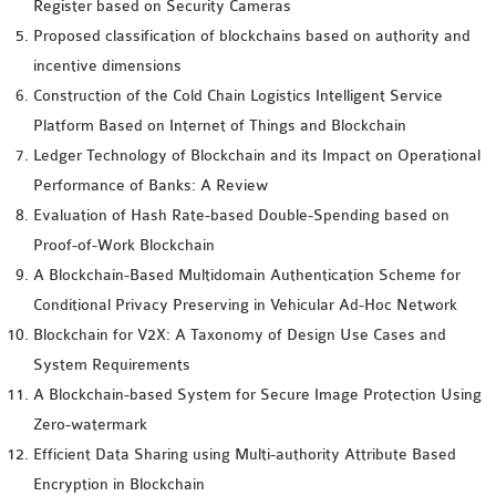
Register based on Security Cameras
Proposed classification of blockchains based on authority and
incentive dimensions
Construction of the Cold Chain Logistics Intelligent Service
Platform Based on Internet of Things and Blockchain
Ledger Technology of Blockchain and its Impact on Operational
Performance of Banks: A Review
Evaluation of Hash Rate-based Double-Spending based on
Proof-of-Work Blockchain
A Blockchain-Based Multidomain Authentication Scheme for
Conditional Privacy Preserving in Vehicular Ad-Hoc Network
Blockchain for V2X: A Taxonomy of Design Use Cases and
System Requirements
A Blockchain-based System for Secure Image Protection Using
Zero-watermark
Efficient Data Sharing using Multi-authority Attribute Based
Encryption in Blockchain