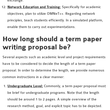
exchange.
OMNET++ NETWORK
Network Education and Training:
Specifically for academic
PROJECTS
objectives, plan to utilize OMNeT++. Regarding network
OMNET++ ROUTING
principles, teach students efficiently. In a simulated platform,
EXAMPLES
enable them to carry out experimentations.
OMNET++ ROUTING
How long should a term paper
PROTOCOL PROJECTS
writing proposal be?
OMNET++ SAMPLE
PROJECT
Several aspects such as academic level and project requirements
OMNET++ SDN
have to be considered to decide the length of a term paper
PROJECTS
proposal. In order to determine the length, we provide numerous
OMNET++ SMART GRID
common instructions in a clear manner:
OMNET++ SUMO
TUTORIAL
Undergraduate Level:
Commonly, a term paper proposal must
be brief for undergraduate programs. Note that the length
should be around 1 to 2 pages. A simple overview of the
OMNET++ TUTORIAL
research method, goal, and explicit topic has to be depicted.
FOR WIRELESS