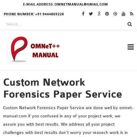
E-MAIL ADDRESS:
OMNETMANUAL@GMAIL.COM
PHONE NUMBER: +91 9444869228
Custom Network
RESEARCH PROJECTS
IN OMNET++
Forensics Paper Service
Custom Network Forensics Paper Service are done well by omnet-
manual.com if you confused in any of your project work, we
OMNET++ THESIS
assure you with best results. We address all your project
PHD OMNET++
challenges with best results don’t worry your reasech work is in
PROJECTS