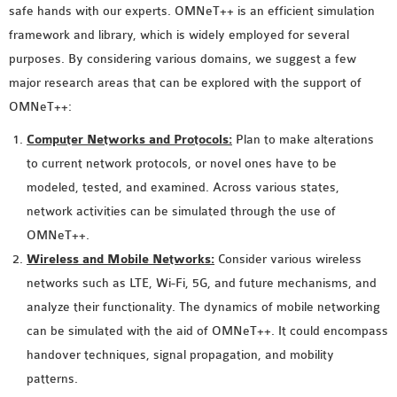
safe hands with our experts. OMNeT++ is an efficient simulation
MS OMNET++
framework and library, which is widely employed for several
PROJECTS
purposes. By considering various domains, we suggest a few
M.TECH OMNET++
major research areas that can be explored with the support of
PROJECTS
OMNeT++:
LATEST OMNET++
PROJECTS
Computer Networks and Protocols:
Plan to make alterations
2016 OMNET++
to current network protocols, or novel ones have to be
PROJECTS
modeled, tested, and examined. Across various states,
2015 OMNET++
network activities can be simulated through the use of
PROJECTS
OMNeT++.
Wireless and Mobile Networks:
Consider various wireless
networks such as LTE, Wi-Fi, 5G, and future mechanisms, and
4G LTE INSTALLATION
analyze their functionality. The dynamics of mobile networking
CASTALIA
can be simulated with the aid of OMNeT++. It could encompass
INSTALLATION
handover techniques, signal propagation, and mobility
INET FRAMEWORK
patterns.
INSTALLATION