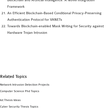
Blockchain and Artificial Intelligence: A Novel Integration
Framework
An Efficient Blockchain-Based Conditional Privacy-Preserving
Authentication Protocol for VANETs
Towards Blockchain-enabled Mask Writing for Security against
Hardware Trojan Intrusion
Related Topics
Network Intrusion Detection Projects
Computer Science Phd Topics
Iot Thesis Ideas
Cyber Security Thesis Topics