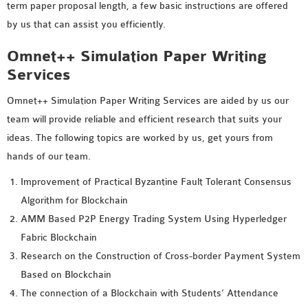
term paper proposal length, a few basic instructions are offered
by us that can assist you efficiently.
Omnet++ Simulation Paper Writing
Services
Omnet++ Simulation Paper Writing Services are aided by us our
team will provide reliable and efficient research that suits your
ideas. The following topics are worked by us, get yours from
hands of our team.
Improvement of Practical Byzantine Fault Tolerant Consensus
Algorithm for Blockchain
AMM Based P2P Energy Trading System Using Hyperledger
Fabric Blockchain
Research on the Construction of Cross-border Payment System
Based on Blockchain
The connection of a Blockchain with Students’ Attendance