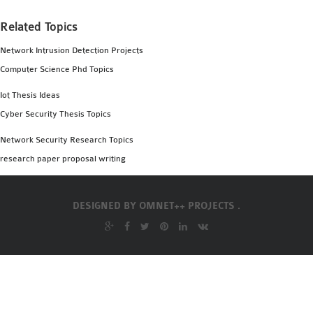
INETMANET
INSTALLATION
Related Topics
JDK INSTALLATION
Network Intrusion Detection Projects
LTE INSTALLATION
Computer Science Phd Topics
MIXIM INSTALLATION
Iot Thesis Ideas
OS3 INSTALLATION
Cyber Security Thesis Topics
SUMO INSTALLATION
VEINS INSTALLATION
Network Security Research Topics
research paper proposal writing
AODV OMNET++
SOURCE CODE
DESIGNED BY
OMNET++ PROJECTS .
VEINS OMNETPP
NETWORK ATTACKS IN
OMNET++
NETWORK SECURITY
OMNET++ PROJECTS