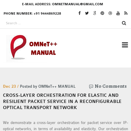
E-MAIL ADDRESS:
OMNETMANUAL@GMAIL.COM
PHONE NUMBER: +91 9444869228
RESEARCH PROJECTS
No Comments
IN OMNET++
Dec 23 /
Posted by OMNeT++ MANUAL
CROSS-LAYER ORCHESTRATION FOR ELASTIC AND
RESILIENT PACKET SERVICE IN A RECONFIGURABLE
OPTICAL TRANSPORT NETWORK
OMNET++ THESIS
PHD OMNET++
We demonstrate a cross-layer orchestration for packet service over IP-
PROJECTS
optical networks, in terms of availability and elasticity. Our orchestration