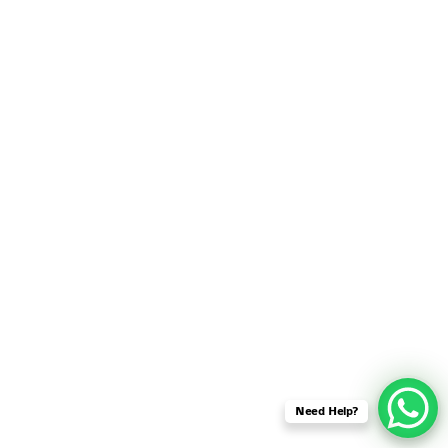
SENSOR NETWORK
OMNET++ VANET
PROJECTS
OMNET++ WIRELESS
BODY AREA NETWORK
PROJECTS
OMNET++ WIRELESS
NETWORK
SIMULATION
OMNET++ ZIGBEE MODULE
QOS OMNET++
OPENFLOW OMNETPP
Need Help?