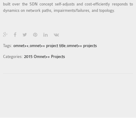
built over the SDN concept self-adjusts and cost-efficiently responds to
MS OMNET++
dynamics on network paths, impairments/failures, and topology.
PROJECTS
M.TECH OMNET++
PROJECTS
LATEST OMNET++
PROJECTS
Tags:
omnet++
,
omnet++ project title
,
omnet++ projects
2016 OMNET++
Categories:
2015 Omnet++ Projects
PROJECTS
2015 OMNET++
PROJECTS
4G LTE INSTALLATION
CASTALIA
INSTALLATION
INET FRAMEWORK
INSTALLATION