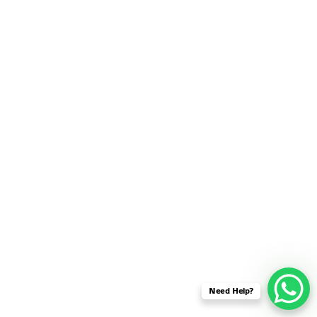
SENSOR NETWORK
OMNET++ VANET
PROJECTS
OMNET++ WIRELESS
BODY AREA NETWORK
PROJECTS
OMNET++ WIRELESS
NETWORK
SIMULATION
OMNET++ ZIGBEE MODULE
QOS OMNET++
OPENFLOW OMNETPP
Need Help?