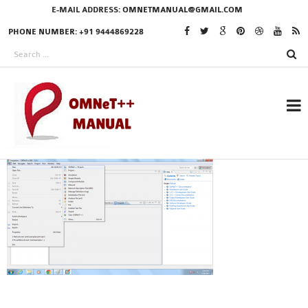
E-MAIL ADDRESS:
OMNETMANUAL@GMAIL.COM
PHONE NUMBER: +91 9444869228
RESEARCH PROJECTS
IN OMNET++
OMNET++ THESIS
PHD OMNET++
PROJECTS