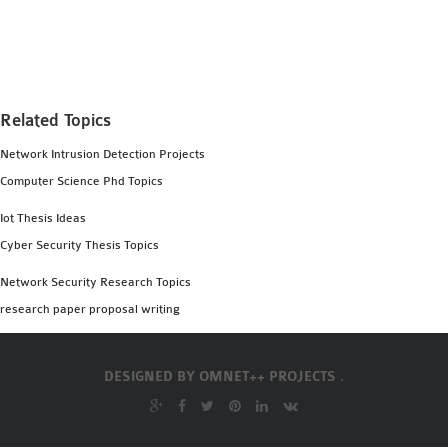
MS OMNET++
PROJECTS
M.TECH OMNET++
PROJECTS
Related Topics
LATEST OMNET++
PROJECTS
Network Intrusion Detection Projects
2016 OMNET++
Computer Science Phd Topics
PROJECTS
Iot Thesis Ideas
2015 OMNET++
Cyber Security Thesis Topics
PROJECTS
Network Security Research Topics
research paper proposal writing
4G LTE INSTALLATION
CASTALIA
INSTALLATION
DESIGNED BY
OMNET++ PROJECTS .
INET FRAMEWORK
INSTALLATION