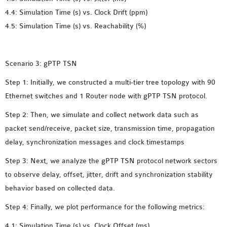
OMNET++
4.4: Simulation Time (s) vs. Clock Drift (ppm)
FRAMEWORK
4.5: Simulation Time (s) vs. Reachability (%)
TUTORIAL
NETWORK SIMULATOR
RESEARCH PAPERS
Scenario 3: gPTP TSN
OMNET++ AD-HOC
Step 1: Initially, we constructed a multi-tier tree topology with 90
SIMULATION
Ethernet switches and 1 Router node with gPTP TSN protocol.
OMNET++ BANDWIDTH
OMNET++ BLUETOOTH
Step 2: Then, we simulate and collect network data such as
PROJECTS
packet send/receive, packet size, transmission time, propagation
OMNET++ CODE WSN
delay, synchronization messages and clock timestamps
OMNET++ LTE MODULE
Step 3: Next, we analyze the gPTP TSN protocol network sectors
OMNET++ MESH NETWORK
to observe delay, offset, jitter, drift and synchronization stability
PROJECTS
behavior based on collected data.
OMNET++ MIXIM MANUAL
Step 4: Finally, we plot performance for the following metrics:
4.1: Simulation Time (s) vs. Clock Offset (ms)
OMNET++ OS3 MANUAL