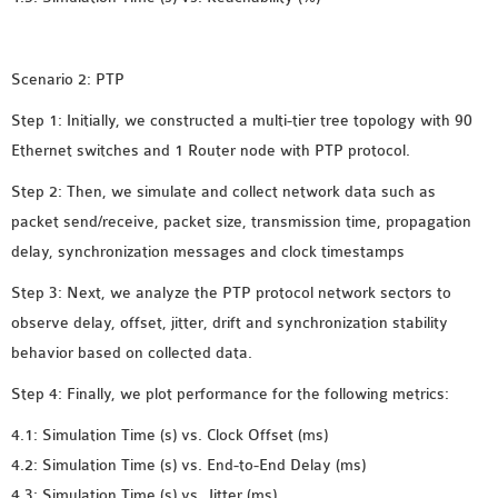
INETMANET
INSTALLATION
JDK INSTALLATION
Scenario 2: PTP
LTE INSTALLATION
Step 1: Initially, we constructed a multi-tier tree topology with 90
MIXIM INSTALLATION
Ethernet switches and 1 Router node with PTP protocol.
OS3 INSTALLATION
SUMO INSTALLATION
Step 2: Then, we simulate and collect network data such as
VEINS INSTALLATION
packet send/receive, packet size, transmission time, propagation
delay, synchronization messages and clock timestamps
AODV OMNET++
Step 3: Next, we analyze the PTP protocol network sectors to
SOURCE CODE
observe delay, offset, jitter, drift and synchronization stability
VEINS OMNETPP
behavior based on collected data.
NETWORK ATTACKS IN
Step 4: Finally, we plot performance for the following metrics:
OMNET++
4.1: Simulation Time (s) vs. Clock Offset (ms)
NETWORK SECURITY
4.2: Simulation Time (s) vs. End-to-End Delay (ms)
OMNET++ PROJECTS
4.3: Simulation Time (s) vs. Jitter (ms)