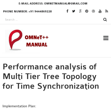
E-MAIL ADDRESS:
OMNETMANUAL@GMAIL.COM
PHONE NUMBER: +91 9444869228
Performance analysis of
RESEARCH PROJECTS
IN OMNET++
Multi Tier Tree Topology
for Time Synchronization
OMNET++ THESIS
PHD OMNET++
Implementation Plan:
PROJECTS