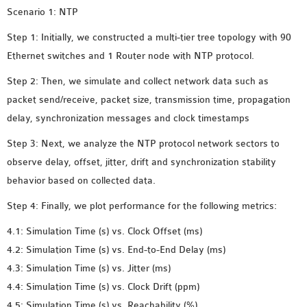
MS OMNET++
Scenario 1: NTP
PROJECTS
Step 1: Initially, we constructed a multi-tier tree topology with 90
M.TECH OMNET++
Ethernet switches and 1 Router node with NTP protocol.
PROJECTS
Step 2: Then, we simulate and collect network data such as
LATEST OMNET++
packet send/receive, packet size, transmission time, propagation
PROJECTS
delay, synchronization messages and clock timestamps
2016 OMNET++
PROJECTS
Step 3: Next, we analyze the NTP protocol network sectors to
2015 OMNET++
observe delay, offset, jitter, drift and synchronization stability
PROJECTS
behavior based on collected data.
Step 4: Finally, we plot performance for the following metrics:
4G LTE INSTALLATION
4.1: Simulation Time (s) vs. Clock Offset (ms)
CASTALIA
4.2: Simulation Time (s) vs. End-to-End Delay (ms)
INSTALLATION
4.3: Simulation Time (s) vs. Jitter (ms)
INET FRAMEWORK
4.4: Simulation Time (s) vs. Clock Drift (ppm)
INSTALLATION
4.5: Simulation Time (s) vs. Reachability (%)