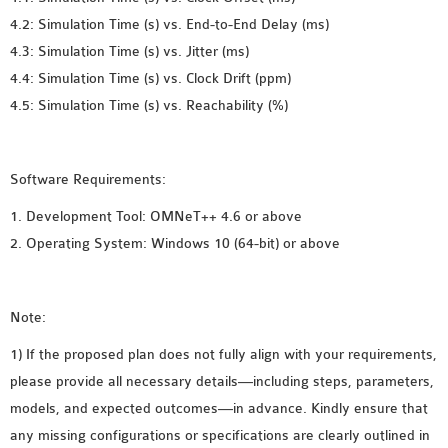
4.2: Simulation Time (s) vs. End-to-End Delay (ms)
OMNET++ NETWORK
4.3: Simulation Time (s) vs. Jitter (ms)
PROJECTS
4.4: Simulation Time (s) vs. Clock Drift (ppm)
OMNET++ ROUTING
4.5: Simulation Time (s) vs. Reachability (%)
EXAMPLES
OMNET++ ROUTING
PROTOCOL PROJECTS
Software Requirements:
OMNET++ SAMPLE
PROJECT
1. Development Tool: OMNeT++ 4.6 or above
OMNET++ SDN
2. Operating System: Windows 10 (64-bit) or above
PROJECTS
OMNET++ SMART GRID
Note:
OMNET++ SUMO
TUTORIAL
1) If the proposed plan does not fully align with your requirements,
please provide all necessary details—including steps, parameters,
models, and expected outcomes—in advance. Kindly ensure that
OMNET++ TUTORIAL
any missing configurations or specifications are clearly outlined in
FOR WIRELESS