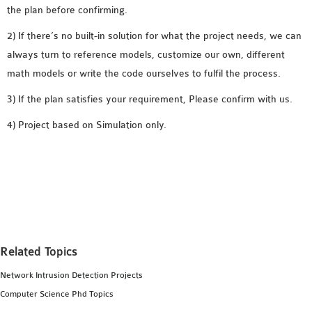
the plan before confirming.
SENSOR NETWORK
OMNET++ VANET
2) If there’s no built-in solution for what the project needs, we can
PROJECTS
always turn to reference models, customize our own, different
OMNET++ WIRELESS
math models or write the code ourselves to fulfil the process.
BODY AREA NETWORK
3) If the plan satisfies your requirement, Please confirm with us.
PROJECTS
4) Project based on Simulation only.
OMNET++ WIRELESS
NETWORK
SIMULATION
OMNET++ ZIGBEE MODULE
QOS OMNET++
OPENFLOW OMNETPP
Related Topics
Network Intrusion Detection Projects
Computer Science Phd Topics