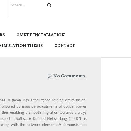
RS
OMNET INSTALLATION
SIMULATION THESIS
CONTACT
No Comments
es is taken into account for routing optimization.
k followed by massive adjustments of optical power
y, thus enabling a smooth migration towards always
ransport – Software Defined Networking (T-SDN) is
nicating with the network elements.A demonstration