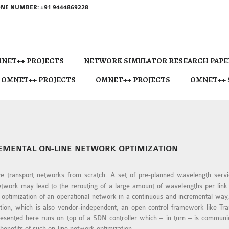
NE NUMBER: +91 9444869228
NET++ PROJECTS
NETWORK SIMULATOR RESEARCH PAPE
 OMNET++ PROJECTS
OMNET++ PROJECTS
OMNET++ 
REMENTAL ON-LINE NETWORK OPTIMIZATION
ze transport networks from scratch. A set of pre-planned wavelength servic
network may lead to the rerouting of a large amount of wavelengths per lin
e optimization of an operational network in a continuous and incremental wa
cation, which is also vendor-independent, an open control framework like T
 presented here runs on top of a SDN controller which – in turn – is commu
benefits of such on-line network optimization.