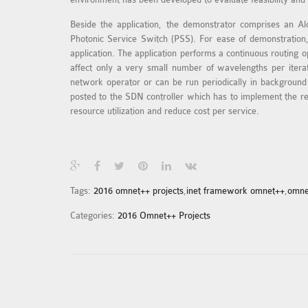
Beside the application, the demonstrator comprises an A
Photonic Service Switch (PSS). For ease of demonstration,
application. The application performs a continuous routing o
affect only a very small number of wavelengths per iterati
network operator or can be run periodically in background t
posted to the SDN controller which has to implement the rer
resource utilization and reduce cost per service.
Tags:
2016 omnet++ projects
,
inet framework omnet++
,
omne
Categories:
2016 Omnet++ Projects