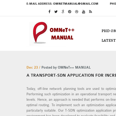
E-MAIL ADDRESS:
OMNETMANUAL@GMAIL.COM
PHO
PHD OM
LATEST
Dec 23 /
Posted by OMNeT++ MANUAL
A TRANSPORT-SDN APPLICATION FOR INC
Today, off-line network planning tools are used to optimi
Performing such optimization in an operational transport 
levels. Hence, an approach is needed that performs on-lin
optimal routing. To implement such an optimization appli
particularly suitable. Our T-SDN optimization application
environment has been developed to evaluate feasibility and 