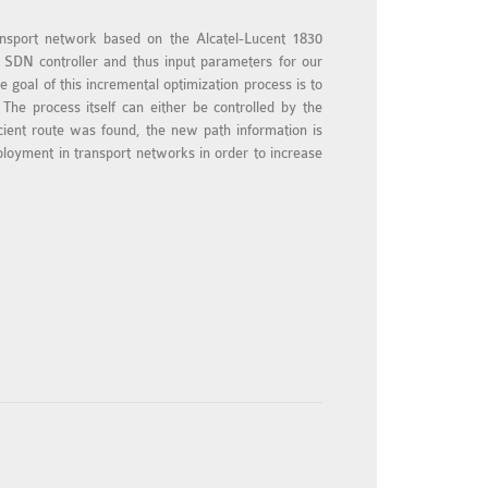
ansport network based on the Alcatel-Lucent 1830
 SDN controller and thus input parameters for our
 goal of this incremental optimization process is to
The process itself can either be controlled by the
icient route was found, the new path information is
ployment in transport networks in order to increase