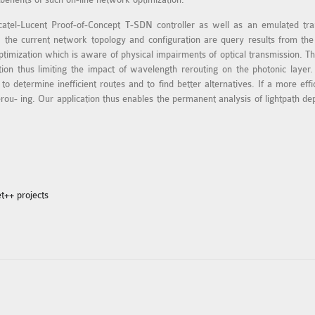
lcatel-Lucent Proof-of-Concept T-SDN controller as well as an emulated tr
 the current network topology and configuration are query results from the
ptimization which is aware of physical impairments of optical transmission. The
on thus limiting the impact of wavelength rerouting on the photonic layer. 
o determine inefficient routes and to find better alternatives. If a more eff
ou- ing. Our application thus enables the permanent analysis of lightpath de
t++ projects