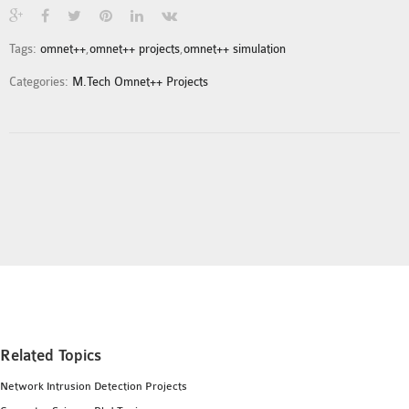
INETMANET
INSTALLATION
Tags:
omnet++
,
omnet++ projects
,
omnet++ simulation
JDK INSTALLATION
Categories:
M.Tech Omnet++ Projects
LTE INSTALLATION
MIXIM INSTALLATION
OS3 INSTALLATION
SUMO INSTALLATION
VEINS INSTALLATION
AODV OMNET++
SOURCE CODE
VEINS OMNETPP
NETWORK ATTACKS IN
OMNET++
Related Topics
NETWORK SECURITY
Network Intrusion Detection Projects
OMNET++ PROJECTS