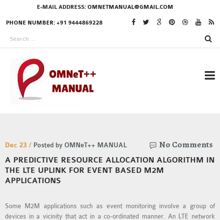
E-MAIL ADDRESS:
OMNETMANUAL@GMAIL.COM
PHONE NUMBER: +91 9444869228
RESEARCH PROJECTS
No Comments
IN OMNET++
Dec 23 /
Posted by OMNeT++ MANUAL
A PREDICTIVE RESOURCE ALLOCATION ALGORITHM IN
THE LTE UPLINK FOR EVENT BASED M2M
APPLICATIONS
OMNET++ THESIS
PHD OMNET++
Some M2M applications such as event monitoring involve a group of
PROJECTS
devices in a vicinity that act in a co-ordinated manner. An LTE network