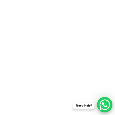
SENSOR NETWORK
OMNET++ VANET
PROJECTS
OMNET++ WIRELESS
BODY AREA NETWORK
PROJECTS
OMNET++ WIRELESS
NETWORK
SIMULATION
OMNET++ ZIGBEE MODULE
QOS OMNET++
OPENFLOW OMNETPP
Need Help?