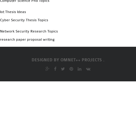
Computer Science Phd Topics
OMNET++
FRAMEWORK
Iot Thesis Ideas
TUTORIAL
Cyber Security Thesis Topics
NETWORK SIMULATOR
Network Security Research Topics
RESEARCH PAPERS
research paper proposal writing
OMNET++ AD-HOC
SIMULATION
OMNET++ BANDWIDTH
DESIGNED BY
OMNET++ PROJECTS .
OMNET++ BLUETOOTH
PROJECTS
OMNET++ CODE WSN
OMNET++ LTE MODULE
OMNET++ MESH NETWORK
PROJECTS
OMNET++ MIXIM MANUAL
OMNET++ OS3 MANUAL