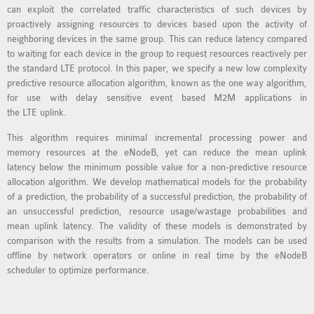
can exploit the correlated traffic characteristics of such devices by
MS OMNET++
proactively assigning resources to devices based upon the activity of
PROJECTS
neighboring devices in the same group. This can reduce latency compared
M.TECH OMNET++
to waiting for each device in the group to request resources reactively per
PROJECTS
the standard LTE protocol. In this paper, we specify a new low complexity
predictive resource allocation algorithm, known as the one way algorithm,
LATEST OMNET++
for use with delay sensitive event based M2M applications in
PROJECTS
the LTE uplink.
2016 OMNET++
This algorithm requires minimal incremental processing power and
PROJECTS
memory resources at the eNodeB, yet can reduce the mean uplink
2015 OMNET++
latency below the minimum possible value for a non-predictive resource
PROJECTS
allocation algorithm. We develop mathematical models for the probability
of a prediction, the probability of a successful prediction, the probability of
an unsuccessful prediction, resource usage/wastage probabilities and
4G LTE INSTALLATION
mean uplink latency. The validity of these models is demonstrated by
comparison with the results from a simulation. The models can be used
CASTALIA
offline by network operators or online in real time by the eNodeB
INSTALLATION
scheduler to optimize performance.
INET FRAMEWORK
INSTALLATION