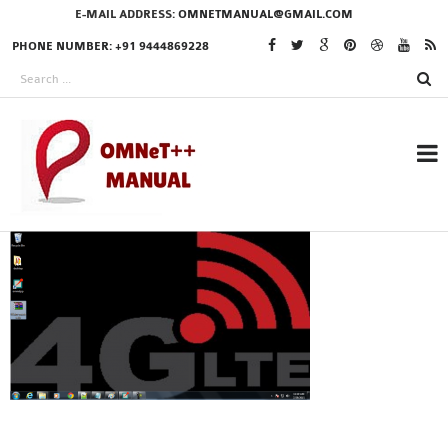
E-MAIL ADDRESS:
OMNETMANUAL@GMAIL.COM
PHONE NUMBER: +91 9444869228
RESEARCH PROJECTS
IN OMNET++
OMNET++ THESIS
PHD OMNET++
PROJECTS