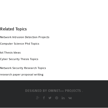
MS OMNET++
PROJECTS
M.TECH OMNET++
PROJECTS
Related Topics
LATEST OMNET++
PROJECTS
Network Intrusion Detection Projects
2016 OMNET++
Computer Science Phd Topics
PROJECTS
Iot Thesis Ideas
2015 OMNET++
Cyber Security Thesis Topics
PROJECTS
Network Security Research Topics
research paper proposal writing
4G LTE INSTALLATION
CASTALIA
INSTALLATION
DESIGNED BY
OMNET++ PROJECTS .
INET FRAMEWORK
INSTALLATION