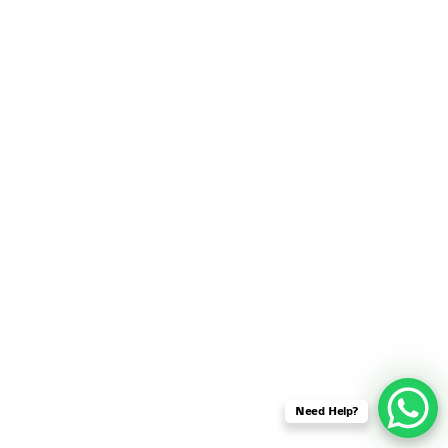
SENSOR NETWORK
OMNET++ VANET
PROJECTS
OMNET++ WIRELESS
BODY AREA NETWORK
PROJECTS
OMNET++ WIRELESS
NETWORK
SIMULATION
OMNET++ ZIGBEE MODULE
QOS OMNET++
OPENFLOW OMNETPP
Need Help?